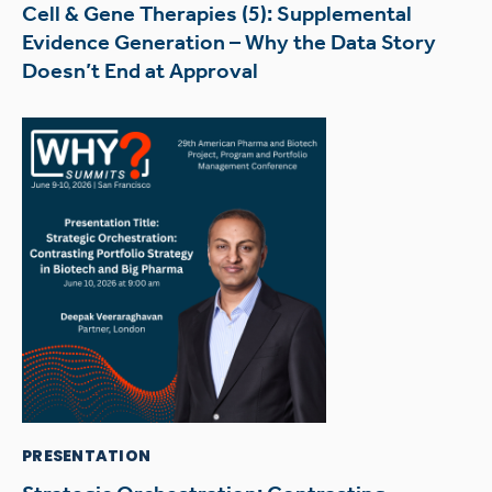
Cell & Gene Therapies (5): Supplemental
Evidence Generation – Why the Data Story
Doesn’t End at Approval
PRESENTATION