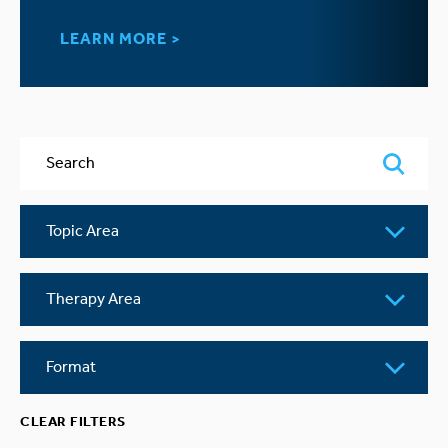
LEARN MORE >
Search
Topic
Area
Therapy
Area
Format
CLEAR FILTERS