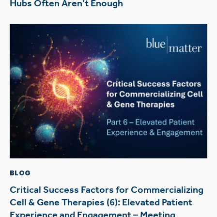
Hubs Often Aren’t Enough
BLOG
Critical Success Factors for Commercializing
Cell & Gene Therapies (6): Elevated Patient
Experience and Engagement – Meeting