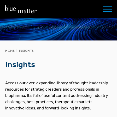
HOME
|
INSIGHTS
Insights
Access our ever-expanding library of thought leadership
resources for strategic leaders and professionals in
biopharma. It’s full of useful content addressing industry
challenges, best practices, therapeutic markets,
innovative ideas, and forward-looking insights.