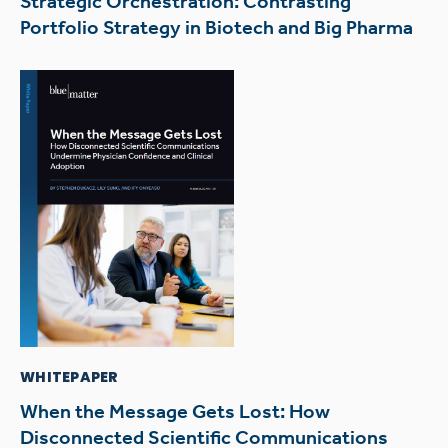
Strategic Orchestration: Contrasting
Portfolio Strategy in Biotech and Big Pharma
WHITEPAPER
When the Message Gets Lost: How
Disconnected Scientific Communications