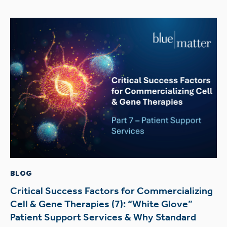
BLOG
Critical Success Factors for Commercializing
Cell & Gene Therapies (7): “White Glove”
Patient Support Services & Why Standard