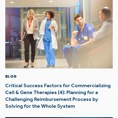
BLOG
Critical Success Factors for Commercializing
Cell & Gene Therapies (4): Planning for a
Challenging Reimbursement Process by
Solving for the Whole System