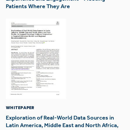
Patients Where They Are
WHITEPAPER
Exploration of Real-World Data Sources in
Latin America, Middle East and North Africa,