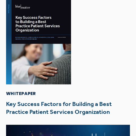
WHITEPAPER
Key Success Factors for Building a Best
Practice Patient Services Organization