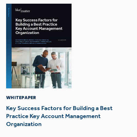
WHITEPAPER
Key Success Factors for Building a Best
Practice Key Account Management
Organization