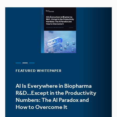
FEATURED WHITEPAPER
AI Is Everywhere in Biopharma
R&D…Except in the Productivity
Numbers: The AI Paradox and
How to Overcome It