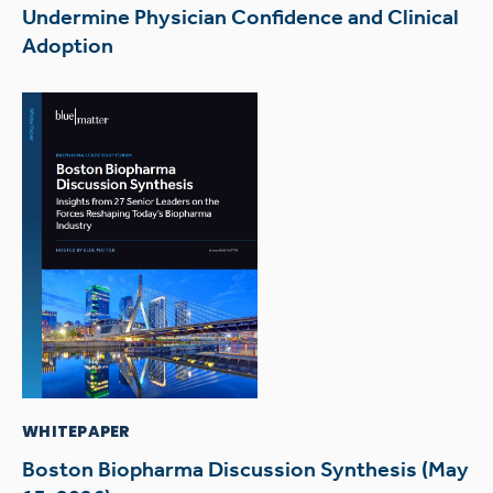
Undermine Physician Confidence and Clinical
Adoption
WHITEPAPER
Boston Biopharma Discussion Synthesis (May