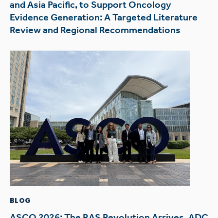
and Asia Pacific, to Support Oncology
Evidence Generation: A Targeted Literature
Review and Regional Recommendations
BLOG
ASCO 2026: The RAS Revolution Arrives, ADC