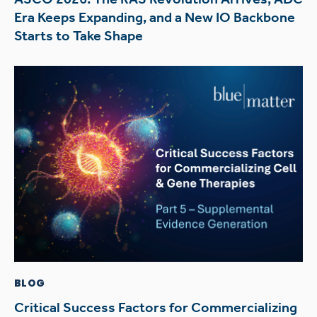
Era Keeps Expanding, and a New IO Backbone
Starts to Take Shape
BLOG
Critical Success Factors for Commercializing