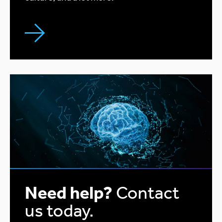
Need help?
Contact
us today.