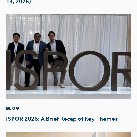
13, 2026)
BLOG
ISPOR 2026: A Brief Recap of Key Themes