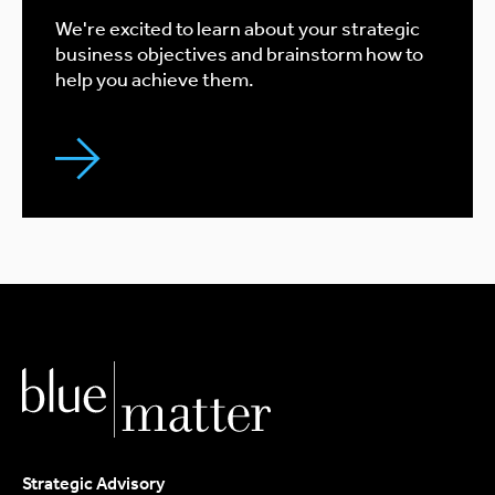
We're excited to learn about your strategic
business objectives and brainstorm how to
help you achieve them.
Strategic Advisory