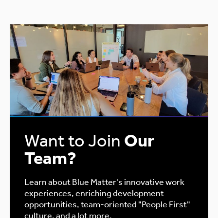
Want to Join
Our
Team?
Learn about Blue Matter's innovative work
experiences, enriching development
opportunities, team-oriented "People First"
culture, and a lot more.