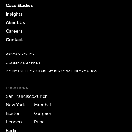
Case Studies
Insights
About Us
Careers
Contact
PRIVACY POLICY
COOKIE STATEMENT
DO NOT SELL OR SHARE MY PERSONAL INFORMATION
LOCATIONS
San Francisco
Zurich
New York
Mumbai
Boston
Gurgaon
London
Pune
Berlin