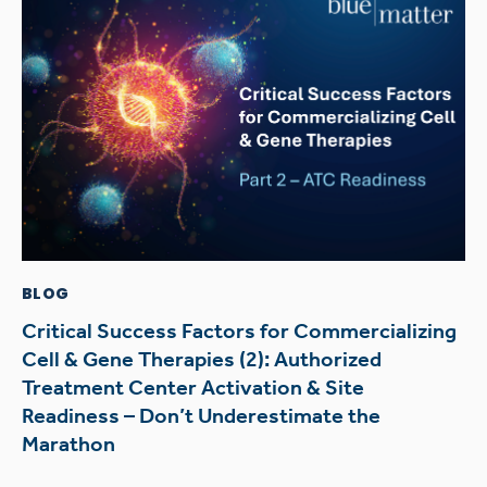
BLOG
Critical Success Factors for Commercializing
Cell & Gene Therapies (2): Authorized
Treatment Center Activation & Site
Readiness – Don’t Underestimate the
Marathon