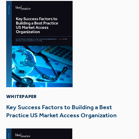
WHITEPAPER
Key Success Factors to Building a Best
Practice US Market Access Organization