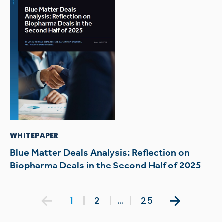
WHITEPAPER
Blue Matter Deals Analysis: Reflection on
Biopharma Deals in the Second Half of 2025
Posts
1
2
…
25
pagination