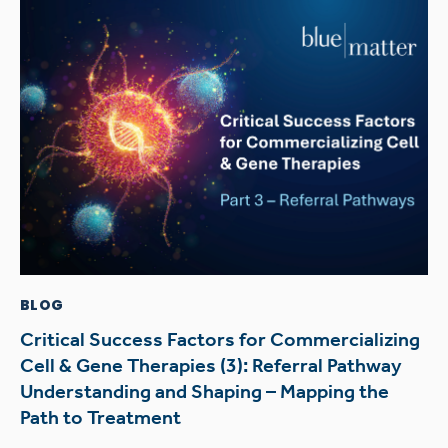
BLOG
Critical Success Factors for Commercializing
Cell & Gene Therapies (3): Referral Pathway
Understanding and Shaping – Mapping the
Path to Treatment