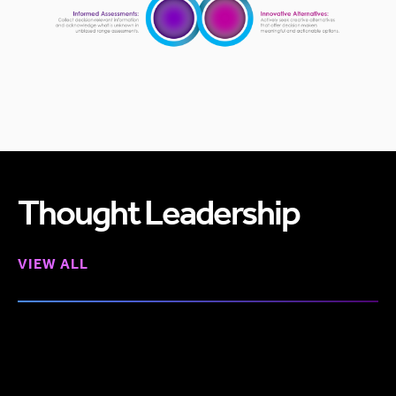
Thought Leadership
VIEW ALL