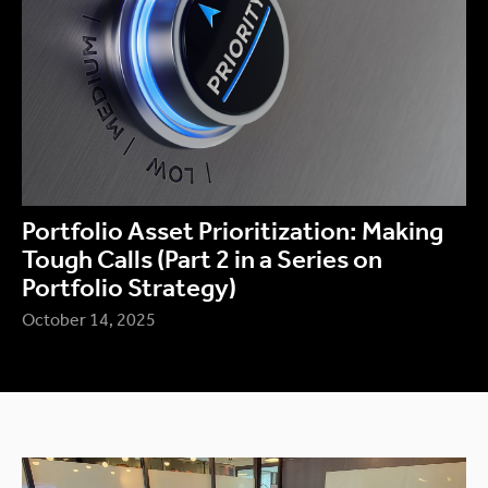
Portfolio Asset Prioritization: Making
Tough Calls (Part 2 in a Series on
Portfolio Strategy)
October 14, 2025