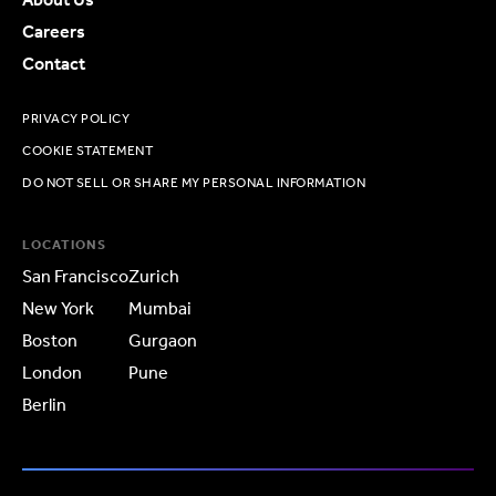
Careers
Contact
PRIVACY POLICY
COOKIE STATEMENT
DO NOT SELL OR SHARE MY PERSONAL INFORMATION
LOCATIONS
San Francisco
Zurich
New York
Mumbai
Boston
Gurgaon
London
Pune
Berlin