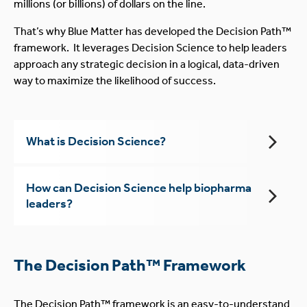
millions (or billions) of dollars on the line.
That’s why Blue Matter has developed the Decision Path™
framework. It leverages Decision Science to help leaders
approach any strategic decision in a logical, data-driven
way to maximize the likelihood of success.
What is Decision Science?
How can Decision Science help biopharma
leaders?
The Decision Path™ Framework
The Decision Path™ framework is an easy-to-understand