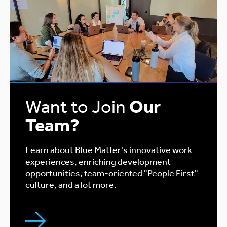
Want to Join
Our
Team?
Learn about Blue Matter's innovative work
experiences, enriching development
opportunities, team-oriented "People First"
culture, and a lot more.