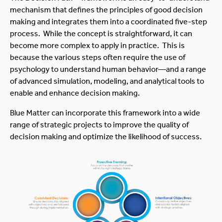
mechanism that defines the principles of good decision
making and integrates them into a coordinated five-step
process. While the concept is straightforward, it can
become more complex to apply in practice. This is
because the various steps often require the use of
psychology to understand human behavior—and a range
of advanced simulation, modeling, and analytical tools to
enable and enhance decision making.
Blue Matter can incorporate this framework into a wide
range of strategic projects to improve the quality of
decision making and optimize the likelihood of success.