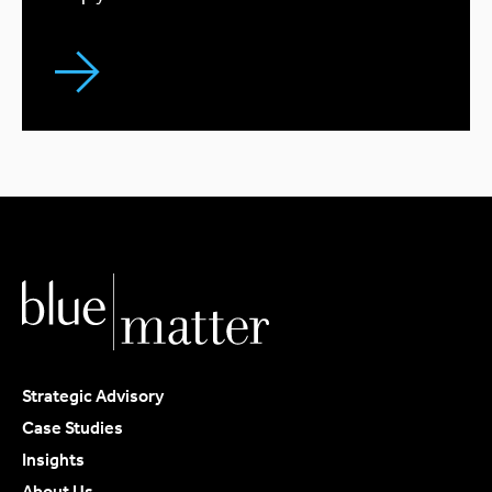
Strategic Advisory
Case Studies
Insights
About Us