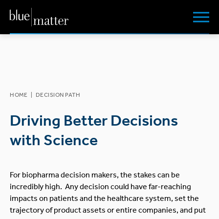
HOME
|
DECISION PATH
Driving Better Decisions
with Science
For biopharma decision makers, the stakes can be
incredibly high. Any decision could have far-reaching
impacts on patients and the healthcare system, set the
trajectory of product assets or entire companies, and put