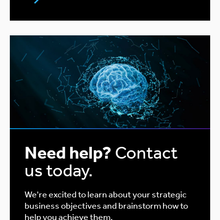
Need help?
Contact
us today.
We're excited to learn about your strategic
business objectives and brainstorm how to
help you achieve them.