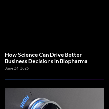
How Science Can Drive Better
Business Decisions in Biopharma
June 24, 2025