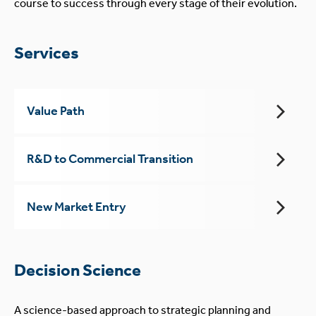
course to success through every stage of their evolution.
Services
Value Path
R&D to Commercial Transition
New Market Entry
Decision Science
A science-based approach to strategic planning and