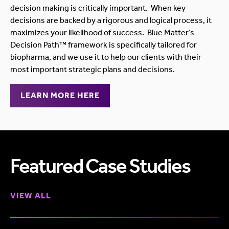
decision making is critically important. When key
decisions are backed by a rigorous and logical process, it
maximizes your likelihood of success. Blue Matter’s
Decision Path™ framework is specifically tailored for
biopharma, and we use it to help our clients with their
most important strategic plans and decisions.
LEARN MORE HERE
Featured Case Studies
VIEW ALL