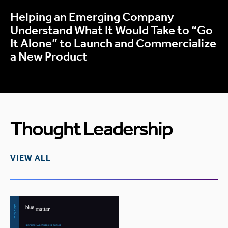
Helping an Emerging Company
Understand What It Would Take to “Go
It Alone” to Launch and Commercialize
a New Product
Thought Leadership
VIEW ALL