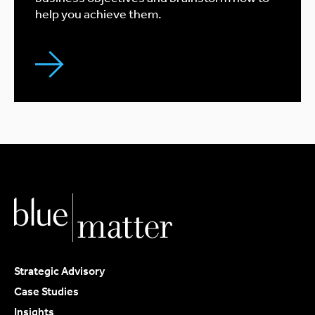
help you achieve them.
Strategic Advisory
Case Studies
Insights