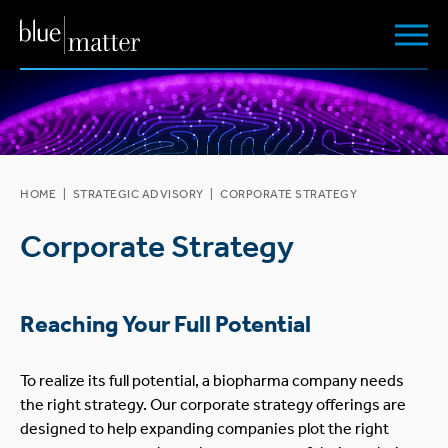
HOME
|
STRATEGIC ADVISORY
|
CORPORATE STRATEGY
Corporate Strategy
Reaching Your Full Potential
To realize its full potential, a biopharma company needs
the right strategy. Our corporate strategy offerings are
designed to help expanding companies plot the right