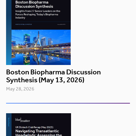
Boston Biopharma Discussion
Synthesis (May 13, 2026)
May 28, 2026