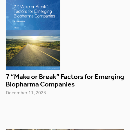
7 “Make or Break” Factors for Emerging
Biopharma Companies
December 11, 2023