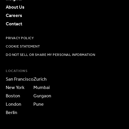
About Us
Careers
Contact
PRIVACY POLICY
COOKIE STATEMENT
DO NOT SELL OR SHARE MY PERSONAL INFORMATION
LOCATIONS
San Francisco
Zurich
New York
Mumbai
Boston
Gurgaon
London
Pune
Berlin