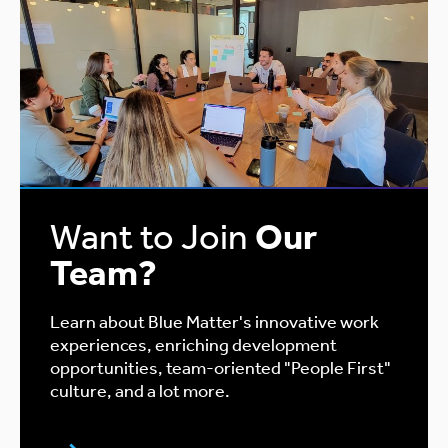
Want to Join
Our
Team?
Learn about Blue Matter's innovative work
experiences, enriching development
opportunities, team-oriented "People First"
culture, and a lot more.