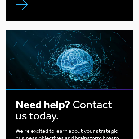
Need help?
Contact
us today.
We're excited to learn about your strategic
business objectives and brainstorm how to