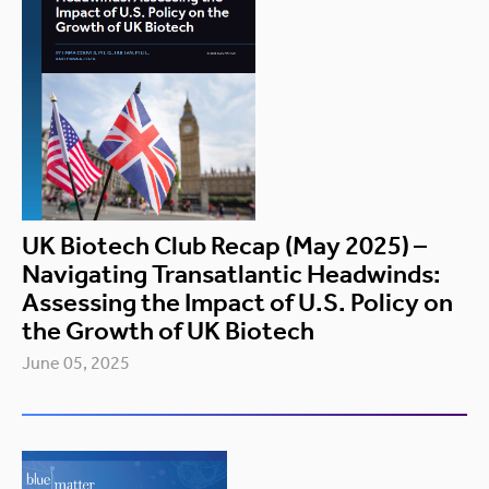
UK Biotech Club Recap (May 2025) –
Navigating Transatlantic Headwinds:
Assessing the Impact of U.S. Policy on
the Growth of UK Biotech
June 05, 2025