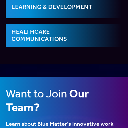
LEARNING & DEVELOPMENT
HEALTHCARE
COMMUNICATIONS
Want to Join
Our
Team?
Learn about Blue Matter's innovative work