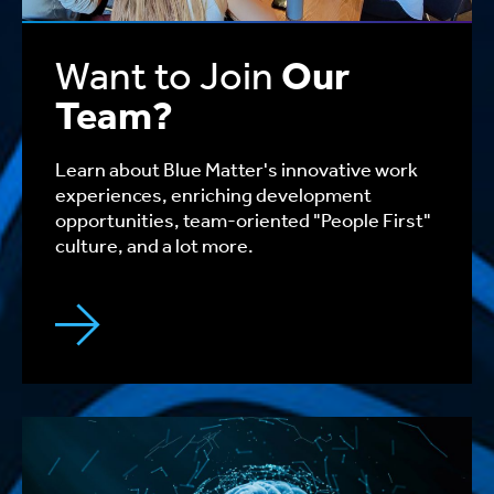
Want to Join
Our
Team?
Learn about Blue Matter's innovative work
experiences, enriching development
opportunities, team-oriented "People First"
culture, and a lot more.