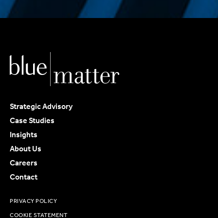
Strategic Advisory
Case Studies
Insights
About Us
Careers
Contact
PRIVACY POLICY
COOKIE STATEMENT