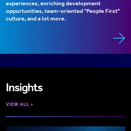
experiences, enriching development
opportunities, team-oriented "People First"
culture, and a lot more.
Insights
VIEW ALL >