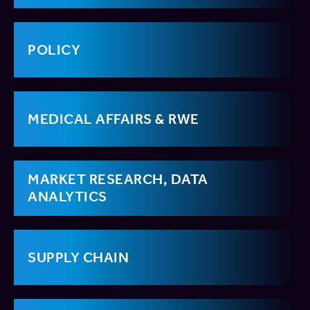
POLICY
MEDICAL AFFAIRS & RWE
MARKET RESEARCH, DATA
ANALYTICS
SUPPLY CHAIN