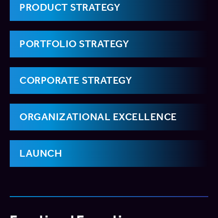
PRODUCT STRATEGY
PORTFOLIO STRATEGY
CORPORATE STRATEGY
ORGANIZATIONAL EXCELLENCE
LAUNCH