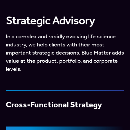
Strategic Advisory
In a complex and rapidly evolving life science
industry, we help clients with their most
important strategic decisions. Blue Matter adds
value at the product, portfolio, and corporate
levels.
Cross-Functional Strategy