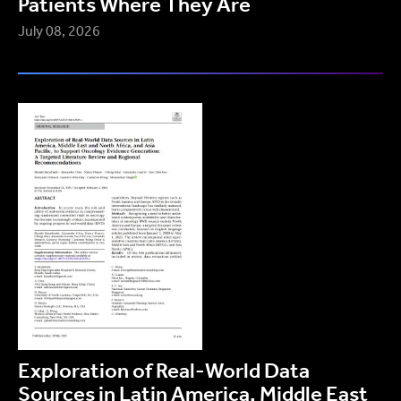
Patients Where They Are
July 08, 2026
Exploration of Real-World Data
Sources in Latin America, Middle East