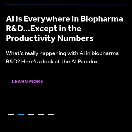
AI Is Everywhere in Biopharma
R&D...Except in the
Productivity Numbers
What's really happening with AI in biopharma
R&D? Here's a look at the AI Paradox...
LEARN MORE