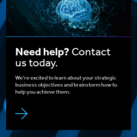
Need help?
Contact
us today.
We're excited to learn about your strategic
business objectives and brainstorm how to
help you achieve them.