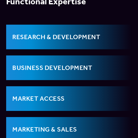
Functional Expertise
RESEARCH & DEVELOPMENT
BUSINESS DEVELOPMENT
MARKET ACCESS
MARKETING & SALES