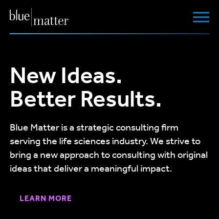
New Ideas.
Better Results.
Blue Matter is a strategic consulting firm
serving the life sciences industry. We strive to
bring a new approach to consulting with original
ideas that deliver a meaningful impact.
LEARN MORE