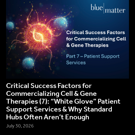
Critical Success Factors for
Commercializing Cell & Gene
Therapies (7): “White Glove” Patient
Support Services & Why Standard
Hubs Often Aren’t Enough
July 30, 2026