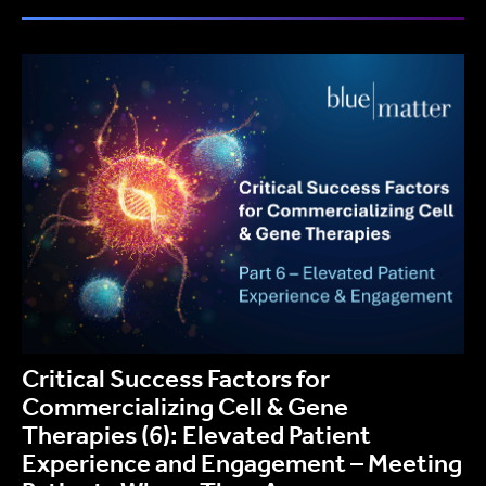
Critical Success Factors for
Commercializing Cell & Gene
Therapies (6): Elevated Patient
Experience and Engagement – Meeting