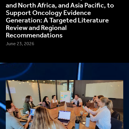
and North Africa, and Asia Pacific, to
Support Oncology Evidence
Generation: A Targeted Literature
Review and Regional
Recommendations
June 23, 2026