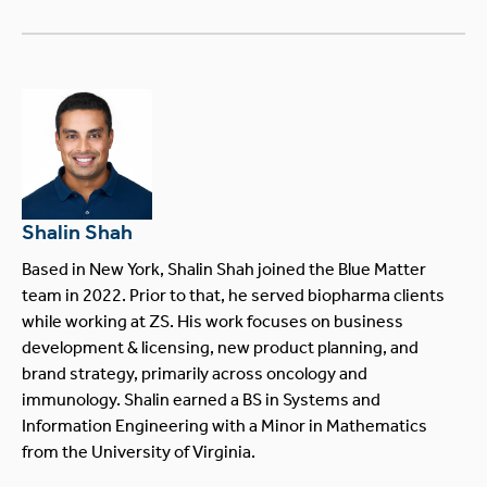
Shalin Shah
Based in New York, Shalin Shah joined the Blue Matter
team in 2022. Prior to that, he served biopharma clients
while working at ZS. His work focuses on business
development & licensing, new product planning, and
brand strategy, primarily across oncology and
immunology. Shalin earned a BS in Systems and
Information Engineering with a Minor in Mathematics
from the University of Virginia.