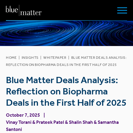
HOME
|
INSIGHTS
|
WHITEPAPER
|
BLUE MATTER DEALS ANALYSIS:
REFLECTION ON BIOPHARMA DEALS IN THE FIRST HALF OF 2025
Blue Matter Deals Analysis:
Reflection on Biopharma
Deals in the First Half of 2025
October 7, 2025
Vinay Torani
&
Prateek Patel
&
Shalin Shah
&
Samantha
Santoni