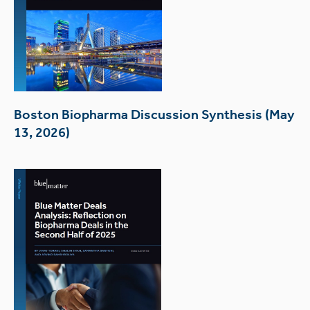
Boston Biopharma Discussion Synthesis (May
13, 2026)