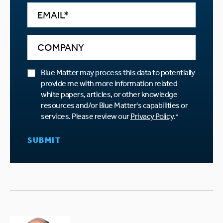
Blue Matter may process this data to potentially
provide me with more information related
white papers, articles, or other knowledge
resources and/or Blue Matter's capabilities or
services. Please review our
Privacy Policy
.
*