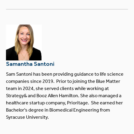
Samantha Santoni
Sam Santoni has been providing guidance to life science
companies since 2019. Prior to joining the Blue Matter
team in 2024, she served clients while working at
Strategy& and Booz Allen Hamilton. She also managed a
healthcare startup company, Prioritage. She earned her
Bachelor's degree in Biomedical Engineering from
Syracuse University.