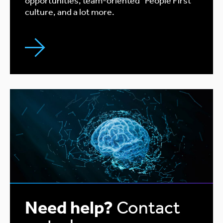
opportunities, team-oriented "People First"
culture, and a lot more.
Need help?
Contact