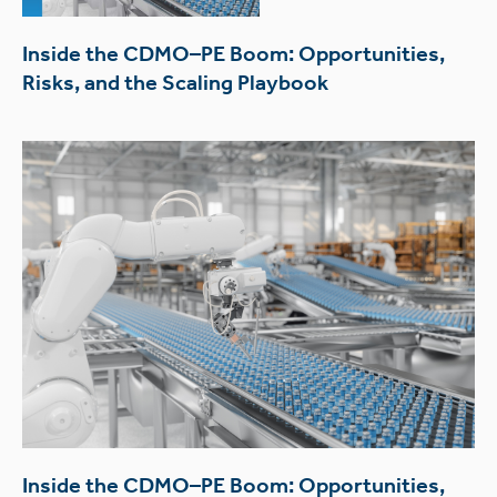
Inside the CDMO–PE Boom: Opportunities,
Risks, and the Scaling Playbook
Inside the CDMO–PE Boom: Opportunities,