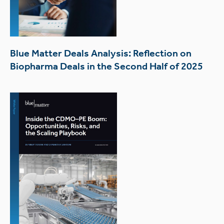
Blue Matter Deals Analysis: Reflection on
Biopharma Deals in the Second Half of 2025