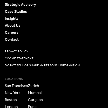
Strategic Advisory
Case Studies
Insights
About Us
Careers
Contact
PRIVACY POLICY
COOKIE STATEMENT
DO NOT SELL OR SHARE MY PERSONAL INFORMATION
LOCATIONS
San Francisco
Zurich
New York
Mumbai
Boston
Gurgaon
London
Pune