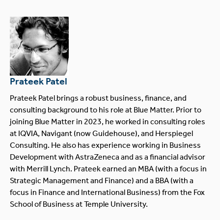
Prateek Patel
Prateek Patel brings a robust business, finance, and
consulting background to his role at Blue Matter. Prior to
joining Blue Matter in 2023, he worked in consulting roles
at IQVIA, Navigant (now Guidehouse), and Herspiegel
Consulting. He also has experience working in Business
Development with AstraZeneca and as a financial advisor
with Merrill Lynch. Prateek earned an MBA (with a focus in
Strategic Management and Finance) and a BBA (with a
focus in Finance and International Business) from the Fox
School of Business at Temple University.