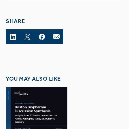
SHARE
YOU MAY ALSO LIKE