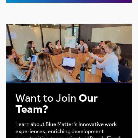
Want to Join
Our
Team?
Learn about Blue Matter's innovative work
experiences, enriching development