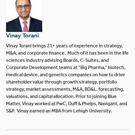
Vinay Torani
Vinay Torani brings 21+ years of experience in strategy,
M&A, and corporate finance. Much of it has been in the life
sciences industry advising Boards, C-Suites, and
Corporate Development teams at “Big Pharma,” biotech,
medical device, and generics companies on how to drive
shareholder value through growth strategy, portfolio
strategy, market assessments, M&A, BD&L, forecasting,
valuations, and capital allocation. Prior to joining Blue
Matter, Vinay worked at PwC, Duff & Phelps, Navigant, and
S&P. Vinay earned an MBA from Lehigh University.