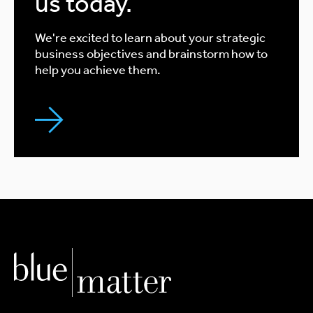
us today.
We're excited to learn about your strategic
business objectives and brainstorm how to
help you achieve them.