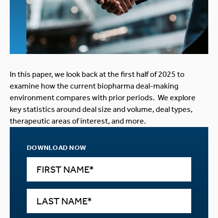
In this paper, we look back at the first half of 2025 to
examine how the current biopharma deal-making
environment compares with prior periods. We explore
key statistics around deal size and volume, deal types,
therapeutic areas of interest, and more.
DOWNLOAD NOW