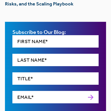
Risks, and the Scaling Playbook
Subscribe to Our Blog: