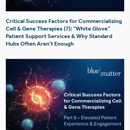
Critical Success Factors for Commercializing
Cell & Gene Therapies (7): “White Glove”
Patient Support Services & Why Standard
Hubs Often Aren’t Enough