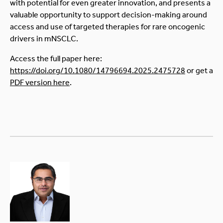
with potential for even greater innovation, and presents a
valuable opportunity to support decision-making around
access and use of targeted therapies for rare oncogenic
drivers in mNSCLC.
Access the full paper here:
https://doi.org/10.1080/14796694.2025.2475728
or get a
PDF version here
.