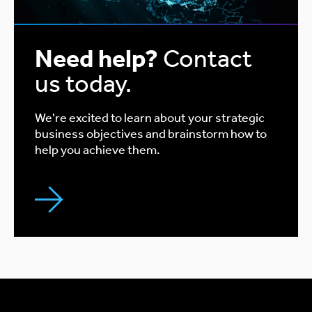
Need help?
Contact
us today.
We're excited to learn about your strategic
business objectives and brainstorm how to
help you achieve them.