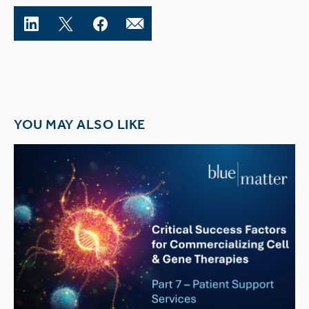
YOU MAY ALSO LIKE