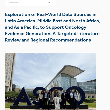
Exploration of Real-World Data Sources in
Latin America, Middle East and North Africa,
and Asia Pacific, to Support Oncology
Evidence Generation: A Targeted Literature
Review and Regional Recommendations