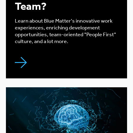
Team?
Learn about Blue Matter's innovative work
experiences, enriching development
opportunities, team-oriented "People First"
culture, and a lot more.