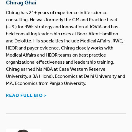
Chirag Ghai
Chirag has 21+ years of experience in life science
consulting. He was formerly the GM and Practice Lead
(U.S.) for RWE strategy and innovation at IQVIA and has
held consulting leadership roles at Booz Allen Hamilton
and Deloitte. His specialties include Medical Affairs, RWE,
HEOR and payer evidence. Chirag closely works with
Medical Affairs and HEOR teams on best practice
organizational effectiveness and leadership training.
Chirag earned his MBA at Case Western Reserve
University, a BA (Hons), Economics at Delhi University and
MA, Economics from Panjab University.
READ FULL BIO >