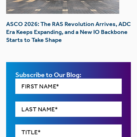
ASCO 2026: The RAS Revolution Arrives, ADC
Era Keeps Expanding, and a New IO Backbone
Starts to Take Shape
Subscribe to Our Blog: