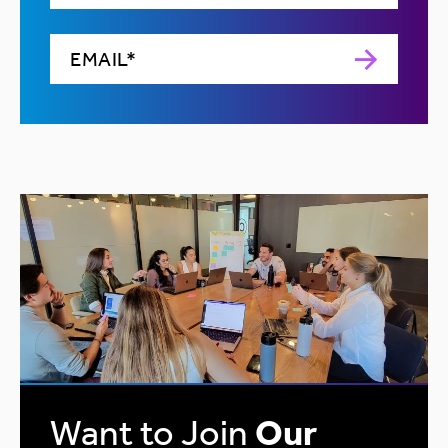
Want to Join
Our