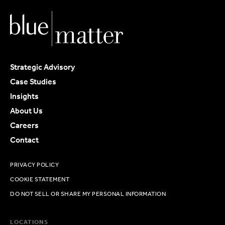
Strategic Advisory
Case Studies
Insights
About Us
Careers
Contact
PRIVACY POLICY
COOKIE STATEMENT
DO NOT SELL OR SHARE MY PERSONAL INFORMATION
LOCATIONS