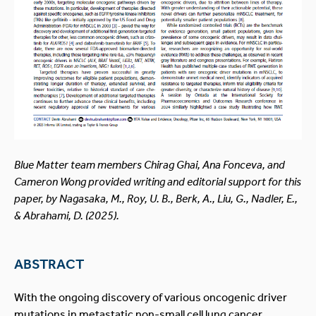
Blue Matter team members Chirag Ghai, Ana Fonceva, and
Cameron Wong provided writing and editorial support for this
paper, by Nagasaka, M., Roy, U. B., Berk, A., Liu, G., Nadler, E.,
& Abrahami, D. (2025).
ABSTRACT
With the ongoing discovery of various oncogenic driver
mutations in metastatic non-small cell lung cancer