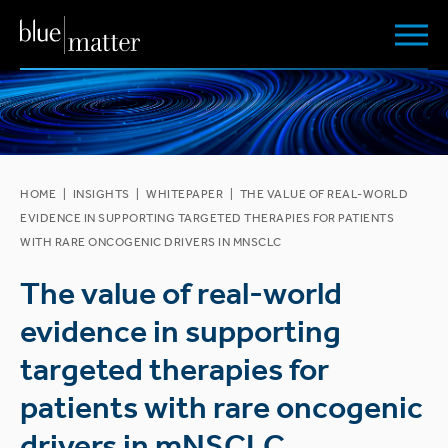
HOME
|
INSIGHTS
|
WHITEPAPER
|
THE VALUE OF REAL-WORLD
EVIDENCE IN SUPPORTING TARGETED THERAPIES FOR PATIENTS
WITH RARE ONCOGENIC DRIVERS IN MNSCLC
The value of real-world
evidence in supporting
targeted therapies for
patients with rare oncogenic
drivers in mNSCLC