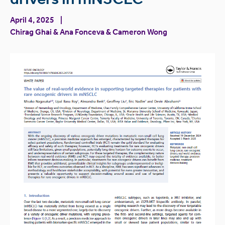
April 4, 2025
Chirag Ghai
&
Ana Fonceva
&
Cameron Wong