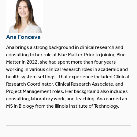
Ana Fonceva
Ana brings a strong background in clinical research and
consulting to her role at Blue Matter. Prior to joining Blue
Matter in 2022, she had spent more than four years
working in various clinical research roles in academic and
health system settings. That experience included Clinical
Research Coordinator, Clinical Research Associate, and
Project Management roles. Her background also includes
consulting, laboratory work, and teaching. Ana earned an
MS in Biology from the Illinois Institute of Technology.