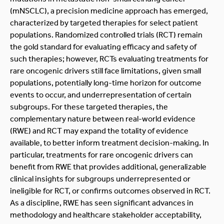
(mNSCLC), a precision medicine approach has emerged,
characterized by targeted therapies for select patient
populations. Randomized controlled trials (RCT) remain
the gold standard for evaluating efficacy and safety of
such therapies; however, RCTs evaluating treatments for
rare oncogenic drivers still face limitations, given small
populations, potentially long-time horizon for outcome
events to occur, and underrepresentation of certain
subgroups. For these targeted therapies, the
complementary nature between real-world evidence
(RWE) and RCT may expand the totality of evidence
available, to better inform treatment decision-making. In
particular, treatments for rare oncogenic drivers can
benefit from RWE that provides additional, generalizable
clinical insights for subgroups underrepresented or
ineligible for RCT, or confirms outcomes observed in RCT.
As a discipline, RWE has seen significant advances in
methodology and healthcare stakeholder acceptability,