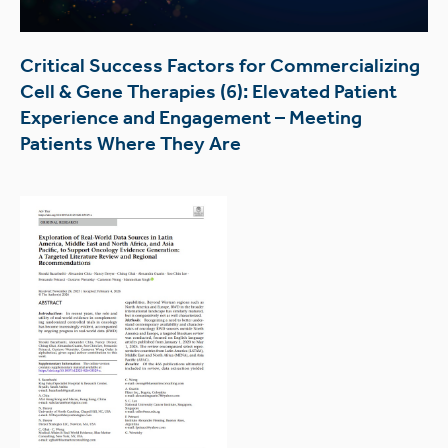
Critical Success Factors for Commercializing
Cell & Gene Therapies (6): Elevated Patient
Experience and Engagement – Meeting
Patients Where They Are