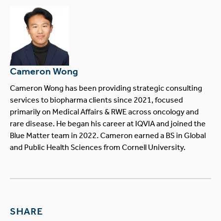
Cameron Wong
Cameron Wong has been providing strategic consulting
services to biopharma clients since 2021, focused
primarily on Medical Affairs & RWE across oncology and
rare disease. He began his career at IQVIA and joined the
Blue Matter team in 2022. Cameron earned a BS in Global
and Public Health Sciences from Cornell University.
SHARE