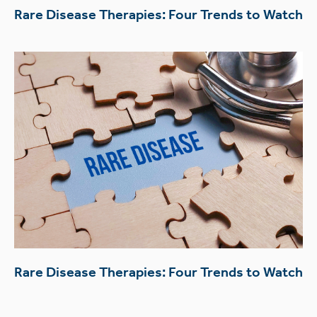
Rare Disease Therapies: Four Trends to Watch
Rare Disease Therapies: Four Trends to Watch