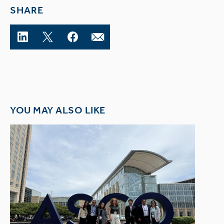
SHARE
YOU MAY ALSO LIKE