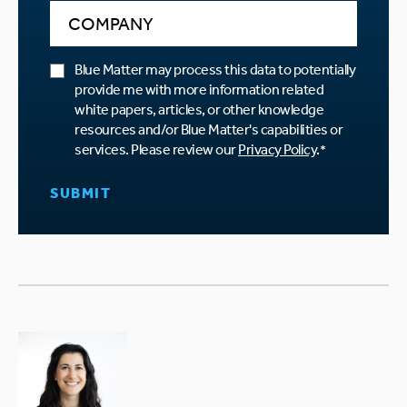
Blue Matter may process this data to potentially
provide me with more information related
white papers, articles, or other knowledge
resources and/or Blue Matter's capabilities or
services. Please review our
Privacy Policy
.
*