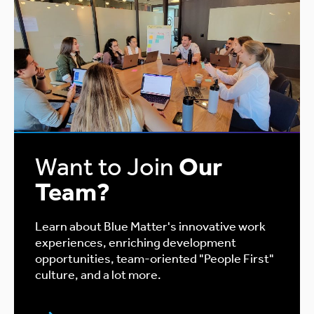
Want to Join
Our
Team?
Learn about Blue Matter's innovative work
experiences, enriching development
opportunities, team-oriented "People First"
culture, and a lot more.