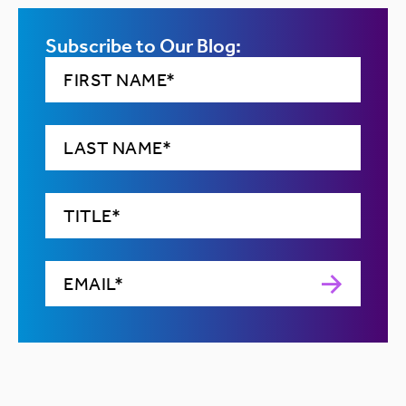
Subscribe to Our Blog: