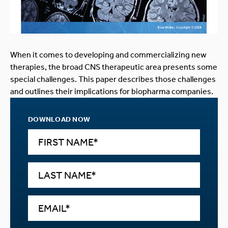
When it comes to developing and commercializing new
therapies, the broad CNS therapeutic area presents some
special challenges. This paper describes those challenges
and outlines their implications for biopharma companies.
DOWNLOAD NOW