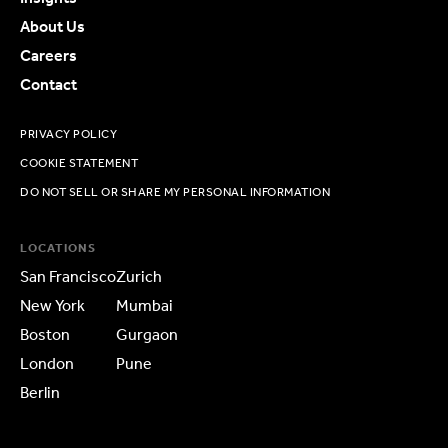
About Us
Careers
Contact
PRIVACY POLICY
COOKIE STATEMENT
DO NOT SELL OR SHARE MY PERSONAL INFORMATION
LOCATIONS
San Francisco
Zurich
New York
Mumbai
Boston
Gurgaon
London
Pune
Berlin