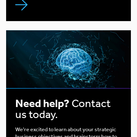
Need help?
Contact
us today.
We're excited to learn about your strategic
business objectives and brainstorm how to