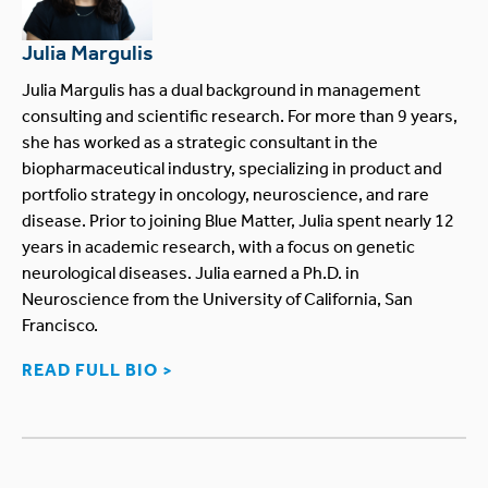
Julia Margulis
Julia Margulis has a dual background in management
consulting and scientific research. For more than 9 years,
she has worked as a strategic consultant in the
biopharmaceutical industry, specializing in product and
portfolio strategy in oncology, neuroscience, and rare
disease. Prior to joining Blue Matter, Julia spent nearly 12
years in academic research, with a focus on genetic
neurological diseases. Julia earned a Ph.D. in
Neuroscience from the University of California, San
Francisco.
READ FULL BIO >