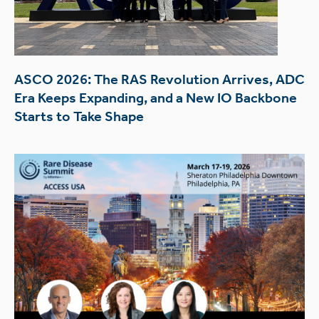
ASCO 2026: The RAS Revolution Arrives, ADC
Era Keeps Expanding, and a New IO Backbone
Starts to Take Shape