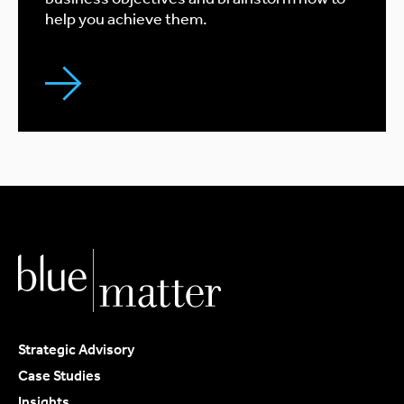
help you achieve them.
Strategic Advisory
Case Studies
Insights