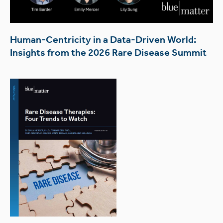
Human-Centricity in a Data-Driven World:
Insights from the 2026 Rare Disease Summit