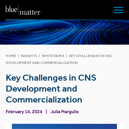
HOME
|
INSIGHTS
|
WHITEPAPER
|
KEY CHALLENGES IN CNS
DEVELOPMENT AND COMMERCIALIZATION
Key Challenges in CNS
Development and
Commercialization
February 14, 2024
Julia Margulis