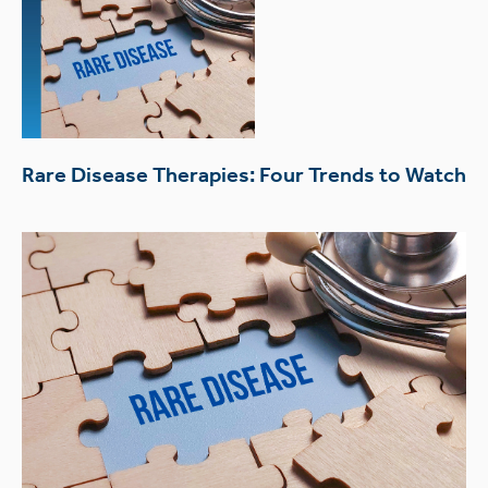
Rare Disease Therapies: Four Trends to Watch