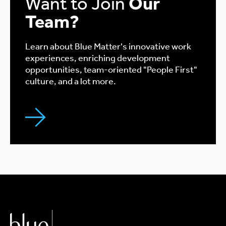
Want to Join
Our
Team?
Learn about Blue Matter's innovative work
experiences, enriching development
opportunities, team-oriented "People First"
culture, and a lot more.