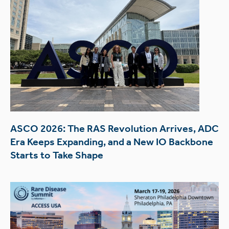
ASCO 2026: The RAS Revolution Arrives, ADC
Era Keeps Expanding, and a New IO Backbone
Starts to Take Shape