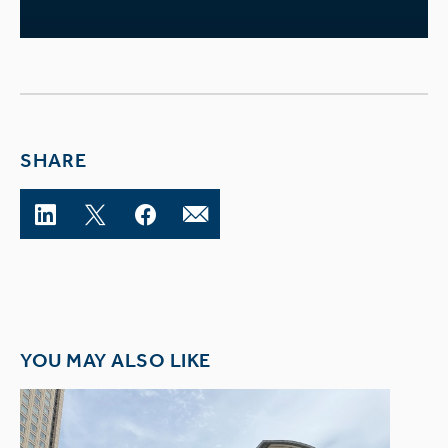
SHARE
YOU MAY ALSO LIKE