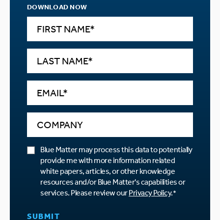
DOWNLOAD NOW
Blue Matter may process this data to potentially
provide me with more information related
white papers, articles, or other knowledge
resources and/or Blue Matter's capabilities or
services. Please review our
Privacy Policy
.
*