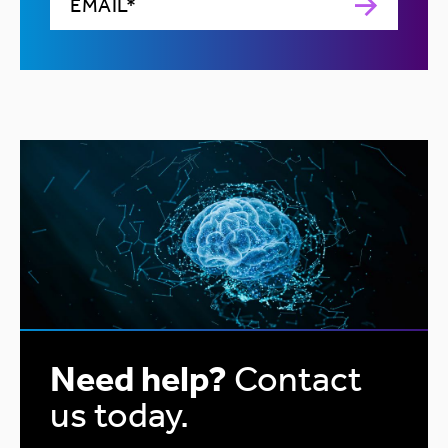
Need help?
Contact
us today.