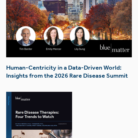
Human-Centricity in a Data-Driven World:
Insights from the 2026 Rare Disease Summit