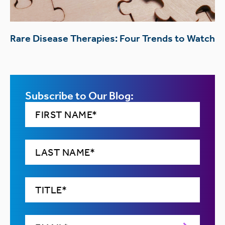
Rare Disease Therapies: Four Trends to Watch
Subscribe to Our Blog: