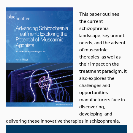
This paper outlines
the current
schizophrenia
landscape, key unmet
needs, and the advent
of muscarinic
therapies, as well as
their impact on the
treatment paradigm. It
also explores the
challenges and
opportunities
manufacturers face in
discovering,
developing, and
delivering these innovative therapies in schizophrenia.