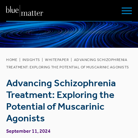
HOME
|
INSIGHTS
|
WHITEPAPER
|
ADVANCING SCHIZOPHRENIA
TREATMENT: EXPLORING THE POTENTIAL OF MUSCARINIC AGONISTS
Advancing Schizophrenia
Treatment: Exploring the
Potential of Muscarinic
Agonists
September 11, 2024