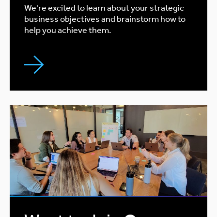
We're excited to learn about your strategic
business objectives and brainstorm how to
help you achieve them.