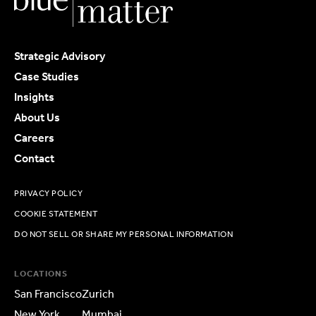
Strategic Advisory
Case Studies
Insights
About Us
Careers
Contact
PRIVACY POLICY
COOKIE STATEMENT
DO NOT SELL OR SHARE MY PERSONAL INFORMATION
LOCATIONS
San Francisco
Zurich
New York
Mumbai