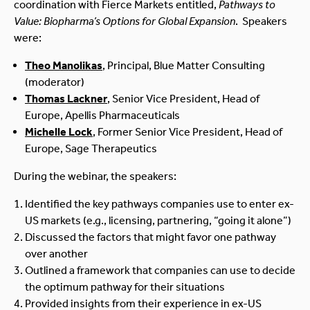
coordination with Fierce Markets entitled,
Pathways to
Value: Biopharma’s Options for Global Expansion
. Speakers
were:
Theo Manolikas
, Principal, Blue Matter Consulting
(moderator)
Thomas Lackner
, Senior Vice President, Head of
Europe, Apellis Pharmaceuticals
Michelle Lock
, Former Senior Vice President, Head of
Europe, Sage Therapeutics
During the webinar, the speakers:
Identified the key pathways companies use to enter ex-
US markets (e.g., licensing, partnering, “going it alone”)
Discussed the factors that might favor one pathway
over another
Outlined a framework that companies can use to decide
the optimum pathway for their situations
Provided insights from their experience in ex-US