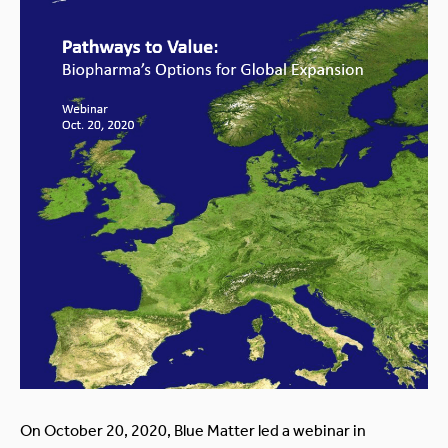
On October 20, 2020, Blue Matter led a webinar in