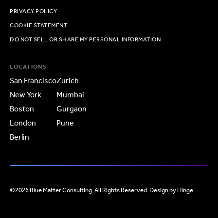
PRIVACY POLICY
COOKIE STATEMENT
DO NOT SELL OR SHARE MY PERSONAL INFORMATION
LOCATIONS
San Francisco
Zurich
New York
Mumbai
Boston
Gurgaon
London
Pune
Berlin
©2026 Blue Matter Consulting. All Rights Reserved. Design by
Hinge
.