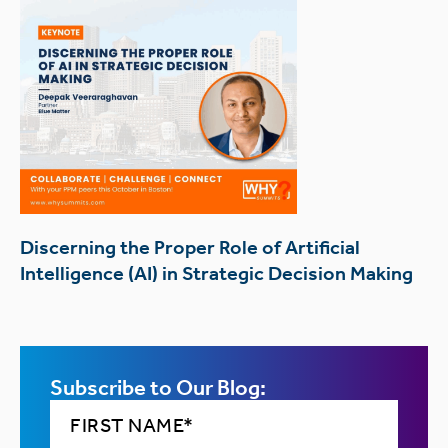
Discerning the Proper Role of Artificial
Intelligence (AI) in Strategic Decision Making
Subscribe to Our Blog: