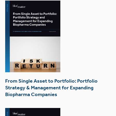
From Single Asset to Portfolio: Portfolio
Strategy & Management for Expanding
Biopharma Companies