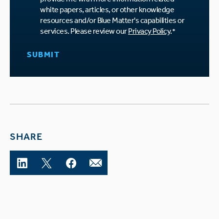
white papers, articles, or other knowledge
resources and/or Blue Matter's capabilities or
services. Please review our
Privacy Policy
.
*
SHARE