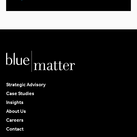
Strategic Advisory
Case Studies
Insights
About Us
Careers
Contact