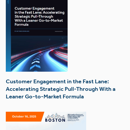
Customer Engagement in the Fast Lane:
Accelerating Strategic Pull-Through With a
Leaner Go-to-Market Formula