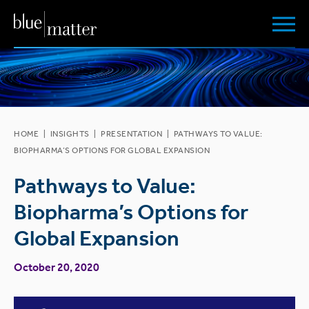
HOME
|
INSIGHTS
|
PRESENTATION
|
PATHWAYS TO VALUE:
BIOPHARMA’S OPTIONS FOR GLOBAL EXPANSION
Pathways to Value:
Biopharma’s Options for
Global Expansion
October 20, 2020