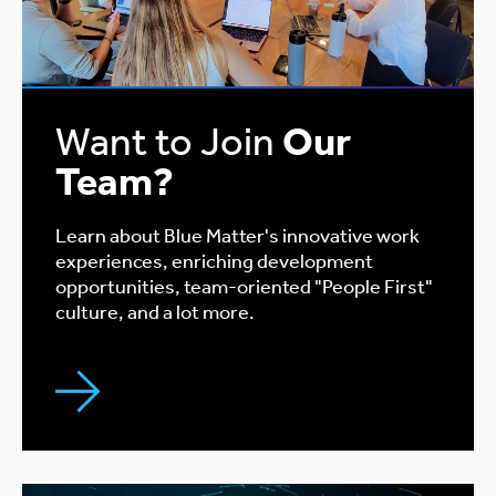
Want to Join
Our
Team?
Learn about Blue Matter's innovative work
experiences, enriching development
opportunities, team-oriented "People First"
culture, and a lot more.