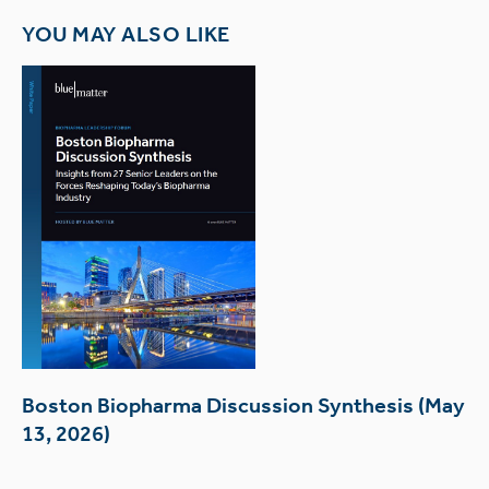
YOU MAY ALSO LIKE
Boston Biopharma Discussion Synthesis (May
13, 2026)