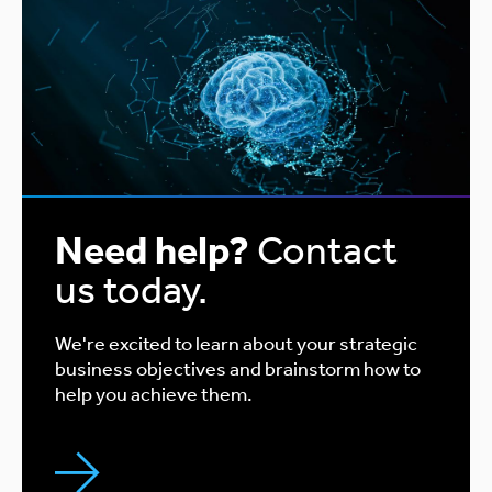
Need help?
Contact
us today.
We're excited to learn about your strategic
business objectives and brainstorm how to
help you achieve them.