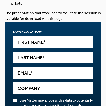
markets
The presentation that was used to facilitate the session is
available for download via this page.
DOWNLOAD NOW
Blue Matter may process this data to potentially
provide me with more information related