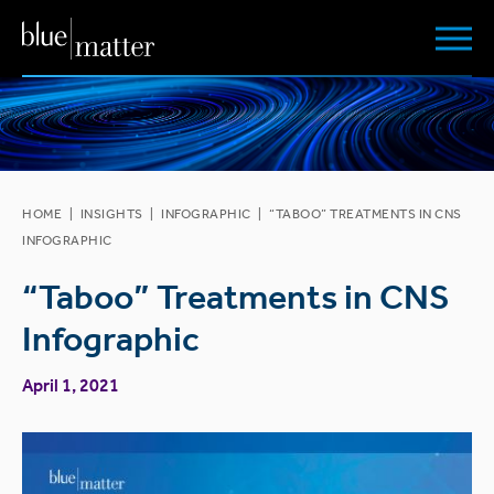
HOME
|
INSIGHTS
|
INFOGRAPHIC
|
“TABOO” TREATMENTS IN CNS
INFOGRAPHIC
“Taboo” Treatments in CNS
Infographic
April 1, 2021