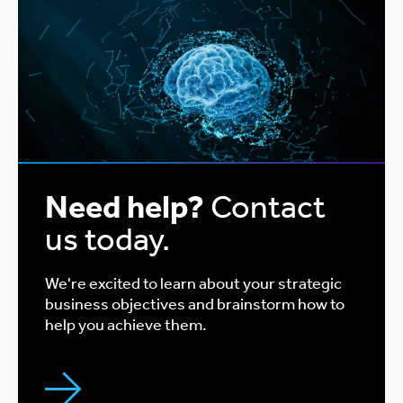
Need help?
Contact
us today.
We're excited to learn about your strategic
business objectives and brainstorm how to
help you achieve them.