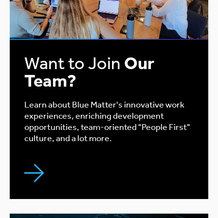
Want to Join
Our
Team?
Learn about Blue Matter's innovative work
experiences, enriching development
opportunities, team-oriented "People First"
culture, and a lot more.