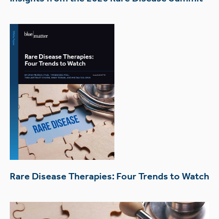
Rare Disease Therapies: Four Trends to Watch