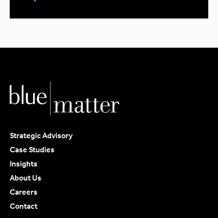
Strategic Advisory
Case Studies
Insights
About Us
Careers
Contact