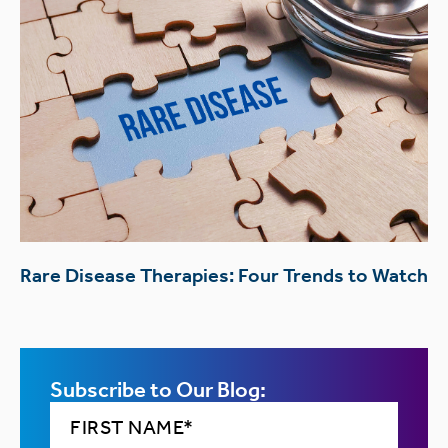
Rare Disease Therapies: Four Trends to Watch
Subscribe to Our Blog: