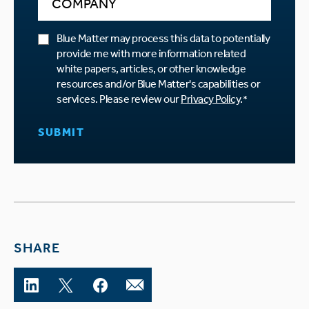
Blue Matter may process this data to potentially
provide me with more information related
white papers, articles, or other knowledge
resources and/or Blue Matter's capabilities or
services. Please review our
Privacy Policy
.
*
SHARE