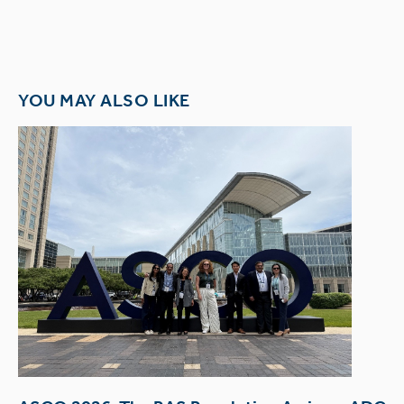
YOU MAY ALSO LIKE