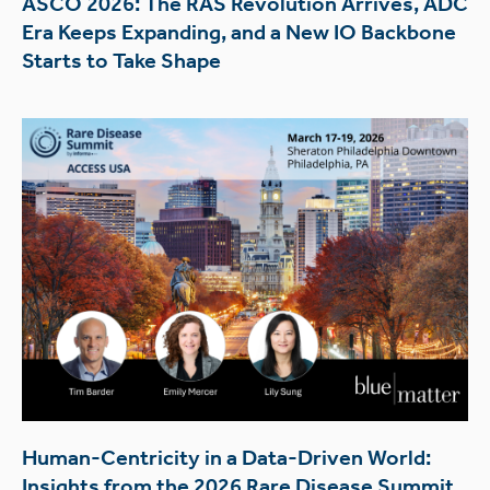
ASCO 2026: The RAS Revolution Arrives, ADC
Era Keeps Expanding, and a New IO Backbone
Starts to Take Shape
Human-Centricity in a Data-Driven World:
Insights from the 2026 Rare Disease Summit