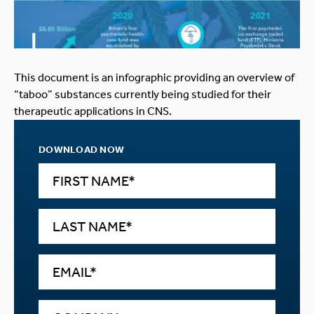
This document is an infographic providing an overview of
“taboo” substances currently being studied for their
therapeutic applications in CNS.
DOWNLOAD NOW