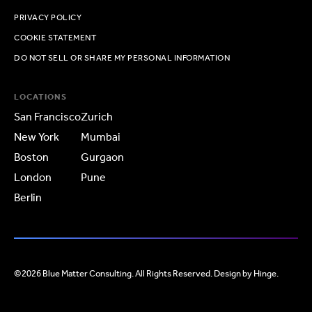
PRIVACY POLICY
COOKIE STATEMENT
DO NOT SELL OR SHARE MY PERSONAL INFORMATION
LOCATIONS
San Francisco
Zurich
New York
Mumbai
Boston
Gurgaon
London
Pune
Berlin
©2026 Blue Matter Consulting. All Rights Reserved. Design by
Hinge
.