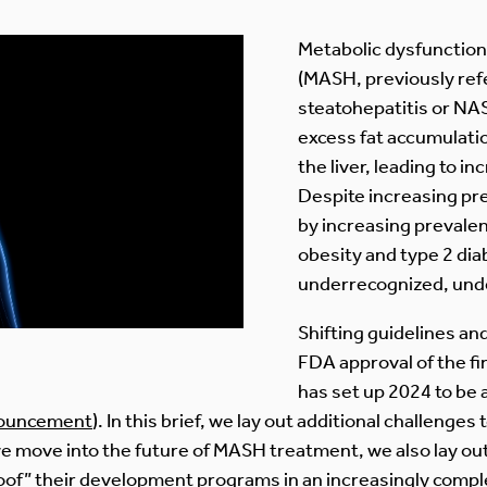
Metabolic dysfunction
(MASH, previously refe
steatohepatitis or NAS
excess fat accumulatio
the liver, leading to i
Despite increasing pre
by increasing prevalen
obesity and type 2 di
underrecognized, und
Shifting guidelines a
FDA approval of the f
has set up 2024 to be a
ouncement
). In this brief, we lay out additional challeng
we move into the future of MASH treatment, we also lay ou
oof” their development programs in an increasingly comp