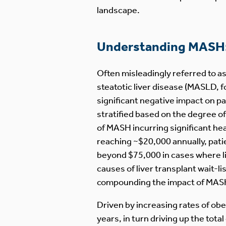
landscape.
Understanding MASH: 
Often misleadingly referred to a
steatotic liver disease (MASLD, 
significant negative impact on p
stratified based on the degree of 
of MASH incurring significant hea
reaching ~$20,000 annually, patien
beyond $75,000 in cases where li
causes of liver transplant wait-li
compounding the impact of MASH
Driven by increasing rates of obe
years, in turn driving up the tot