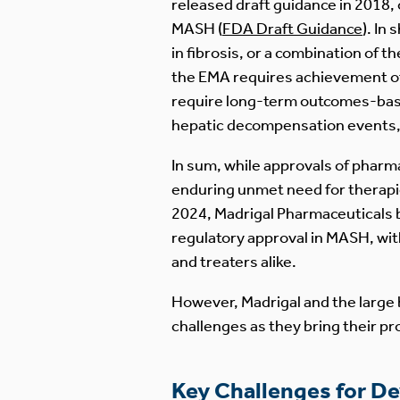
released draft guidance in 2018,
MASH (
FDA Draft Guidance
). In
in fibrosis, or a combination of 
the EMA requires achievement of
require long-term outcomes-based
hepatic decompensation events, c
In sum, while approvals of pharm
enduring unmet need for therapie
2024, Madrigal Pharmaceuticals be
regulatory approval in MASH, wit
and treaters alike.
However, Madrigal and the large 
challenges as they bring their p
Key Challenges for D