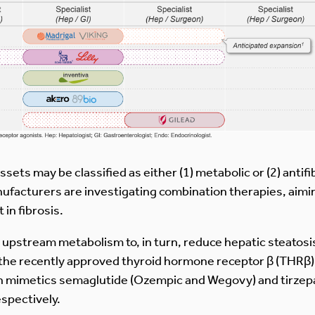
ssets may be classified as either (1) metabolic or (2) antif
nufacturers are investigating combination therapies, aimi
in fibrosis.
pstream metabolism to, in turn, reduce hepatic steatosis (i.
 the recently approved thyroid hormone receptor β (THRβ) 
tin mimetics semaglutide (Ozempic and Wegovy) and tirze
espectively.