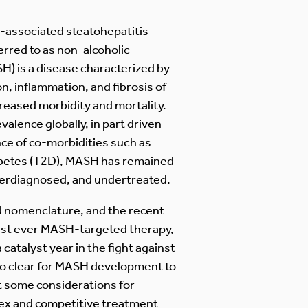
-associated steatohepatitis
rred to as non-alcoholic
H) is a disease characterized by
n, inflammation, and fibrosis of
ncreased morbidity and mortality.
valence globally, in part driven
ce of co-morbidities such as
abetes (T2D), MASH has remained
erdiagnosed, and undertreated.
nd nomenclature, and the recent
irst ever MASH-targeted therapy,
 catalyst year in the fight against
es to clear for MASH development to
t some considerations for
lex and competitive treatment