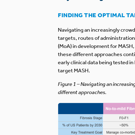
FINDING THE OPTIMAL T
Navigating an increasingly crowd
targets, routes of administratio
(MoA) in development for MASH, m
these different approaches conti
early clinical data being tested 
target MASH.
Figure 1 – Navigating an increasin
different approaches.