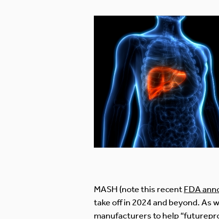
MASH (note this recent
FDA ann
take off in 2024 and beyond. As 
manufacturers to help “futurepr