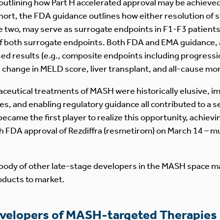
 outlining how Part H accelerated approval may be achieve
 short, the FDA guidance outlines how either resolution of
the two, may serve as surrogate endpoints in F1-F3 patients
 both surrogate endpoints. Both FDA and EMA guidance, al
 results (e.g., composite endpoints including progression
hange in MELD score, liver transplant, and all-cause morta
aceutical treatments of MASH were historically elusive, 
s, and enabling regulatory guidance all contributed to a s
came the first player to realize this opportunity, achievin
h FDA approval of Rezdiffra (resmetirom) on March 14 – mu
body of other late-stage developers in the MASH space ma
roducts to market.
evelopers of MASH-targeted Therapies