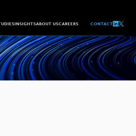
TUDIES
INSIGHTS
ABOUT US
CAREERS
CONTACT