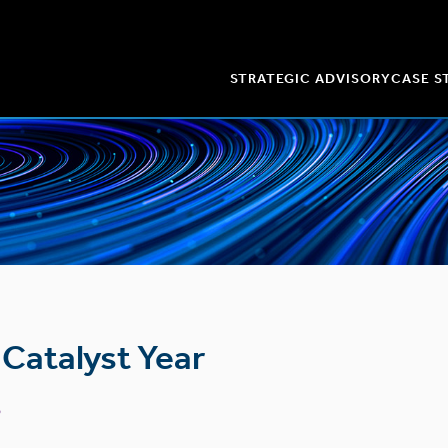
STRATEGIC ADVISORY
CASE S
Catalyst Year
b