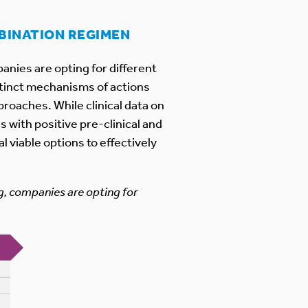
MBINATION REGIMEN
anies are opting for different
stinct mechanisms of actions
roaches. While clinical data on
 with positive pre-clinical and
 viable options to effectively
g, companies are opting for