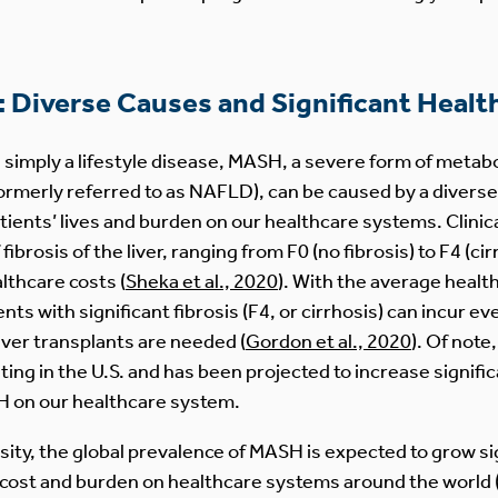
Diverse Causes and Significant Healt
s simply a lifestyle disease, MASH, a severe form of meta
formerly referred to as NAFLD), can be caused by a diverse
atients’ lives and burden on our healthcare systems. Clini
fibrosis of the liver, ranging from F0 (no fibrosis) to F4 (c
lthcare costs (
Sheka et al., 2020
). With the average healt
ts with significant fibrosis (F4, or cirrhosis) can incur ev
ver transplants are needed (
Gordon et al., 2020
). Of not
sting in the U.S. and has been projected to increase signific
 on our healthcare system.
sity, the global prevalence of MASH is expected to grow si
al cost and burden on healthcare systems around the world 