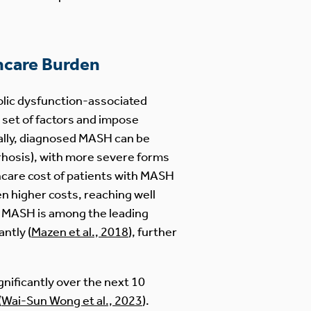
hcare Burden
bolic dysfunction-associated
 set of factors and impose
cally, diagnosed MASH can be
irrhosis), with more severe forms
hcare cost of patients with MASH
en higher costs, reaching well
e, MASH is among the leading
antly (
Mazen et al., 2018
), further
gnificantly over the next 10
(
Wai-Sun Wong et al., 2023
).