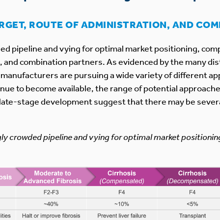
ARGET, ROUTE OF ADMINISTRATION, AND CO
ed pipeline and vying for optimal market positioning, comp
n, and combination partners. As evidenced by the many di
anufacturers are pursuing a wide variety of different app
nue to become available, the range of potential approaches
in late-stage development suggest that there may be several
gly crowded pipeline and vying for optimal market positionin