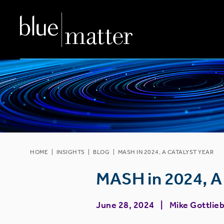
HOME
|
INSIGHTS
|
BLOG
|
MASH IN 2024, A CATALYST YEAR
MASH in 2024, A 
June 28, 2024
Mike Gottlie