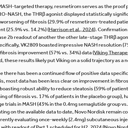
MASH-targeted therapy, resmetirom serves as the proof po
TRO-NASH, the THRβ agonist displayed statistically signi
worsening of fibrosis (29.9% of resmetirom-treated patie
nt (25.9% vs. 14.2%) (
Harrison et al., 2024
). Confirmation
se 2b readout of another the other late-stage THRβ agon
ecifically, VK2809 boasted impressive NASH resolution 
 fibrosis improvement (57% vs. 34%) data (
Viking Therape
ed, these results likely put Viking on a solid trajectory as 
e there has been a continued flow of positive data specific
is, most data has been less clear on improvement in fibros
 boasting robust ability to reduce steatosis (59% of pati
g of fibrosis vs. 17% of patients in the placebo group), 
e trials in MASH (43% in the 0.4mg semaglutide group vs.
ing on the available data to date, Novo Nordisk remain c
rently evaluating once-weekly (2.4mg) subcutaneous injec
th readout of Part 1 scheduled for H2, 2024 (
Novo Nord