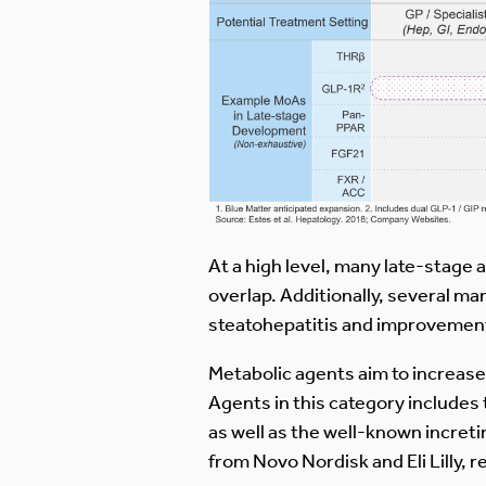
At a high level, many late-stage a
overlap. Additionally, several ma
steatohepatitis and improvement 
Metabolic agents aim to increase u
Agents in this category includes
as well as the well-known incre
from Novo Nordisk and Eli Lilly, r