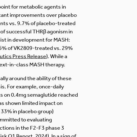
int for metabolic agents in
ficant improvements over placebo
nts vs. 9.7% of placebo-treated
 of successful THRβ agonism in
ist in development for MASH:
(75% of VK2809-treated vs. 29%
utics Press Release
). While a
a next-in-class MASH therapy.
ally around the ability of these
is. For example, once-daily
ents on 0.4mg semaglutide reached
has shown limited impact on
 33% in placebo group)
ommitted to evaluating
tions in the F2-F3 phase 3
isk Q1 Report, 2024
). In a sign of