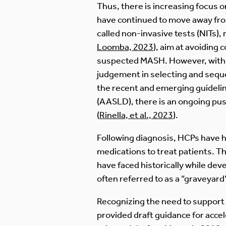
Thus, there is increasing focus on
have continued to move away from 
called non-invasive tests (NITs)
Loomba, 2023
), aim at avoiding
suspected MASH. However, with a 
judgement in selecting and seque
the recent and emerging guidelin
(AASLD), there is an ongoing pu
(
Rinella, et al., 2023
).
Following diagnosis, HCPs have ha
medications to treat patients. T
have faced historically while de
often referred to as a “graveyar
Recognizing the need to support
provided draft guidance for acce