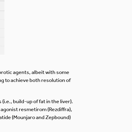
ibrotic agents, albeit with some
ng to achieve both resolution of
e., build-up of fat in the liver).
agonist resmetirom (Rezdiffra),
patide (Mounjaro and Zepbound)