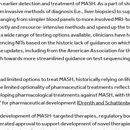
 earlier detection and treatment of MASH. As a part of shifts
invasive methods of diagnosis (i.e., liver biopsies) to sup
, ranging from simpler blood panels to more involved MRI-
 costly and resource-intensive methods and speed up the tr
wide range of testing options available, clinicians have h
ncing NITs based on the historic lack of guidance on which
e updates, including from the American Association for th
sh towards more streamlined guidance on test sequencing
d limited options to treat MASH, historically relying on lif
he limited optionality of pharmaceutical treatments refle
veloping pharmacological treatments against MASH, with the
d” for pharmaceutical development (
Drenth and Schattenb
 development of MASH-targeted therapies, regulatory bod
lerated approval to support development of novel therapie