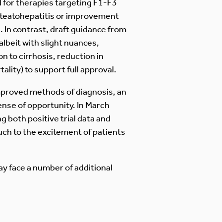
d for therapies targeting F1-F3
 steatohepatitis or improvement
. In contrast, draft guidance from
beit with slight nuances,
 to cirrhosis, reduction in
lity) to support full approval.
improved methods of diagnosis, an
ense of opportunity. In March
g both positive trial data and
ch to the excitement of patients
y face a number of additional