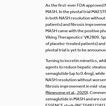
As the first-ever FDA approved 
MASH. In the pivotal trial MAES
in both NASH resolution without 
patients) and fibrosis improveme
MASH came with the positive pha
Viking Therapeutics’ VK2809. Sp
of placebo-treated patients) and
pivotal trial is yet to be announc
Turning to incretin mimetics, whil
agents to reduce hepatic steatos
semaglutide (up to 0.4mg), while
NASH resolution without worsenin
fibrosis improvement in mid-stag
(
Newsome et al., 2020
). Comment
semaglutide in MASH and are cur
ESSENCE study (NCT04822181), wi