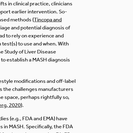
 in clinical practice, clinicians
port earlier intervention. So-
based methods (
Tincopa and
iage and potential diagnosis of
ad to rely on experience and
 test(s) to use and when. With
e Study of Liver Disease
 to establish a MASH diagnosis
estyle modifications and off-label
cts the challenges manufacturers
 space, perhaps rightfully so,
erg, 2020
).
ies (e.g., FDA and EMA) have
s in MASH. Specifically, the FDA