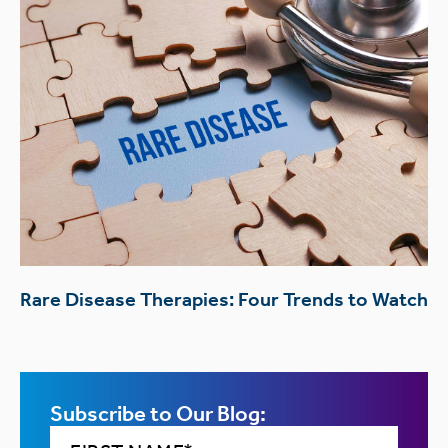
Rare Disease Therapies: Four Trends to Watch
Subscribe to Our Blog: