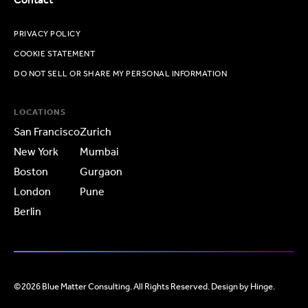
PRIVACY POLICY
COOKIE STATEMENT
DO NOT SELL OR SHARE MY PERSONAL INFORMATION
LOCATIONS
San Francisco
Zurich
New York
Mumbai
Boston
Gurgaon
London
Pune
Berlin
©2026 Blue Matter Consulting. All Rights Reserved. Design by
Hinge
.