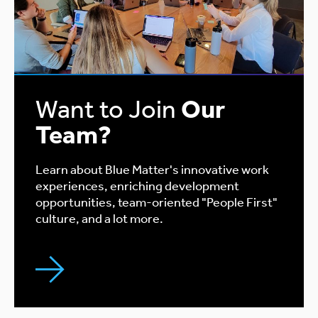
Want to Join
Our
Team?
Learn about Blue Matter's innovative work
experiences, enriching development
opportunities, team-oriented "People First"
culture, and a lot more.