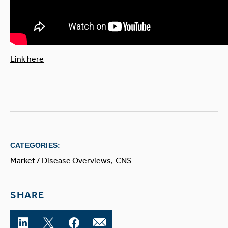
Link here
CATEGORIES:
Market / Disease Overviews
CNS
SHARE