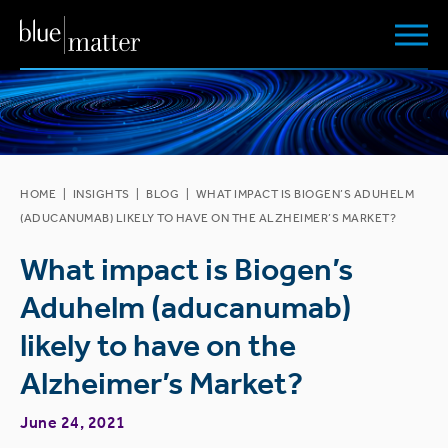
HOME
|
INSIGHTS
|
BLOG
|
WHAT IMPACT IS BIOGEN’S ADUHELM
(ADUCANUMAB) LIKELY TO HAVE ON THE ALZHEIMER’S MARKET?
What impact is Biogen’s
Aduhelm (aducanumab)
likely to have on the
Alzheimer’s Market?
June 24, 2021