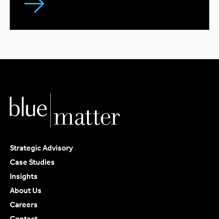
Strategic Advisory
Case Studies
Insights
About Us
Careers
Contact