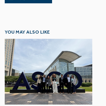
YOU MAY ALSO LIKE