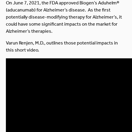
On June 7, 2021, the FDA approved Biogen’s Aduhelm®
(aducanumab) for Alzheimer’s disease. As the first
potentially disease-modifying therapy for Alzheimer’s, it
could have some significant impacts on the market for
Alzheimer’s therapies.
Varun Renjen, M.D., outlines those potential impacts in
this short video.