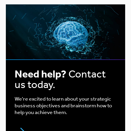
Need help?
Contact
us today.
We're excited to learn about your strategic
business objectives and brainstorm how to
help you achieve them.