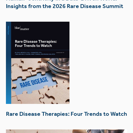
Insights from the 2026 Rare Disease Summit
Rare Disease Therapies: Four Trends to Watch