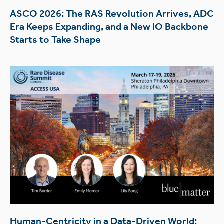
ASCO 2026: The RAS Revolution Arrives, ADC
Era Keeps Expanding, and a New IO Backbone
Starts to Take Shape
Human-Centricity in a Data-Driven World: