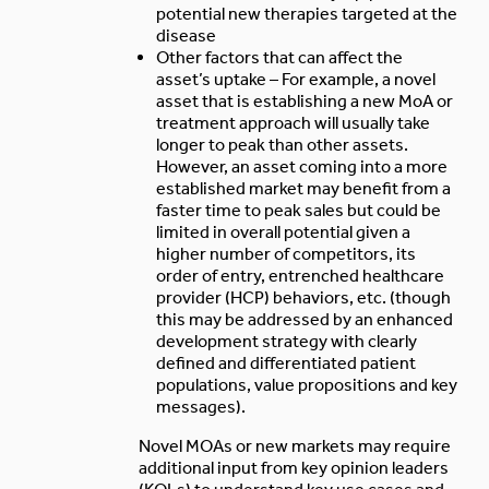
potential new therapies targeted at the
disease
Other factors that can affect the
asset’s uptake – For example, a novel
asset that is establishing a new MoA or
treatment approach will usually take
longer to peak than other assets.
However, an asset coming into a more
established market may benefit from a
faster time to peak sales but could be
limited in overall potential given a
higher number of competitors, its
order of entry, entrenched healthcare
provider (HCP) behaviors, etc. (though
this may be addressed by an enhanced
development strategy with clearly
defined and differentiated patient
populations, value propositions and key
messages).
Novel MOAs or new markets may require
additional input from key opinion leaders