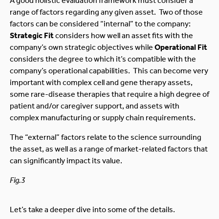
A good holistic evaluation framework must consider a
range of factors regarding any given asset. Two of those
factors can be considered “internal” to the company:
Strategic Fit
considers how well an asset fits with the
company’s own strategic objectives while
Operational Fit
considers the degree to which it’s compatible with the
company’s operational capabilities. This can become very
important with complex cell and gene therapy assets,
some rare-disease therapies that require a high degree of
patient and/or caregiver support, and assets with
complex manufacturing or supply chain requirements.
The “external” factors relate to the science surrounding
the asset, as well as a range of market-related factors that
can significantly impact its value.
Fig.3
Let’s take a deeper dive into some of the details.