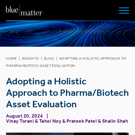
HOME
|
INSIGHTS
|
BLOG
|
ADOPTING A HOLISTIC APPROACH TO
PHARMA/BIOTECH ASSET EVALUATION
Adopting a Holistic
Approach to Pharma/Biotech
Asset Evaluation
August 20, 2024
Vinay Torani
&
Tahel Noy
&
Prateek Patel
&
Shalin Shah