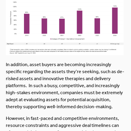
In addition, asset buyers are becoming increasingly
specific regarding the assets they’re seeking, such as de-
risked assets and innovative therapies and delivery
platforms. In such a busy, competitive, and increasingly
high-stakes environment, companies must be extremely
adept at evaluating assets for potential acquisition,
thereby supporting well-informed decision-making.
However, in fast-paced and competitive environments,
resource constraints and aggressive deal timelines can