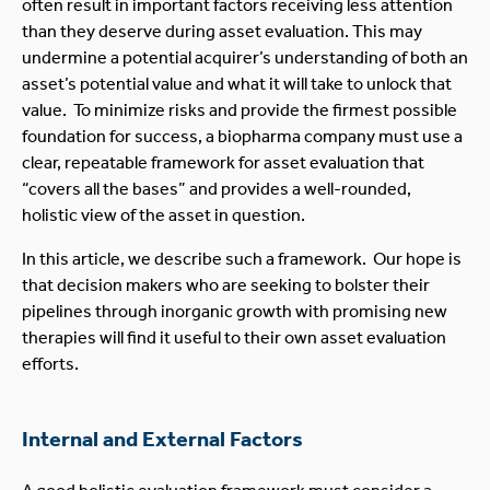
often result in important factors receiving less attention
than they deserve during asset evaluation. This may
undermine a potential acquirer’s understanding of both an
asset’s potential value and what it will take to unlock that
value. To minimize risks and provide the firmest possible
foundation for success, a biopharma company must use a
clear, repeatable framework for asset evaluation that
“covers all the bases” and provides a well-rounded,
holistic view of the asset in question.
In this article, we describe such a framework. Our hope is
that decision makers who are seeking to bolster their
pipelines through inorganic growth with promising new
therapies will find it useful to their own asset evaluation
efforts.
Internal and External Factors