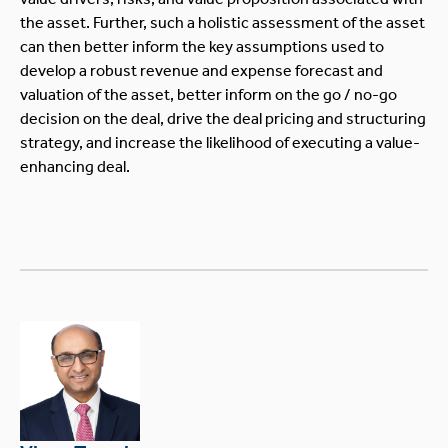
the asset. Further, such a holistic assessment of the asset
can then better inform the key assumptions used to
develop a robust revenue and expense forecast and
valuation of the asset, better inform on the go / no-go
decision on the deal, drive the deal pricing and structuring
strategy, and increase the likelihood of executing a value-
enhancing deal.