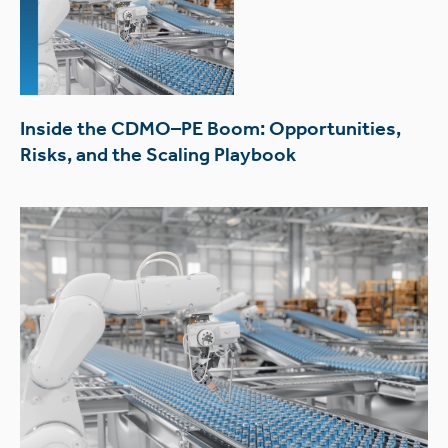
Inside the CDMO–PE Boom: Opportunities,
Risks, and the Scaling Playbook