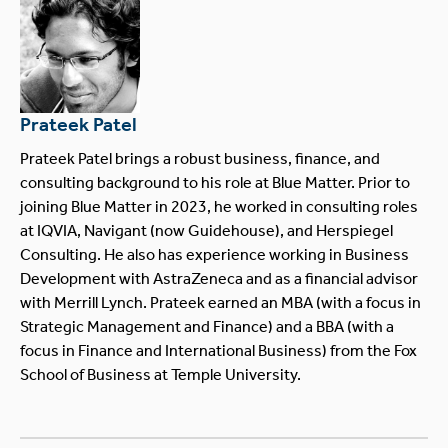
Prateek Patel
Prateek Patel brings a robust business, finance, and
consulting background to his role at Blue Matter. Prior to
joining Blue Matter in 2023, he worked in consulting roles
at IQVIA, Navigant (now Guidehouse), and Herspiegel
Consulting. He also has experience working in Business
Development with AstraZeneca and as a financial advisor
with Merrill Lynch. Prateek earned an MBA (with a focus in
Strategic Management and Finance) and a BBA (with a
focus in Finance and International Business) from the Fox
School of Business at Temple University.