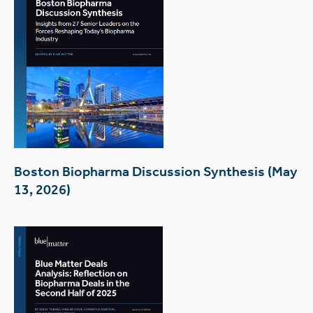
Boston Biopharma Discussion Synthesis (May
13, 2026)