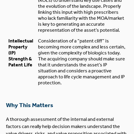
(KOLs) to understand key use cases and
the evolution of the landscape. Properly
linking this input with high prescribers
who lack familiarity with the MOA/market
is key to generating an accurate
representation of the asset’s potential.
Intellectual
Consideration of a “patent cliff” is
Property
becoming more complex and less certain,
(IP)
given the complexity of biologics today.
Strength &
The acquiring company should make sure
Patent Life
that it understands the asset’s IP
situation and considers a proactive
approach to life cycle management and IP
protection.
Why This Matters
A thorough assessment of the internal and external
factors can really help decision makers understand the
value drivers, risks, and value proposition associated with