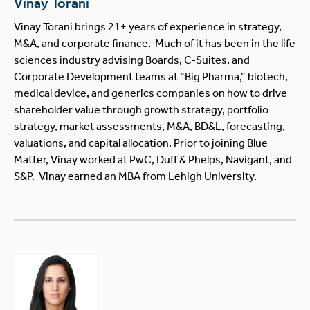
Vinay Torani
Vinay Torani brings 21+ years of experience in strategy,
M&A, and corporate finance. Much of it has been in the life
sciences industry advising Boards, C-Suites, and
Corporate Development teams at “Big Pharma,” biotech,
medical device, and generics companies on how to drive
shareholder value through growth strategy, portfolio
strategy, market assessments, M&A, BD&L, forecasting,
valuations, and capital allocation. Prior to joining Blue
Matter, Vinay worked at PwC, Duff & Phelps, Navigant, and
S&P. Vinay earned an MBA from Lehigh University.