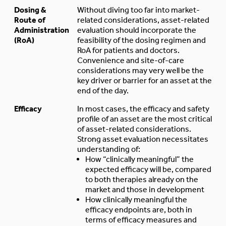
Dosing &
Without diving too far into market-
Route of
related considerations, asset-related
Administration
evaluation should incorporate the
(RoA)
feasibility of the dosing regimen and
RoA for patients and doctors.
Convenience and site-of-care
considerations may very well be the
key driver or barrier for an asset at the
end of the day.
Efficacy
In most cases, the efficacy and safety
profile of an asset are the most critical
of asset-related considerations.
Strong asset evaluation necessitates
understanding of:
How “clinically meaningful” the
expected efficacy will be, compared
to both therapies already on the
market and those in development
How clinically meaningful the
efficacy endpoints are, both in
terms of efficacy measures and