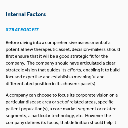
Internal Factors
STRATEGIC FIT
Before diving into a comprehensive assessment of a
potential new therapeutic asset, decision-makers should
first ensure that it will be a good strategic fit for the
company. The company should have articulated a clear
strategic vision that guides its efforts, enabling it to build
focused expertise and establish a meaningful and
differentiated position in its chosen space(s).
A company can choose to focus its corporate vision on a
particular disease area or set of related areas, specific
patient population(s), a core market segment or related
segments, a particular technology, etc. However the
company defines its focus, that definition should help it