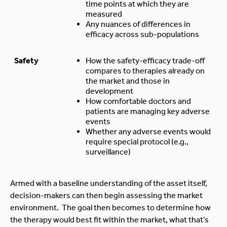
time points at which they are
measured
Any nuances of differences in
efficacy across sub-populations
Safety
How the safety-efficacy trade-off
compares to therapies already on
the market and those in
development
How comfortable doctors and
patients are managing key adverse
events
Whether any adverse events would
require special protocol (e.g.,
surveillance)
Armed with a baseline understanding of the asset itself,
decision-makers can then begin assessing the market
environment. The goal then becomes to determine how
the therapy would best fit within the market, what that’s