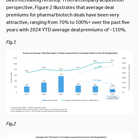
perspective, Figure 2 illustrates that average deal
premiums for pharma/biotech deals have been very
attractive, ranging from 70% to 100%+ over the past five
years with 2024 YTD average deal premiums of ~110%.
Fig.1
Fig.2