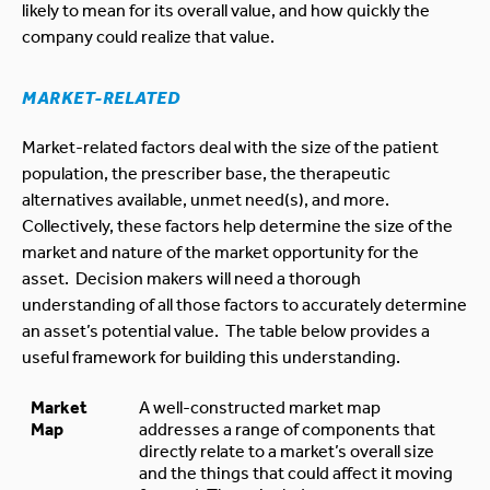
likely to mean for its overall value, and how quickly the
company could realize that value.
MARKET-RELATED
Market-related factors deal with the size of the patient
population, the prescriber base, the therapeutic
alternatives available, unmet need(s), and more.
Collectively, these factors help determine the size of the
market and nature of the market opportunity for the
asset. Decision makers will need a thorough
understanding of all those factors to accurately determine
an asset’s potential value. The table below provides a
useful framework for building this understanding.
Market
A well-constructed market map
Map
addresses a range of components that
directly relate to a market’s overall size
and the things that could affect it moving