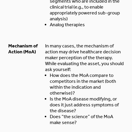
segments who are included in the
clinical trial (e.g., to enable
appropriately powered sub-group
analysis)
Analog therapies
Mechanism of
In many cases, the mechanism of
Action (MoA)
action may drive healthcare decision
maker perception of the therapy.
While evaluating the asset, you should
ask yourself:
How does the MoA compare to
competitors in the market (both
within the indication and
otherwise)?
Is the MoA disease modifying, or
does it just address symptoms of
the disease?
Does “the science” of the MoA
make sense?