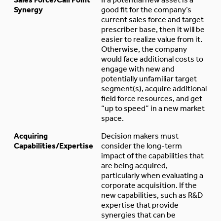
Synergy
good fit for the company’s
current sales force and target
prescriber base, then it will be
easier to realize value from it.
Otherwise, the company
would face additional costs to
engage with new and
potentially unfamiliar target
segment(s), acquire additional
field force resources, and get
“up to speed” in a new market
space.
Acquiring
Decision makers must
Capabilities/Expertise
consider the long-term
impact of the capabilities that
are being acquired,
particularly when evaluating a
corporate acquisition. If the
new capabilities, such as R&D
expertise that provide
synergies that can be