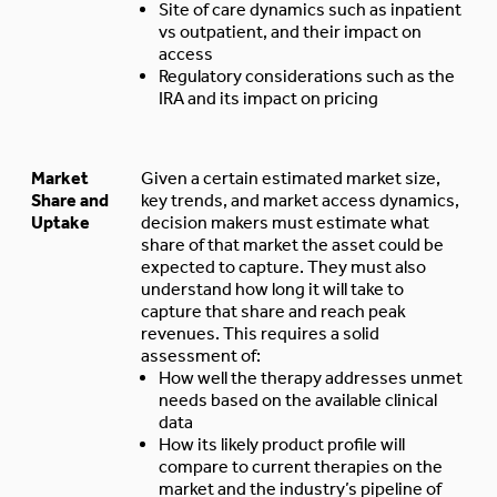
Site of care dynamics such as inpatient
vs outpatient, and their impact on
access
Regulatory considerations such as the
IRA and its impact on pricing
Market
Given a certain estimated market size,
Share and
key trends, and market access dynamics,
Uptake
decision makers must estimate what
share of that market the asset could be
expected to capture. They must also
understand how long it will take to
capture that share and reach peak
revenues. This requires a solid
assessment of:
How well the therapy addresses unmet
needs based on the available clinical
data
How its likely product profile will
compare to current therapies on the
market and the industry’s pipeline of