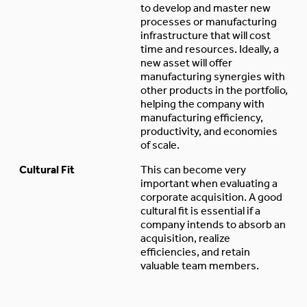
to develop and master new
processes or manufacturing
infrastructure that will cost
time and resources. Ideally, a
new asset will offer
manufacturing synergies with
other products in the portfolio,
helping the company with
manufacturing efficiency,
productivity, and economies
of scale.
Cultural Fit
This can become very
important when evaluating a
corporate acquisition. A good
cultural fit is essential if a
company intends to absorb an
acquisition, realize
efficiencies, and retain
valuable team members.