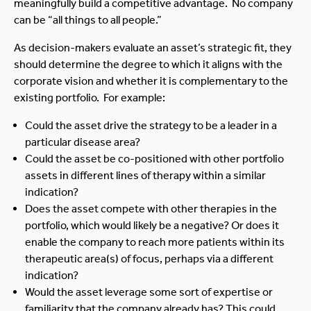
meaningfully build a competitive advantage. No company
can be “all things to all people.”
As decision-makers evaluate an asset’s strategic fit, they
should determine the degree to which it aligns with the
corporate vision and whether it is complementary to the
existing portfolio. For example:
Could the asset drive the strategy to be a leader in a
particular disease area?
Could the asset be co-positioned with other portfolio
assets in different lines of therapy within a similar
indication?
Does the asset compete with other therapies in the
portfolio, which would likely be a negative? Or does it
enable the company to reach more patients within its
therapeutic area(s) of focus, perhaps via a different
indication?
Would the asset leverage some sort of expertise or
familiarity that the company already has? This could