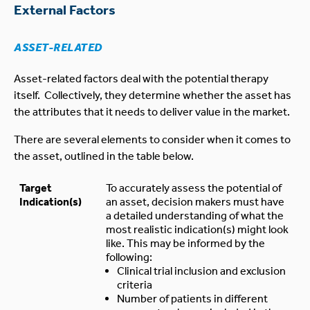
External Factors
ASSET-RELATED
Asset-related factors deal with the potential therapy
itself. Collectively, they determine whether the asset has
the attributes that it needs to deliver value in the market.
There are several elements to consider when it comes to
the asset, outlined in the table below.
Target
To accurately assess the potential of
Indication(s)
an asset, decision makers must have
a detailed understanding of what the
most realistic indication(s) might look
like. This may be informed by the
following:
Clinical trial inclusion and exclusion
criteria
Number of patients in different