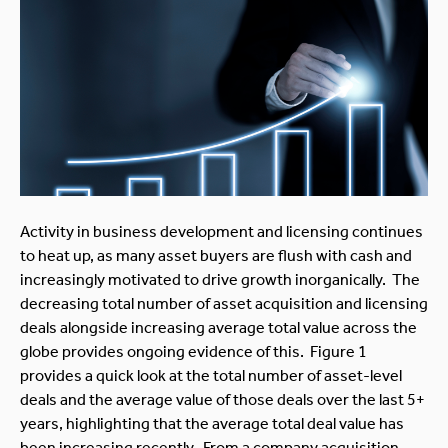
Activity in business development and licensing continues
to heat up, as many asset buyers are flush with cash and
increasingly motivated to drive growth inorganically. The
decreasing total number of asset acquisition and licensing
deals alongside increasing average total value across the
globe provides ongoing evidence of this. Figure 1
provides a quick look at the total number of asset-level
deals and the average value of those deals over the last 5+
years, highlighting that the average total deal value has
been increasing recently. From a company acquisition