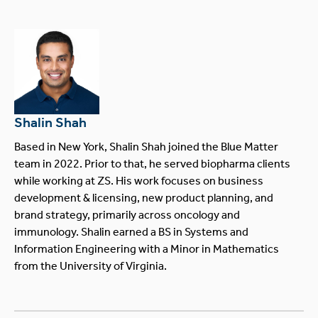
Shalin Shah
Based in New York, Shalin Shah joined the Blue Matter
team in 2022. Prior to that, he served biopharma clients
while working at ZS. His work focuses on business
development & licensing, new product planning, and
brand strategy, primarily across oncology and
immunology. Shalin earned a BS in Systems and
Information Engineering with a Minor in Mathematics
from the University of Virginia.