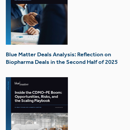
Blue Matter Deals Analysis: Reflection on
Biopharma Deals in the Second Half of 2025