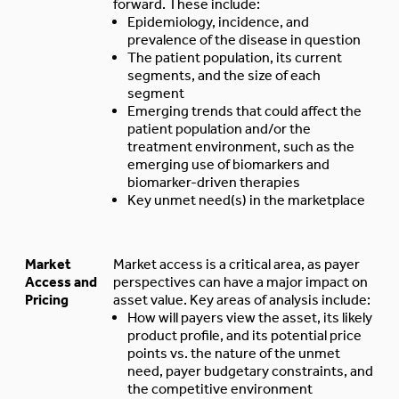
forward. These include:
Epidemiology, incidence, and
prevalence of the disease in question
The patient population, its current
segments, and the size of each
segment
Emerging trends that could affect the
patient population and/or the
treatment environment, such as the
emerging use of biomarkers and
biomarker-driven therapies
Key unmet need(s) in the marketplace
Market
Market access is a critical area, as payer
Access and
perspectives can have a major impact on
Pricing
asset value. Key areas of analysis include:
How will payers view the asset, its likely
product profile, and its potential price
points vs. the nature of the unmet
need, payer budgetary constraints, and
the competitive environment