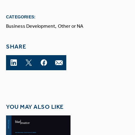
CATEGORIES:
Business Development
Other or NA
SHARE
YOU MAY ALSO LIKE