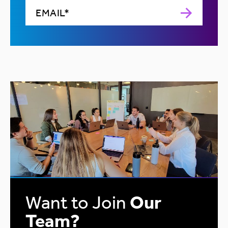
Want to Join
Our
Team?