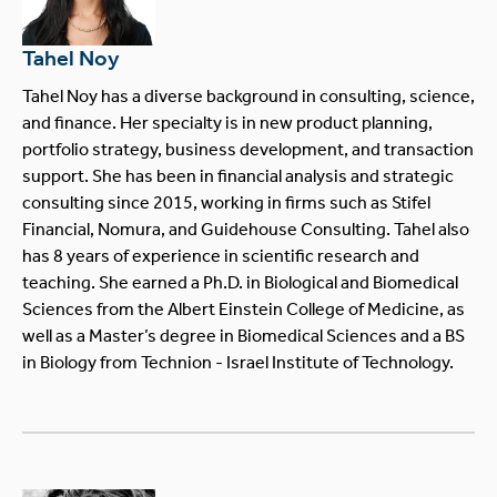
Tahel Noy
Tahel Noy has a diverse background in consulting, science,
and finance. Her specialty is in new product planning,
portfolio strategy, business development, and transaction
support. She has been in financial analysis and strategic
consulting since 2015, working in firms such as Stifel
Financial, Nomura, and Guidehouse Consulting. Tahel also
has 8 years of experience in scientific research and
teaching. She earned a Ph.D. in Biological and Biomedical
Sciences from the Albert Einstein College of Medicine, as
well as a Master’s degree in Biomedical Sciences and a BS
in Biology from Technion - Israel Institute of Technology.