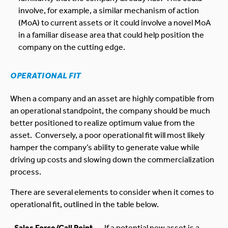
involve, for example, a similar mechanism of action
(MoA) to current assets or it could involve a novel MoA
in a familiar disease area that could help position the
company on the cutting edge.
OPERATIONAL FIT
When a company and an asset are highly compatible from
an operational standpoint, the company should be much
better positioned to realize optimum value from the
asset. Conversely, a poor operational fit will most likely
hamper the company’s ability to generate value while
driving up costs and slowing down the commercialization
process.
There are several elements to consider when it comes to
operational fit, outlined in the table below.
Sales Force/Call Point
If a potential new asset is a