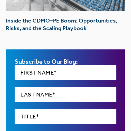
Inside the CDMO–PE Boom: Opportunities,
Risks, and the Scaling Playbook
Subscribe to Our Blog: