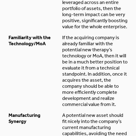
leveraged across an entire
portfolio of assets, then the
long-term impact can be very
positive, significantly boosting
value for the whole enterprise.
Familiarity with the
If the acquiring company is
Technology/MoA
already familiar with the
potential new therapy’s
technology or MoA, then it will
be in a much better position to
evaluate it from a technical
standpoint. In addition, once it
acquires the asset, the
company should be able to
more efficiently complete
development and realize
commercial value from it.
Manufacturing
A potential new asset should
Synergy
fit nicely into the company’s
current manufacturing
capabilities, avoiding the need