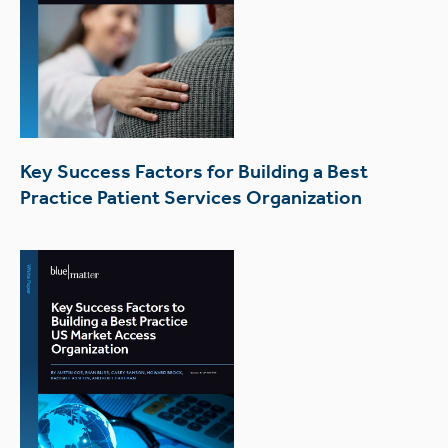
Key Success Factors for Building a Best
Practice Patient Services Organization