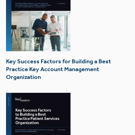
Key Success Factors for Building a Best
Practice Key Account Management
Organization