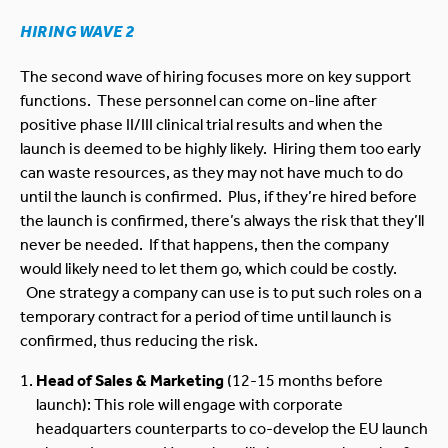
HIRING WAVE 2
The second wave of hiring focuses more on key support
functions. These personnel can come on-line after
positive phase II/III clinical trial results and when the
launch is deemed to be highly likely. Hiring them too early
can waste resources, as they may not have much to do
until the launch is confirmed. Plus, if they’re hired before
the launch is confirmed, there’s always the risk that they’ll
never be needed. If that happens, then the company
would likely need to let them go, which could be costly.
One strategy a company can use is to put such roles on a
temporary contract for a period of time until launch is
confirmed, thus reducing the risk.
Head of Sales & Marketing
(12-15 months before
launch): This role will engage with corporate
headquarters counterparts to co-develop the EU launch