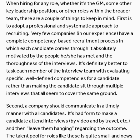
When hiring for any role, whether it’s the GM, some other
key leadership position, or other roles within the broader
team, there are a couple of things to keep in mind. First is
to adopt a professional and systematic approach to
recruiting. Very few companies (in our experience) have a
complete competency-based recruitment process in
which each candidate comes through it absolutely
motivated by the people he/she has met and the
thoroughness of the interviews. It’s definitely better to
task each member of the interview team with evaluating
specific, well-defined competencies for a candidate,
rather than making the candidate sit through multiple
interviews that all seem to cover the same ground.
Second, a company should communicate in a timely
manner with all candidates. It’s bad form to make a
candidate attend interviews (by video and by travel, etc.)
and then “leave them hanging” regarding the outcome.
The talent pool for roles like these is quite small, and news