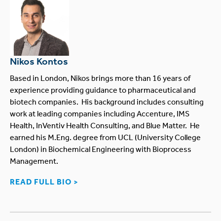
Nikos Kontos
Based in London, Nikos brings more than 16 years of
experience providing guidance to pharmaceutical and
biotech companies. His background includes consulting
work at leading companies including Accenture, IMS
Health, InVentiv Health Consulting, and Blue Matter. He
earned his M.Eng. degree from UCL (University College
London) in Biochemical Engineering with Bioprocess
Management.
READ FULL BIO >