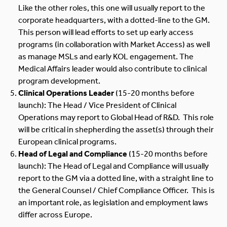
Like the other roles, this one will usually report to the
corporate headquarters, with a dotted-line to the GM.
This person will lead efforts to set up early access
programs (in collaboration with Market Access) as well
as manage MSLs and early KOL engagement. The
Medical Affairs leader would also contribute to clinical
program development.
Clinical Operations Leader
(15-20 months before
launch): The Head / Vice President of Clinical
Operations may report to Global Head of R&D. This role
will be critical in shepherding the asset(s) through their
European clinical programs.
Head of Legal and Compliance
(15-20 months before
launch): The Head of Legal and Compliance will usually
report to the GM via a dotted line, with a straight line to
the General Counsel / Chief Compliance Officer. This is
an important role, as legislation and employment laws
differ across Europe.