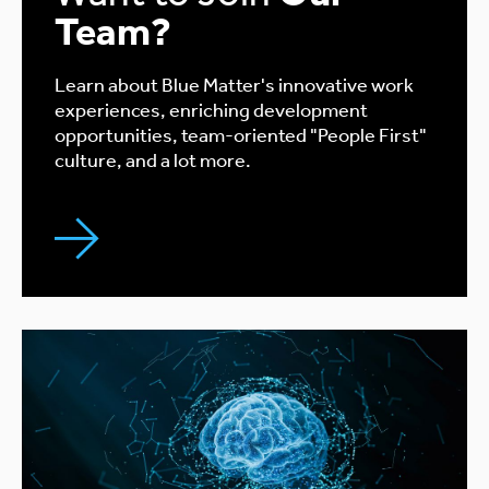
Team?
Learn about Blue Matter's innovative work
experiences, enriching development
opportunities, team-oriented "People First"
culture, and a lot more.