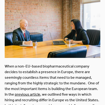
When a non-EU-based biopharmaceutical company
decides to establish a presence in Europe, there are
seemingly countless items that need to be managed,
ranging from the highly strategic to the mundane. One of
the most important items is building the European team.
In the
previous article
, we outlined five ways in which
hiring and recruiting differ in Europe vs the United States.