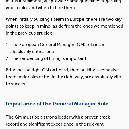
In this installment, we provide some guidelines regarding
who to hire and when to hire them.
When initially building a team in Europe, there are two key
points to keep in mind (aside from the ones we mentioned
in the previous article):
The European General Manager (GM) role is an
absolutely critical one
The sequencing of hiring is important
Bringing the right GM on board, then building a cohesive
team under him or her in the right way, are absolutely vital
to success.
Importance of the General Manager Role
The GM must be a strong leader with a proven track
record and significant experience in the relevant