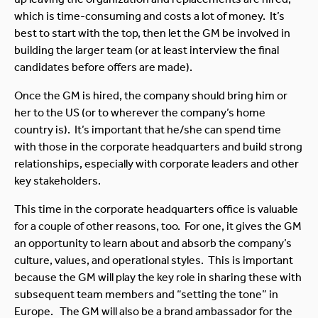
which is time-consuming and costs a lot of money. It’s
best to start with the top, then let the GM be involved in
building the larger team (or at least interview the final
candidates before offers are made).
Once the GM is hired, the company should bring him or
her to the US (or to wherever the company’s home
country is). It’s important that he/she can spend time
with those in the corporate headquarters and build strong
relationships, especially with corporate leaders and other
key stakeholders.
This time in the corporate headquarters office is valuable
for a couple of other reasons, too. For one, it gives the GM
an opportunity to learn about and absorb the company’s
culture, values, and operational styles. This is important
because the GM will play the key role in sharing these with
subsequent team members and “setting the tone” in
Europe. The GM will also be a brand ambassador for the