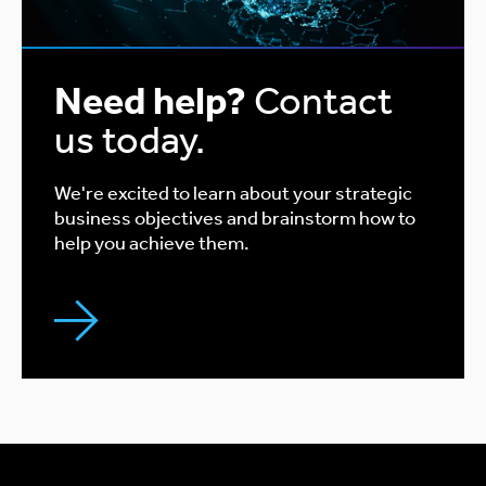
Need help?
Contact
us today.
We're excited to learn about your strategic
business objectives and brainstorm how to
help you achieve them.