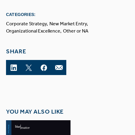
CATEGORIES:
Corporate Strategy
New Market Entry
Organizational Excellence
Other or NA
SHARE
YOU MAY ALSO LIKE