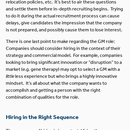
relocation policies, etc. It’s best to air these questions
and settle them before in-depth recruiting begins. Trying
to do it during the actual recruitment process can cause
delays, give candidates the impression that the company
is not prepared, and possibly cause them to lose interest.
There is one last point to make regarding the GM role:
Companies should consider hiring in the context of their
strategy and commercial model. For example, companies
looking to bring significant innovation or “disruption” to a
market (e.g. gene therapy) may opt to select a GM with a
little
less experience but who brings a highly innovative
mindset. It’s all about what the company wants to
accomplish and getting a person with the right
combination of qualities for the role.
Hiring in the Right Sequence