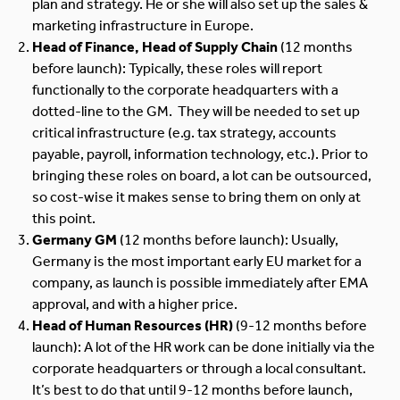
plan and strategy. He or she will also set up the sales &
marketing infrastructure in Europe.
Head of Finance, Head of Supply Chain
(12 months
before launch): Typically, these roles will report
functionally to the corporate headquarters with a
dotted-line to the GM. They will be needed to set up
critical infrastructure (e.g. tax strategy, accounts
payable, payroll, information technology, etc.). Prior to
bringing these roles on board, a lot can be outsourced,
so cost-wise it makes sense to bring them on only at
this point.
Germany GM
(12 months before launch): Usually,
Germany is the most important early EU market for a
company, as launch is possible immediately after EMA
approval, and with a higher price.
Head of Human Resources (HR)
(9-12 months before
launch): A lot of the HR work can be done initially via the
corporate headquarters or through a local consultant.
It’s best to do that until 9-12 months before launch,