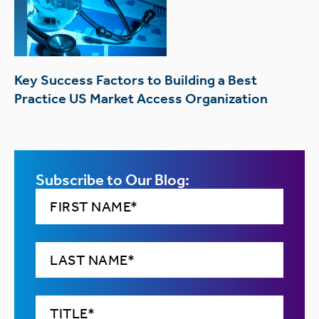
Key Success Factors to Building a Best
Practice US Market Access Organization
Subscribe to Our Blog: