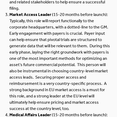
and related stakeholders to help ensure a successful
filing.
Market Access Leader
(15-20 months before launch):
Typically, this role will report functionally to the
corporate headquarters, with a dotted-line to the GM.
Early engagement with payers is crucial. Payer input
can help ensure that pivotal trials are structured to
generate data that will be relevant to them. During this
early phase, laying the right groundwork with payers is
one of the most important methods for optimizing an
asset’s future commercial potential. This person will
also be instrumental in choosing country-level market
access leads. Securing proper access and
reimbursement is a very country-specific process. A
strong background in EU market access is a must for
this role, and a strong leader at the EU level will
ultimately help ensure pricing and market access
success at the country level, too.
Medical Affairs Leader
(15-20 months before launch):