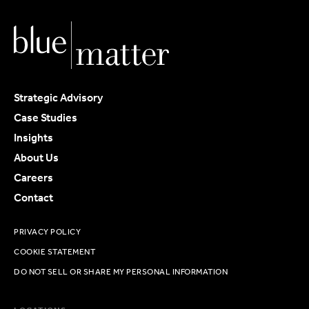
Strategic Advisory
Case Studies
Insights
About Us
Careers
Contact
PRIVACY POLICY
COOKIE STATEMENT
DO NOT SELL OR SHARE MY PERSONAL INFORMATION