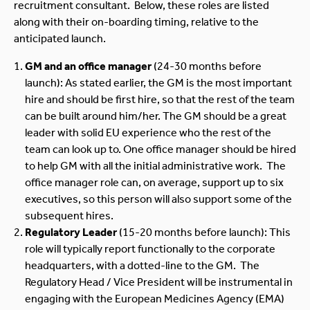
recruitment consultant. Below, these roles are listed
along with their on-boarding timing, relative to the
anticipated launch.
GM and an office manager
(24-30 months before
launch): As stated earlier, the GM is the most important
hire and should be first hire, so that the rest of the team
can be built around him/her. The GM should be a great
leader with solid EU experience who the rest of the
team can look up to. One office manager should be hired
to help GM with all the initial administrative work. The
office manager role can, on average, support up to six
executives, so this person will also support some of the
subsequent hires.
Regulatory
Leader
(15-20 months before launch): This
role will typically report functionally to the corporate
headquarters, with a dotted-line to the GM. The
Regulatory Head / Vice President will be instrumental in
engaging with the European Medicines Agency (EMA)