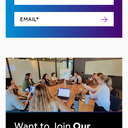
Want to Join
Our