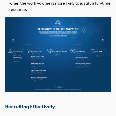
when the work volume is more likely to justify a full-time
resource.
Recruiting Effectively