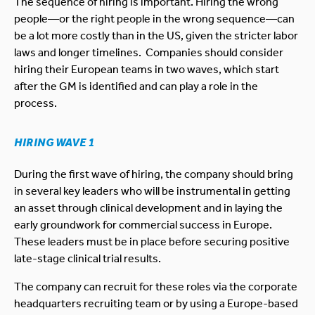
The sequence of hiring is important. Hiring the wrong
people—or the right people in the wrong sequence—can
be a lot more costly than in the US, given the stricter labor
laws and longer timelines. Companies should consider
hiring their European teams in two waves, which start
after the GM is identified and can play a role in the
process.
HIRING WAVE 1
During the first wave of hiring, the company should bring
in several key leaders who will be instrumental in getting
an asset through clinical development and in laying the
early groundwork for commercial success in Europe.
These leaders must be in place before securing positive
late-stage clinical trial results.
The company can recruit for these roles via the corporate
headquarters recruiting team or by using a Europe-based