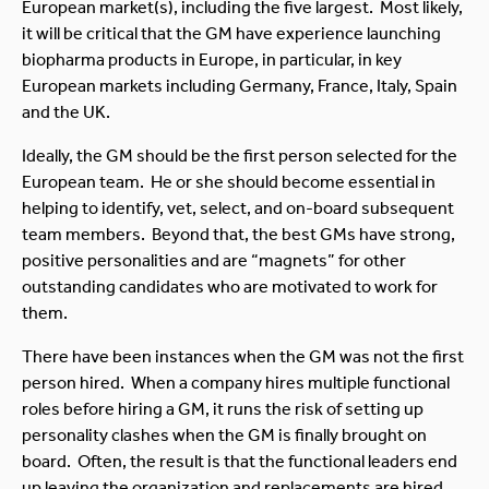
European market(s), including the five largest. Most likely,
it will be critical that the GM have experience launching
biopharma products in Europe, in particular, in key
European markets including Germany, France, Italy, Spain
and the UK.
Ideally, the GM should be the first person selected for the
European team. He or she should become essential in
helping to identify, vet, select, and on-board subsequent
team members. Beyond that, the best GMs have strong,
positive personalities and are “magnets” for other
outstanding candidates who are motivated to work for
them.
There have been instances when the GM was not the first
person hired. When a company hires multiple functional
roles before hiring a GM, it runs the risk of setting up
personality clashes when the GM is finally brought on
board. Often, the result is that the functional leaders end
up leaving the organization and replacements are hired,