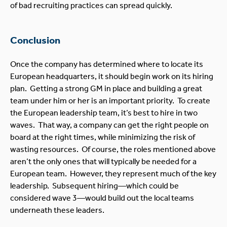
of bad recruiting practices can spread quickly.
Conclusion
Once the company has determined where to locate its
European headquarters, it should begin work on its hiring
plan. Getting a strong GM in place and building a great
team under him or her is an important priority. To create
the European leadership team, it’s best to hire in two
waves. That way, a company can get the right people on
board at the right times, while minimizing the risk of
wasting resources. Of course, the roles mentioned above
aren’t the only ones that will typically be needed for a
European team. However, they represent much of the key
leadership. Subsequent hiring—which could be
considered wave 3—would build out the local teams
underneath these leaders.