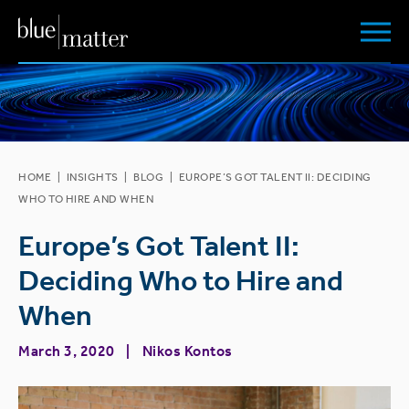
HOME
|
INSIGHTS
|
BLOG
|
EUROPE’S GOT TALENT II: DECIDING
WHO TO HIRE AND WHEN
Europe’s Got Talent II:
Deciding Who to Hire and
When
March 3, 2020
Nikos Kontos