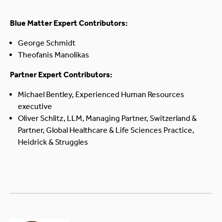
Blue Matter Expert Contributors:
George Schmidt
Theofanis Manolikas
Partner Expert Contributors:
Michael Bentley, Experienced Human Resources
executive
Oliver Schlitz, LLM, Managing Partner, Switzerland &
Partner, Global Healthcare & Life Sciences Practice,
Heidrick & Struggles