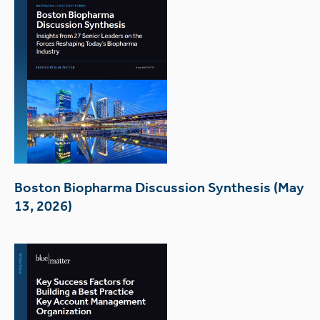
Boston Biopharma Discussion Synthesis (May
13, 2026)