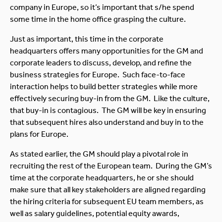
company in Europe, so it’s important that s/he spend
some time in the home office grasping the culture.
Just as important, this time in the corporate
headquarters offers many opportunities for the GM and
corporate leaders to discuss, develop, and refine the
business strategies for Europe. Such face-to-face
interaction helps to build better strategies while more
effectively securing buy-in from the GM. Like the culture,
that buy-in is contagious. The GM will be key in ensuring
that subsequent hires also understand and buy in to the
plans for Europe.
As stated earlier, the GM should play a pivotal role in
recruiting the rest of the European team. During the GM’s
time at the corporate headquarters, he or she should
make sure that all key stakeholders are aligned regarding
the hiring criteria for subsequent EU team members, as
well as salary guidelines, potential equity awards,