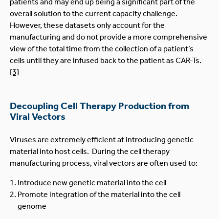
patients and may end up being a significant part of the
overall solution to the current capacity challenge.
However, these datasets only account for the
manufacturing and do not provide a more comprehensive
view of the total time from the collection of a patient’s
cells until they are infused back to the patient as CAR-Ts.
[3]
Decoupling Cell Therapy Production from
Viral Vectors
Viruses are extremely efficient at introducing genetic
material into host cells. During the cell therapy
manufacturing process, viral vectors are often used to:
Introduce new genetic material into the cell
Promote integration of the material into the cell
genome