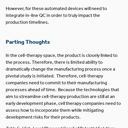
However, for these automated devices will need to
integrate in-line QC in order to truly impact the
production timelines.
Parting Thoughts
In the cell-therapy space, the product is closely linked to
the process. Therefore, there is limited ability to
dramatically change the manufacturing process once a
pivotal study is initiated. Therefore, cell-therapy
companies need to commit to their manufacturing
processes ahead of time. Because the technologies that
aim to streamline cell-therapy production are still at an
early development phase, cell therapy companies need to
assess how to incorporate them while mitigating
development risks for their products.