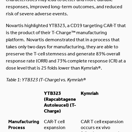
responses, improved long-term outcomes, and reduced
risk of severe adverse events.
Novartis highlighted YTB323, a CD19 targeting CAR-T that
is the product of their T-Charge™ manufacturing
platform. Novartis demonstrated that in a process that
takes only two days for manufacturing, they are able to
preserve the T-cell stemness and generate 83% overall
response rate (ORR) and 73% complete response (CR) at a
dose level that is 25 folds lower than Kymriah®.
Table 1: YTB323 (T-Charge) vs. Kymriah®
YTB323
Kymriah
(Rapcabtagene
Autoleucel) (T-
Charge)
Manufacturing
CAR-T cell
CAR T cell expansion
Process
expansion
occurs ex vivo