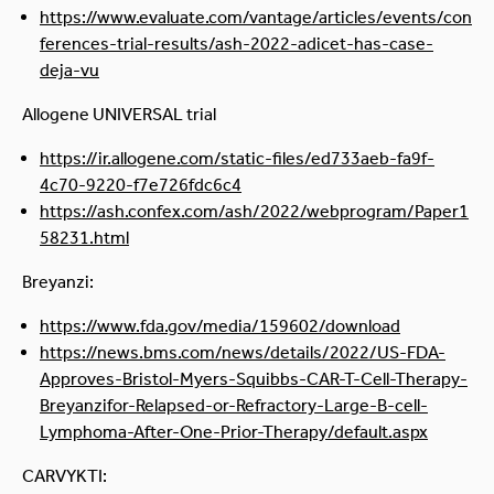
https://www.evaluate.com/vantage/articles/events/con
ferences-trial-results/ash-2022-adicet-has-case-
deja-vu
Allogene UNIVERSAL trial
https://ir.allogene.com/static-files/ed733aeb-fa9f-
4c70-9220-f7e726fdc6c4
https://ash.confex.com/ash/2022/webprogram/Paper1
58231.html
Breyanzi:
https://www.fda.gov/media/159602/download
https://news.bms.com/news/details/2022/US-FDA-
Approves-Bristol-Myers-Squibbs-CAR-T-Cell-Therapy-
Breyanzifor-Relapsed-or-Refractory-Large-B-cell-
Lymphoma-After-One-Prior-Therapy/default.aspx
CARVYKTI: