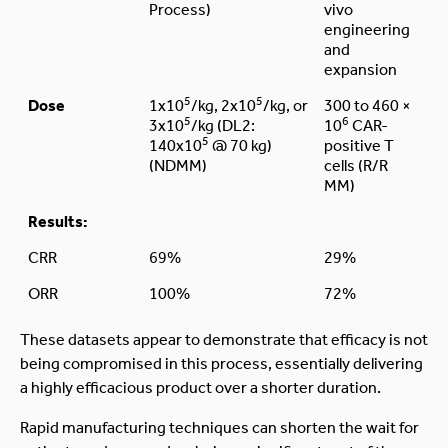
Process)
vivo
engineering
and
expansion
5
5
Dose
1x10
/kg, 2x10
/kg, or
300 to 460 ×
5
6
3x10
/kg (DL2:
10
CAR-
5
140x10
@ 70 kg)
positive T
(NDMM)
cells (R/R
MM)
Results:
CRR
69%
29%
ORR
100%
72%
These datasets appear to demonstrate that efficacy is not
being compromised in this process, essentially delivering
a highly efficacious product over a shorter duration.
Rapid manufacturing techniques can shorten the wait for