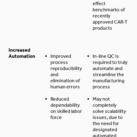
effect
benchmarks of
recently
approved CAR-T
products
Increased
Automation
Improved
In-line QC is
process
required to truly
reproducibility
automate and
and
streamline the
elimination of
manufacturing
human errors
process
Reduced
May not
dependability
completely
on skilled labor
solve scalability
force
issues, due to
the need for
designated
automated