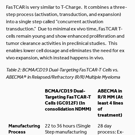
FasTCAR is very similar to T-Charge. It combines a three-
step process (activation, transduction, and expansion)
into a single step called “concurrent activation
transduction.” Due to minimal ex vivo time, FasTCAR T-
cells remain young and show enhanced proliferation and
tumor clearance activities in preclinical studies. This
enables lower cell dosage and eliminates the need for ex
vivo expansion, which instead happens in vivo.
Table 2: BCMA/CD19 Dual-Targeting FasTCAR-T Cells vs.
ABECMA® in Relapsed/Refractory (R/R) Multiple Myeloma
BCMA/CD19 Dual-
ABECMA in
Targeting FasTCAR-T
R/R MM (At
Cells (GC012F) (In
least 4 lines
consolidation NDMM)
of
treatment)
Manufacturing
22 to 36 hours (Single
28 day
Process
Step manufacturing
process: Ex-