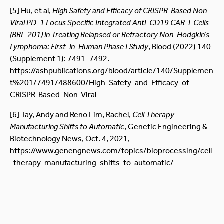
[5]
Hu, et al,
High Safety and Efficacy of CRISPR-Based Non-
Viral PD-1 Locus Specific Integrated Anti-CD19 CAR-T Cells
(BRL-201) in Treating Relapsed or Refractory Non-Hodgkin’s
Lymphoma: First-in-Human Phase I Study
, Blood (2022) 140
(Supplement 1): 7491–7492.
https://ashpublications.org/blood/article/140/Supplemen
t%201/7491/488600/High-Safety-and-Efficacy-of-
CRISPR-Based-Non-Viral
[6]
Tay, Andy and Reno Lim, Rachel,
Cell Therapy
Manufacturing Shifts to Automatic
, Genetic Engineering &
Biotechnology News, Oct. 4, 2021,
https://www.genengnews.com/topics/bioprocessing/cell
-therapy-manufacturing-shifts-to-automatic/