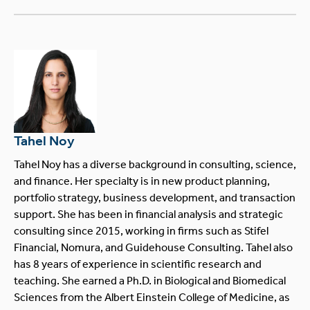
Tahel Noy
Tahel Noy has a diverse background in consulting, science,
and finance. Her specialty is in new product planning,
portfolio strategy, business development, and transaction
support. She has been in financial analysis and strategic
consulting since 2015, working in firms such as Stifel
Financial, Nomura, and Guidehouse Consulting. Tahel also
has 8 years of experience in scientific research and
teaching. She earned a Ph.D. in Biological and Biomedical
Sciences from the Albert Einstein College of Medicine, as