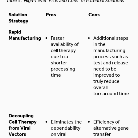
Table 5: High-Level “Pros and Cons” of Potential Solutions
Solution
Pros
Cons
Strategy
Rapid
Manufacturing
Faster
Additional steps
availability of
in the
cell therapy
manufacturing
due to a
process such as
shorter
test and release
processing
need to be
time
improved to
truly reduce
overall
turnaround time
Decoupling
Cell Therapy
Eliminates the
Efficiency of
from Viral
dependability
alternative gene
Vectors
on viral
transfer