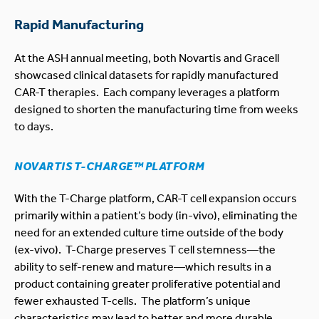
Rapid Manufacturing
At the ASH annual meeting, both Novartis and Gracell
showcased clinical datasets for rapidly manufactured
CAR-T therapies. Each company leverages a platform
designed to shorten the manufacturing time from weeks
to days.
NOVARTIS T-CHARGE™ PLATFORM
With the T-Charge platform, CAR-T cell expansion occurs
primarily within a patient’s body (in-vivo), eliminating the
need for an extended culture time outside of the body
(ex-vivo). T-Charge preserves T cell stemness—the
ability to self-renew and mature—which results in a
product containing greater proliferative potential and
fewer exhausted T-cells. The platform’s unique
characteristics may lead to better and more durable