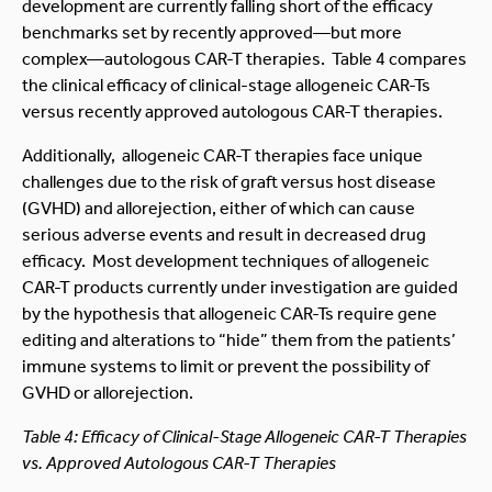
development are currently falling short of the efficacy
benchmarks set by recently approved—but more
complex—autologous CAR-T therapies. Table 4 compares
the clinical efficacy of clinical-stage allogeneic CAR-Ts
versus recently approved autologous CAR-T therapies.
Additionally, allogeneic CAR-T therapies face unique
challenges due to the risk of graft versus host disease
(GVHD) and allorejection, either of which can cause
serious adverse events and result in decreased drug
efficacy. Most development techniques of allogeneic
CAR-T products currently under investigation are guided
by the hypothesis that allogeneic CAR-Ts require gene
editing and alterations to “hide” them from the patients’
immune systems to limit or prevent the possibility of
GVHD or allorejection.
Table 4: Efficacy of Clinical-Stage Allogeneic CAR-T Therapies
vs. Approved Autologous CAR-T Therapies