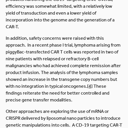
efficiency was somewhat limited, with a relatively low
yield of transduction and even a lower yield of
incorporation into the genome and the generation of a
CAR-T.
In addition, safety concerns were raised with this
approach. In a recent phase I trial, lymphoma arising from
piggyBac-transfected CAR T cells was reported in two of
nine patients with relapsed or refractory B-cell
malignancies who had achieved complete remission after
product infusion. The analysis of the lymphoma samples
showed an increase in the transgene copy numbers but
with no integration in typical oncogenes.
[4]
These
findings reiterate the need for better controlled and
precise gene transfer modalities.
Other approaches are exploring the use of mRNA or
CRISPR delivered by liposomal nano particles to introduce
genetic manipulations into cells. A CD-19 targeting CAR-T