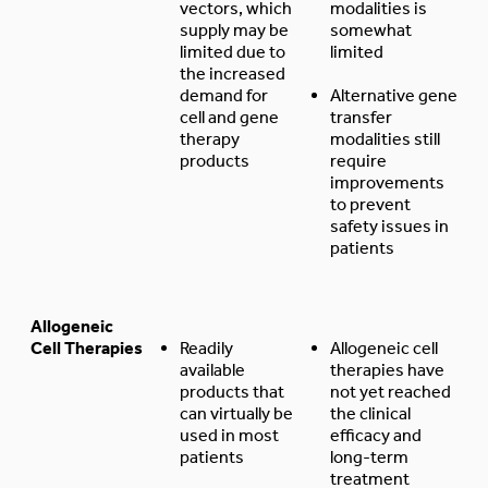
vectors, which
modalities is
supply may be
somewhat
limited due to
limited
the increased
demand for
Alternative gene
cell and gene
transfer
therapy
modalities still
products
require
improvements
to prevent
safety issues in
patients
Allogeneic
Cell Therapies
Readily
Allogeneic cell
available
therapies have
products that
not yet reached
can virtually be
the clinical
used in most
efficacy and
patients
long-term
treatment