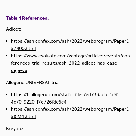
Table 4 References:
Adicet:
https://ash.confex.com/ash/2022/webprogram/Paper1
57400.html
https://www.evaluate.com/vantage/articles/events/con
ferences-trial-results/ash-2022-adicet-has-case-
deja-vu
Allogene UNIVERSAL trial:
https://ir.allogene.com/static-files/ed733aeb-fa9f-
4c70-9220-f7e726fdc6c4
https://ash.confex.com/ash/2022/webprogram/Paper1
58231.html
Breyanzi: