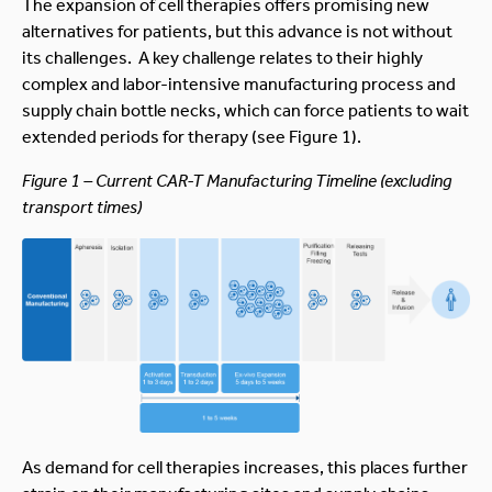
The expansion of cell therapies offers promising new
alternatives for patients, but this advance is not without
its challenges. A key challenge relates to their highly
complex and labor-intensive manufacturing process and
supply chain bottle necks, which can force patients to wait
extended periods for therapy (see Figure 1).
Figure 1 – Current CAR-T Manufacturing Timeline (excluding
transport times)
As demand for cell therapies increases, this places further