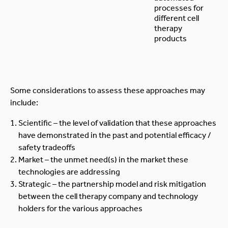
processes for
different cell
therapy
products
Some considerations to assess these approaches may
include:
Scientific – the level of validation that these approaches
have demonstrated in the past and potential efficacy /
safety tradeoffs
Market – the unmet need(s) in the market these
technologies are addressing
Strategic – the partnership model and risk mitigation
between the cell therapy company and technology
holders for the various approaches