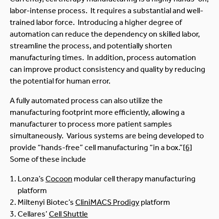
labor-intense process. It requires a substantial and well-
trained labor force. Introducing a higher degree of
automation can reduce the dependency on skilled labor,
streamline the process, and potentially shorten
manufacturing times. In addition, process automation
can improve product consistency and quality by reducing
the potential for human error.
A fully automated process can also utilize the
manufacturing footprint more efficiently, allowing a
manufacturer to process more patient samples
simultaneously. Various systems are being developed to
provide “hands-free” cell manufacturing “in a box.”
[6]
Some of these include
Lonza’s
Cocoon
modular cell therapy manufacturing
platform
Miltenyi Biotec’s
CliniMACS Prodigy
platform
Cellares’
Cell Shuttle