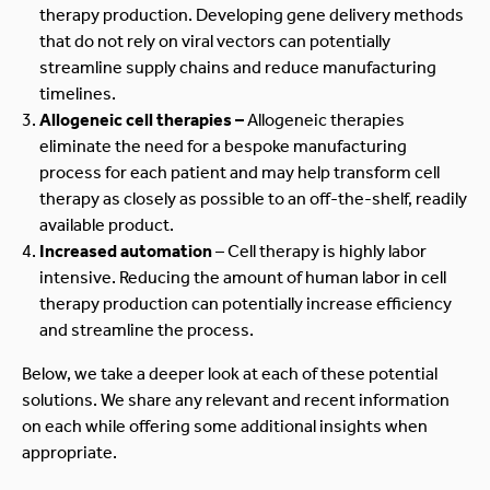
therapy production. Developing gene delivery methods
that do not rely on viral vectors can potentially
streamline supply chains and reduce manufacturing
timelines.
Allogeneic cell therapies –
Allogeneic therapies
eliminate the need for a bespoke manufacturing
process for each patient and may help transform cell
therapy as closely as possible to an off-the-shelf, readily
available product.
Increased automation
– Cell therapy is highly labor
intensive. Reducing the amount of human labor in cell
therapy production can potentially increase efficiency
and streamline the process.
Below, we take a deeper look at each of these potential
solutions. We share any relevant and recent information
on each while offering some additional insights when
appropriate.