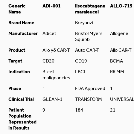
Generic
ADI-001
lisocabtagene
ALLO-715
Name
maraleucel
Brand Name
-
Breyanzi
-
Manufacturer
Adicet
Bristol Myers
Allogene
Squibb
Product
Allo γδ CAR-T
Auto CAR-T
Allo CAR-T
Target
CD20
CD19
BCMA
Indication
B-cell
LBCL
RR MM
malignancies
Phase
1
FDA Approved
1
Clinical Trial
GLEAN-1
TRANSFORM
UNIVERSA
Patient
9
184
21
Population
Represented
in Results