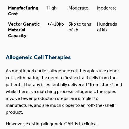
Manufacturing
High
Moderate
Moderate
Cost
Vector Genetic
+/-10kb
5kb to tens
Hundreds
Material
of kb
of kb
Capacity
Allogeneic Cell Therapies
As mentioned earlier, allogeneic cell therapies use donor
cells, eliminating the need to first extract cells from the
patient. Therapy is essentially delivered “from stock” and
while there is a matching process, allogeneic therapies
involve fewer production steps, are simpler to
manufacture, and are much closer to an “off-the-shelf”
product.
However, existing allogeneic CAR-Ts in clinical