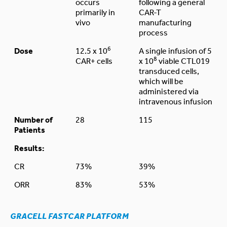
occurs
following a general
primarily in
CAR-T
vivo
manufacturing
process
6
Dose
12.5 x 10
A single infusion of 5
8
CAR+ cells
x 10
viable CTL019
transduced cells,
which will be
administered via
intravenous infusion
Number of
28
115
Patients
Results:
CR
73%
39%
ORR
83%
53%
GRACELL FASTCAR PLATFORM