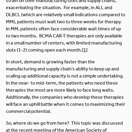
strain on their manufacturing sites and supply chains,
exacerbating the situation. For example, in ALL and
DLBCL (which are relatively small indications compared to
MM), patients must wait two to three weeks for therapy.
In MM, patients often face considerable wait times of up
to two months. BCMA CAR-T therapies are only available
in a small number of centers, with limited manufacturing
slots (1-2) coming open each month.
[1]
In short, demand is growing faster than the
manufacturing and supply chain’s ability to keep up and
scaling up additional capacity is not a simple undertaking.
In the near- to mid-term, the patients who need these
therapies the most are more likely to face long waits.
Additionally, the companies who develop these therapies
will face an uphill battle when it comes to maximizing their
commercial potential.
So, where do we go from here? This topic was discussed
at the recent meeting of the American Society of