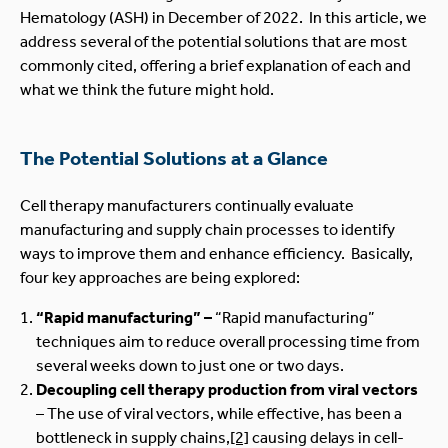
Hematology (ASH) in December of 2022. In this article, we
address several of the potential solutions that are most
commonly cited, offering a brief explanation of each and
what we think the future might hold.
The Potential Solutions at a Glance
Cell therapy manufacturers continually evaluate
manufacturing and supply chain processes to identify
ways to improve them and enhance efficiency. Basically,
four key approaches are being explored:
“Rapid manufacturing” –
“Rapid manufacturing”
techniques aim to reduce overall processing time from
several weeks down to just one or two days.
Decoupling cell therapy production from viral vectors
– The use of viral vectors, while effective, has been a
bottleneck in supply chains,
[2]
causing delays in cell-