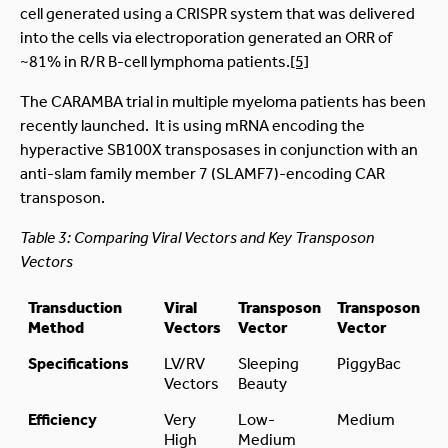
cell generated using a CRISPR system that was delivered
into the cells via electroporation generated an ORR of
~81% in R/R B-cell lymphoma patients.
[5]
The CARAMBA trial in multiple myeloma patients has been
recently launched. It is using mRNA encoding the
hyperactive SB100X transposases in conjunction with an
anti-slam family member 7 (SLAMF7)-encoding CAR
transposon.
Table 3: Comparing Viral Vectors and Key Transposon
Vectors
Transduction
Viral
Transposon
Transposon
Method
Vectors
Vector
Vector
Specifications
LV/RV
Sleeping
PiggyBac
Vectors
Beauty
Efficiency
Very
Low-
Medium
High
Medium