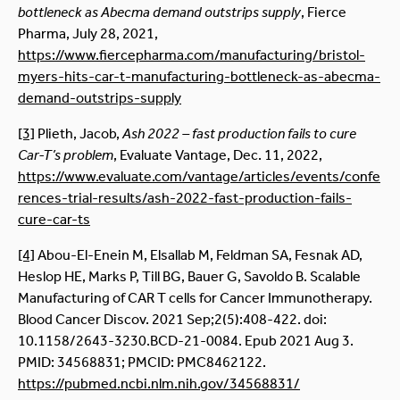
bottleneck as Abecma demand outstrips supply
, Fierce
Pharma, July 28, 2021,
https://www.fiercepharma.com/manufacturing/bristol-
myers-hits-car-t-manufacturing-bottleneck-as-abecma-
demand-outstrips-supply
[3]
Plieth, Jacob,
Ash 2022 – fast production fails to cure
Car-T’s problem
, Evaluate Vantage, Dec. 11, 2022,
https://www.evaluate.com/vantage/articles/events/confe
rences-trial-results/ash-2022-fast-production-fails-
cure-car-ts
[4]
Abou-El-Enein M, Elsallab M, Feldman SA, Fesnak AD,
Heslop HE, Marks P, Till BG, Bauer G, Savoldo B. Scalable
Manufacturing of CAR T cells for Cancer Immunotherapy.
Blood Cancer Discov. 2021 Sep;2(5):408-422. doi:
10.1158/2643-3230.BCD-21-0084. Epub 2021 Aug 3.
PMID: 34568831; PMCID: PMC8462122.
https://pubmed.ncbi.nlm.nih.gov/34568831/