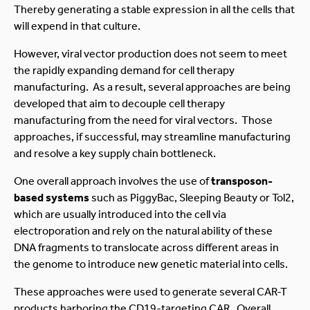
Thereby generating a stable expression in all the cells that
will expend in that culture.
However, viral vector production does not seem to meet
the rapidly expanding demand for cell therapy
manufacturing. As a result, several approaches are being
developed that aim to decouple cell therapy
manufacturing from the need for viral vectors. Those
approaches, if successful, may streamline manufacturing
and resolve a key supply chain bottleneck.
One overall approach involves the use of
transposon-
based systems
such as PiggyBac, Sleeping Beauty or Tol2,
which are usually introduced into the cell via
electroporation and rely on the natural ability of these
DNA fragments to translocate across different areas in
the genome to introduce new genetic material into cells.
These approaches were used to generate several CAR-T
products harboring the CD19-targeting CAR. Overall,