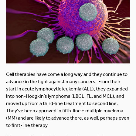
Cell therapies have come a long way and they continue to
advance in the fight against many cancers. From their
start in acute lymphocytic leukemia (ALL), they expanded
into non-Hodgkin’s lymphoma (LBCL, FL, and MCL), and
moved up from a third-line treatment to second line.
They’ve been approved in fifth-line + multiple myeloma
(MM) and are likely to advance there, as well, perhaps even
to first-line therapy.