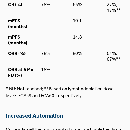
CR (%)
78%
66%
27%,
17%**
mEFS
-
10.1
-
(months)
mPFS
-
14.8
-
(months)
ORR (%)
78%
80%
64%,
67%**
ORR at 6 Mo
18%
-
-
FU (%)
* NR: Not reached; **Based on lymphodepletion dose
levels FCA39 and FCA60, respectively.
Increased Automation
Currently, cell therapy manufacturing is a highly hands-on,