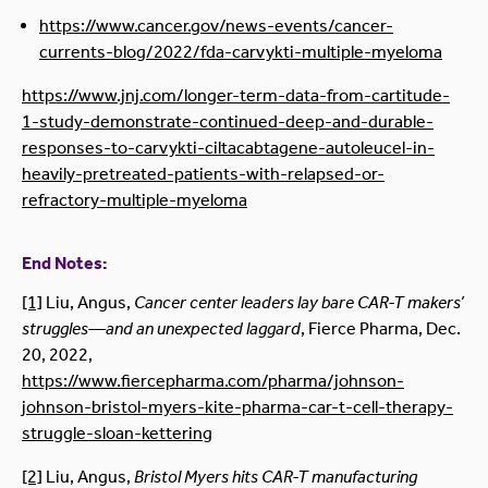
https://www.cancer.gov/news-events/cancer-
currents-blog/2022/fda-carvykti-multiple-myeloma
https://www.jnj.com/longer-term-data-from-cartitude-
1-study-demonstrate-continued-deep-and-durable-
responses-to-carvykti-ciltacabtagene-autoleucel-in-
heavily-pretreated-patients-with-relapsed-or-
refractory-multiple-myeloma
End Notes:
[1]
Liu, Angus,
Cancer center leaders lay bare CAR-T makers’
struggles—and an unexpected laggard
, Fierce Pharma, Dec.
20, 2022,
https://www.fiercepharma.com/pharma/johnson-
johnson-bristol-myers-kite-pharma-car-t-cell-therapy-
struggle-sloan-kettering
[2]
Liu, Angus,
Bristol Myers hits CAR-T manufacturing