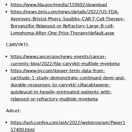
https://www.fda.gov/media/159602/download
https://news.bms.com/news/details/2022/US-FDA-
Approves-Bristol-Myers-Squibbs-CAR-T-Cell-Therapy-
Breyanzifor-Relapsed-or-Refractory-Large-B-cell-
Lymphoma-After-One-Prior-Therapy/default.aspx
CARVYKTI:
https://www.cancer.gov/news-events/cancer-
currents-blog/2022/fda-carvykti-multiple-myeloma
https://www.jnj.com/longer-term-data-from-
cartitude-1-study-demonstrate-continued-deep-and-
durable-responses-to-carvykti-ciltacabtagene-
autoleucel-in-heavily-pretreated-patients-with-
relapsed-or-refractory-multiple-myeloma
Adicet:
https://ash.confex.com/ash/2022/webprogram/Paper1
57400.html