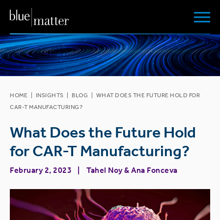
HOME
|
INSIGHTS
|
BLOG
|
WHAT DOES THE FUTURE HOLD FOR
CAR-T MANUFACTURING?
What Does the Future Hold
for CAR-T Manufacturing?
February 2, 2023
Tahel Noy
&
Ana Fonceva