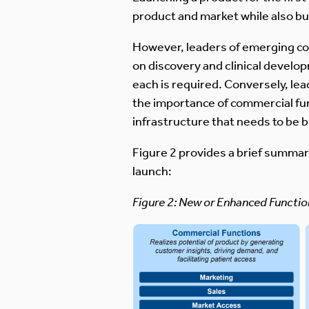
product and market while also bui
However, leaders of emerging com
on discovery and clinical develo
each is required. Conversely, le
the importance of commercial fun
infrastructure that needs to be b
Figure 2 provides a brief summary
launch:
Figure 2: New or Enhanced Functi