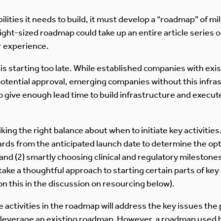
ties it needs to build, it must develop a “roadmap” of mil
ight-sized roadmap could take up an entire article series o
 experience.
s starting too late. While established companies with exist
potential approval, emerging companies without this infra
 give enough lead time to build infrastructure and execute
king the right balance about when to initiate key activitie
ds from the anticipated launch date to determine the optim
nd (2) smartly choosing clinical and regulatory milestones t
take a thoughtful approach to starting certain parts of key ac
n this in the discussion on resourcing below).
e activities in the roadmap will address the key issues the 
 leverage an existing roadmap. However, a roadmap used 