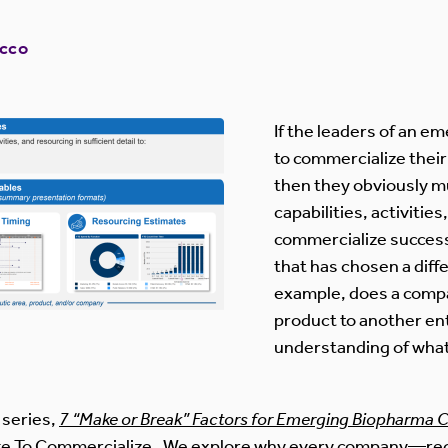
occo
If the leaders of an 
to commercialize thei
then they obviously 
capabilities, activitie
commercialize success
that has chosen a diff
example, does a compa
product to another ent
understanding of what 
g series,
7 “Make or Break” Factors for Emerging Biopharma
Take To Commercialize. We explore why every company—re