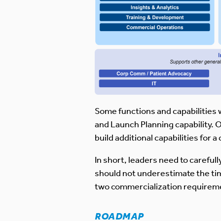
Some functions and capabilities 
and Launch Planning capability. O
build additional capabilities for
In short, leaders need to careful
should not underestimate the time
two commercialization requireme
ROADMAP