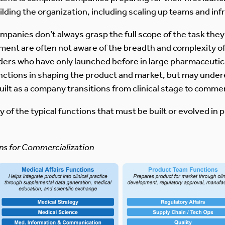
lding the organization, including scaling up teams and inf
panies don’t always grasp the full scope of the task the
pment are often not aware of the breadth and complexity 
aders who have only launched before in large pharmaceuti
ctions in shaping the product and market, but may undere
uilt as a company transitions from clinical stage to commer
 of the typical functions that must be built or evolved in p
ons for Commercialization