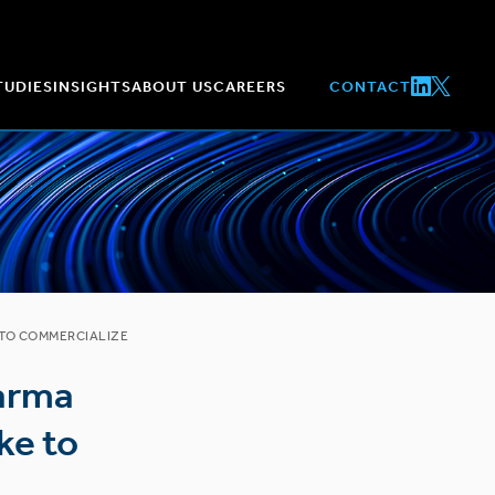
TUDIES
INSIGHTS
ABOUT US
CAREERS
CONTACT
 TO COMMERCIALIZE
harma
ke to