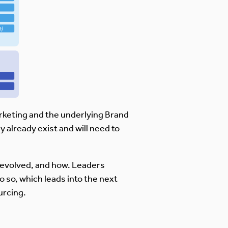
arketing and the underlying Brand
 already exist and will need to
. evolved, and how. Leaders
o so, which leads into the next
urcing.