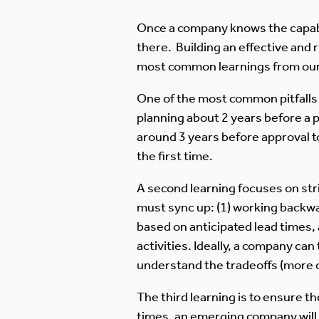
Once a company knows the capabili
there. Building an effective and r
most common learnings from our
One of the most common pitfalls i
planning about 2 years before a 
around 3 years before approval to
the first time.
A second learning focuses on stri
must sync up: (1) working backwar
based on anticipated lead times, a
activities. Ideally, a company can 
understand the tradeoffs (more o
The third learning is to ensure th
times, an emerging company will