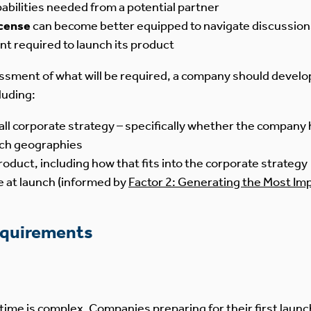
pabilities needed from a potential partner
icense
can become better equipped to navigate discussions
nt required to launch its product
ssment of what will be required, a company should develo
luding:
ll corporate strategy – specifically whether the company h
hich geographies
oduct, including how that fits into the corporate strategy
ce at launch (informed by
Factor 2: Generating the Most Im
equirements
t time is complex. Companies preparing for their first lau