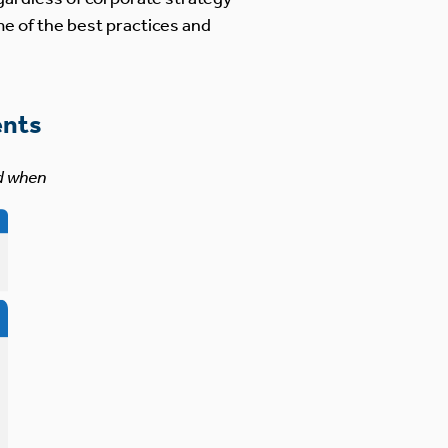
me of the best practices and
ents
d when