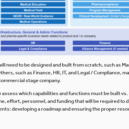
will need to be designed and built from scratch, such as M
thers, such as Finance, HR, IT, and Legal / Compliance, may
 a commercial stage company.
ly assess which capabilities and functions must be built vs
, effort, personnel, and funding that will be required to d
nts: developing a roadmap and ensuring the proper reso