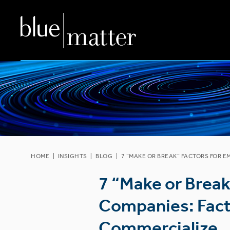
HOME
|
INSIGHTS
|
BLOG
|
7 “MAKE OR BREAK” FACTORS FOR 
7 “Make or Brea
Companies: Facto
Commercialize