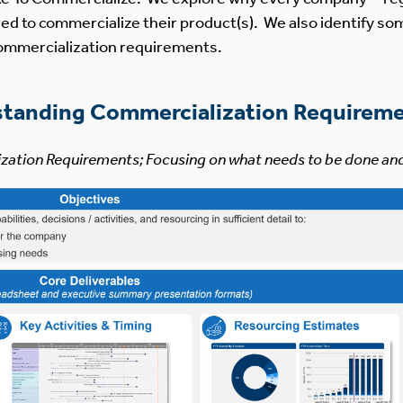
ed to commercialize their product(s). We also identify so
 commercialization requirements.
standing Commercialization Requirem
ization Requirements; Focusing on what needs to be done an