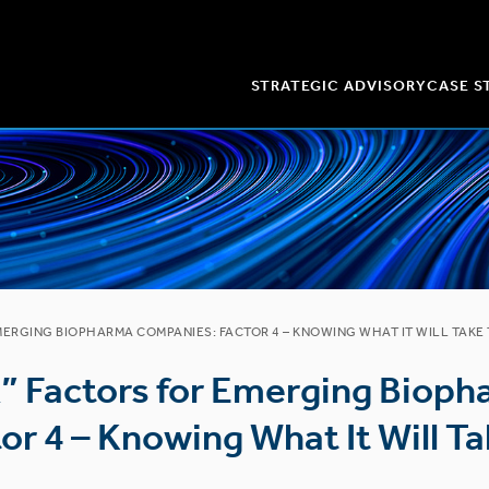
STRATEGIC ADVISORY
CASE S
EMERGING BIOPHARMA COMPANIES: FACTOR 4 – KNOWING WHAT IT WILL TAKE
k” Factors for Emerging Biop
r 4 – Knowing What It Will Ta