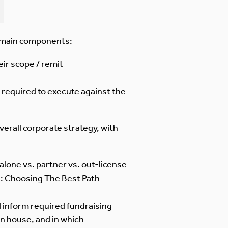
e main components:
eir scope / remit
 required to execute against the
erall corporate strategy, with
 alone vs. partner vs. out-license
5: Choosing The Best Path
d inform required fundraising
in house, and in which