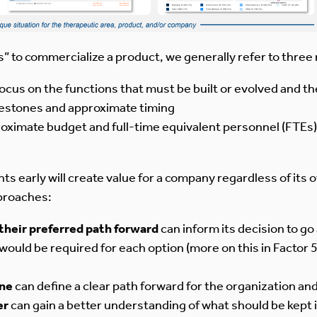
s” to commercialize a product, we generally refer to thre
 focus on the functions that must be built or evolved and th
ilestones and approximate timing
proximate budget and full-time equivalent personnel (FTEs)
early will create value for a company regardless of its ov
pproaches:
their preferred path forward
can inform its decision to go
ould be required for each option (more on this in Factor 
one
can define a clear path forward for the organization an
er
can gain a better understanding of what should be kept 