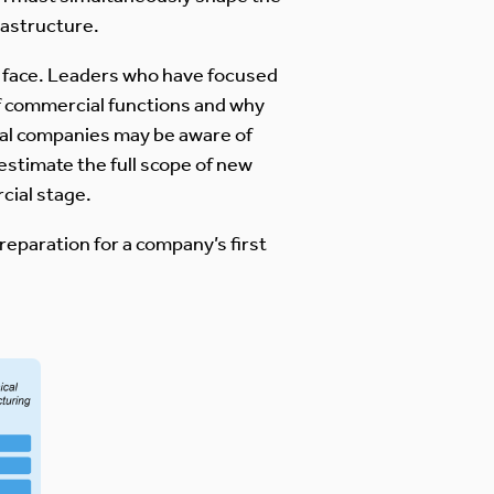
rastructure.
y face. Leaders who have focused
of commercial functions and why
cal companies may be aware of
stimate the full scope of new
cial stage.
reparation for a company’s first