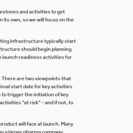
estones and activities to get
n its own, so we will focus on the
ing infrastructure typically start
structure should begin planning
 launch readiness activities for
s. There are two viewpoints that
al start date for key activities
o trigger the initiation of key
tivities “at risk” – and if not, to
product will face at launch. Many
by a larger pharma company