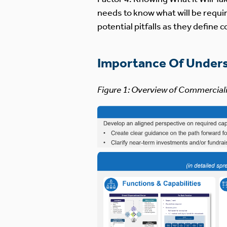
needs to know what will be requir
potential pitfalls as they define
Importance Of Under
Figure 1: Overview of Commercial