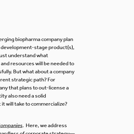
emerging biopharma company plan
r development-stage product(s),
must understand what
s, and resources will be needed to
fully. But what about a company
erent strategic path? For
ny that plans to out-license a
ity also need a solid
it will take to commercialize?
 Companies
. Here, we address
gardless of corporate strategy—