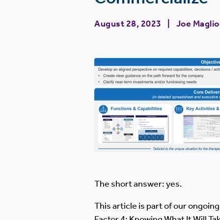
August 28, 2023
Joe Magli
The short answer: yes.
This article is part of our ongoin
Factor 4: Knowing What It Will 