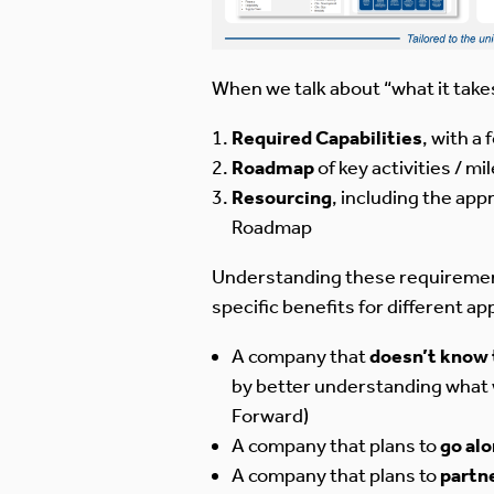
When we talk about “what it take
Required Capabilities
, with a
Roadmap
of key activities / m
Resourcing
, including the ap
Roadmap
Understanding these requirements 
specific benefits for different a
A company that
doesn’t know 
by better understanding what w
Forward)
A company that plans to
go al
A company that plans to
partn