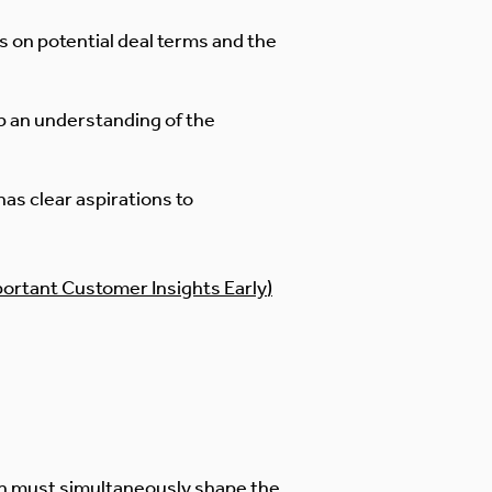
 on potential deal terms and the
p an understanding of the
as clear aspirations to
portant Customer Insights Early
)
nch must simultaneously shape the