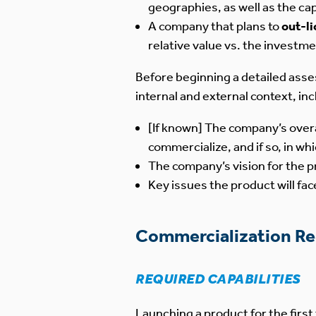
geographies, as well as the ca
A company that plans to
out-l
relative value vs. the investme
Before beginning a detailed asse
internal and external context, inc
[If known] The company’s overa
commercialize, and if so, in w
The company’s vision for the pr
Key issues the product will fa
Commercialization R
REQUIRED CAPABILITIES
Launching a product for the firs