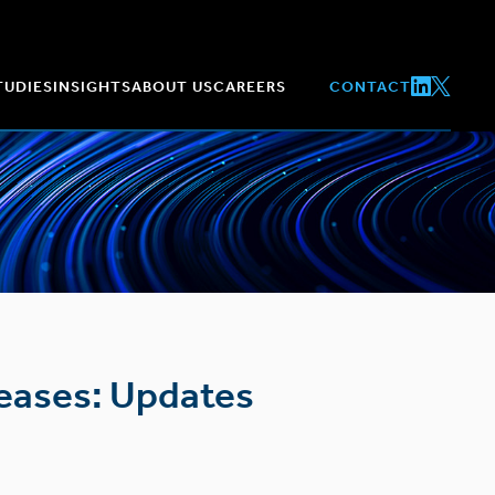
TUDIES
INSIGHTS
ABOUT US
CAREERS
CONTACT
seases: Updates