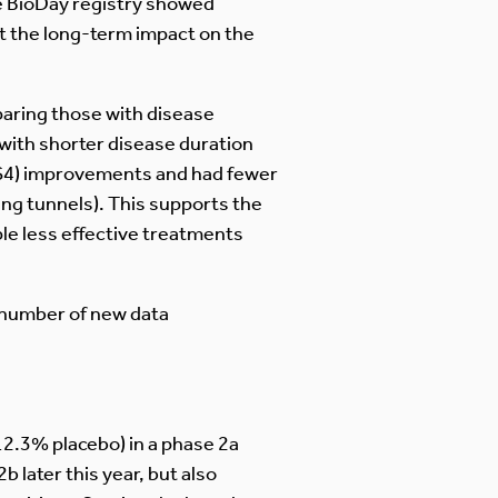
he BioDay registry showed
at the long-term impact on the
paring those with disease
with shorter disease duration
IHS4) improvements and had fewer
ng tunnels). This supports the
ple less effective treatments
a number of new data
12.3% placebo) in a phase 2a
b later this year, but also