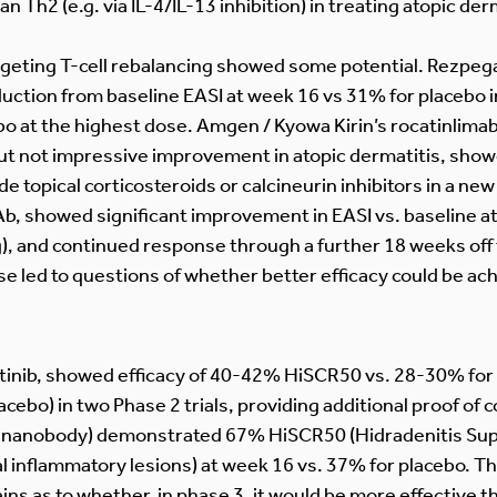
n Th2 (e.g. via IL-4/IL-13 inhibition) in treating atopic der
rgeting T-cell rebalancing showed some potential. Rezpega
ction from baseline EASI at week 16 vs 31% for placebo in
o at the highest dose. Amgen / Kyowa Kirin’s rocatinlima
but not impressive improvement in atopic dermatitis, s
e topical corticosteroids or calcineurin inhibitors in a new
b, showed significant improvement in EASI vs. baseline at
), and continued response through a further 18 weeks off
se led to questions of whether better efficacy could be ac
citinib, showed efficacy of 40-42% HiSCR50 vs. 28-30% for
bo) in two Phase 2 trials, providing additional proof of co
0 nanobody) demonstrated 67% HiSCR50 (Hidradenitis Supp
al inflammatory lesions) at week 16 vs. 37% for placebo. Thi
ins as to whether, in phase 3, it would be more effective t