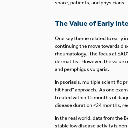
space, patients, and physicians.
The Value of Early Int
One key theme related to early i
continuing the move towards dise
rheumatology. The focus at EADV 
dermatitis. However, the value of
and pemphigus vulgaris.
In psoriasis, multiple scientific
hit hard” approach. As one exa
treated within 15 months of diagn
disease duration <24 months, re
In the real world, data from the 
stable low disease activity is non