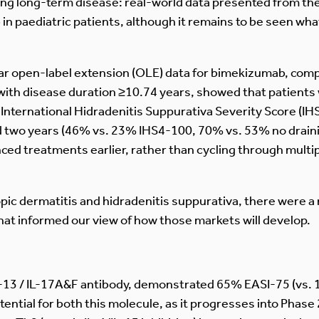
ding long-term disease: real-world data presented from t
 in paediatric patients, although it remains to be seen wh
ear open-label extension (OLE) data for bimekizumab, com
with disease duration ≥10.74 years, showed that patients 
h International Hidradenitis Suppurativa Severity Score (
d two years (46% vs. 23% IHS4-100, 70% vs. 53% no draini
nced treatments earlier, rather than cycling through multi
topic dermatitis and hidradenitis suppurativa, there were 
hat informed our view of how those markets will develop.
L-13 / IL-17A&F antibody, demonstrated 65% EASI-75 (vs. 
ential for both this molecule, as it progresses into Phase 2