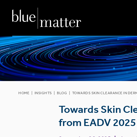
HOME
|
INSIGHTS
|
BLOG
|
TOWARDS SKIN CLEARANCE IN DER
Towards Skin Cl
from EADV 2025