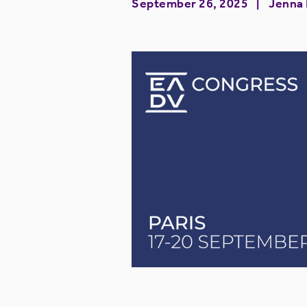
September 26, 2025
Jenna R