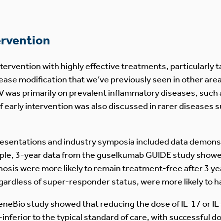
ervention
ntervention with highly effective treatments, particularly
ase modification that we’ve previously seen in other are
was primarily on prevalent inflammatory diseases, such a
 early intervention was also discussed in rarer diseases 
 presentations and industry symposia included data demonstr
mple, 3-year data from the guselkumab GUIDE study show
osis were more likely to remain treatment-free after 3 ye
gardless of super-responder status, were more likely to 
BeneBio study showed that reducing the dose of IL-17 or IL-
-inferior to the typical standard of care, with successful 