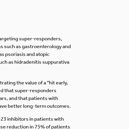
 targeting super-responders,
as such as gastroenterology and
s psoriasis and atopic
such as hidradenitis suppurativa
ating the value of a “hit early,
ed that super-responders
ars, and that patients with
have better long-term outcomes.
23 inhibitors in patients with
dose reduction in 75% of patients