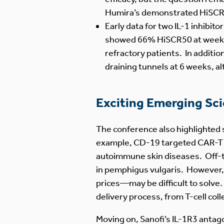
Humira’s demonstrated HiSCR50 
Early data for two IL-1 inhibit
showed 66% HiSCR50 at week 16
refractory patients. In additio
draining tunnels at 6 weeks, al
Exciting Emerging Sc
The conference also highlighted 
example, CD-19 targeted CAR-T th
autoimmune skin diseases. Off-
in pemphigus vulgaris. However,
prices—may be difficult to solv
delivery process, from T-cell co
Moving on, Sanofi’s IL-1R3 antag