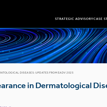
STRATEGIC ADVISORY
CASE S
MATOLOGICAL DISEASES: UPDATES FROM EADV 2025
earance in Dermatological Di