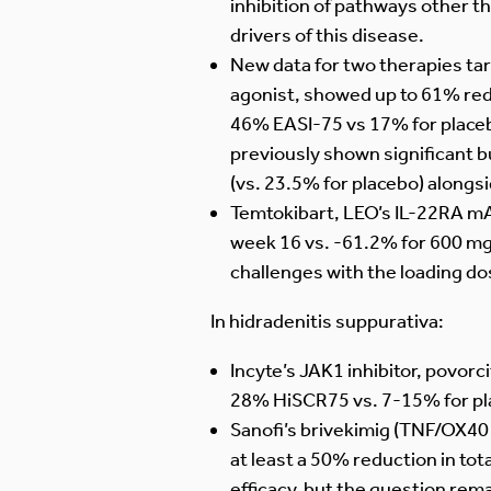
inhibition of pathways other tha
drivers of this disease.
New data for two therapies ta
agonist, showed up to 61% redu
46% EASI-75 vs 17% for placeb
previously shown significant 
(vs. 23.5% for placebo) alongsid
Temtokibart, LEO’s IL-22RA mA
week 16 vs. -61.2% for 600 mg
challenges with the loading do
In hidradenitis suppurativa:
Incyte’s JAK1 inhibitor, povor
28% HiSCR75 vs. 7-15% for place
Sanofi’s brivekimig (TNF/OX4
at least a 50% reduction in tot
efficacy, but the question rema