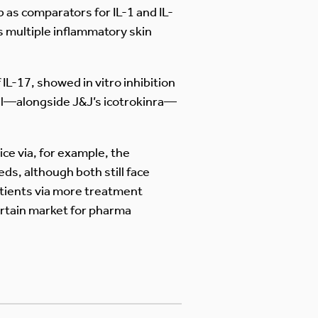
 as comparators for IL-1 and IL-
s multiple inflammatory skin
IL-17, showed in vitro inhibition
ial—alongside J&J’s icotrokinra—
ce via, for example, the
s, although both still face
patients via more treatment
ertain market for pharma