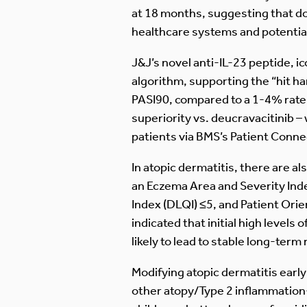
at 18 months, suggesting that dos
healthcare systems and potential
J&J’s novel anti-IL-23 peptide, i
algorithm, supporting the “hit h
PASI90, compared to a 1-4% rate
superiority vs. deucravacitinib –
patients via BMS’s Patient Connect
In atopic dermatitis, there are 
an Eczema Area and Severity Inde
Index (DLQI) ≤5, and Patient Or
indicated that initial high levels
likely to lead to stable long-term
Modifying atopic dermatitis early
other atopy/Type 2 inflammation-d