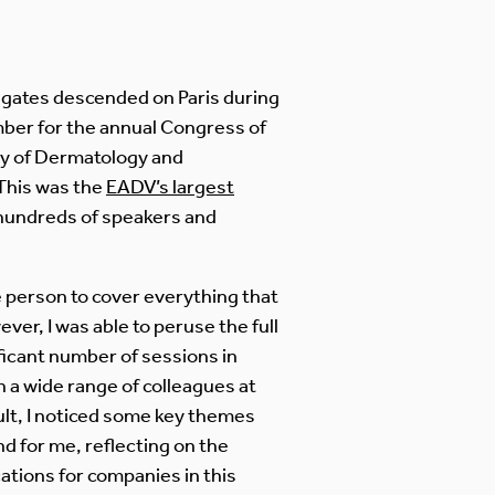
gates descended on Paris during
ber for the annual Congress of
y of Dermatology and
This was the
EADV’s largest
 hundreds of speakers and
 person to cover everything that
er, I was able to peruse the full
ficant number of sessions in
 a wide range of colleagues at
ult, I noticed some key themes
d for me, reflecting on the
ations for companies in this