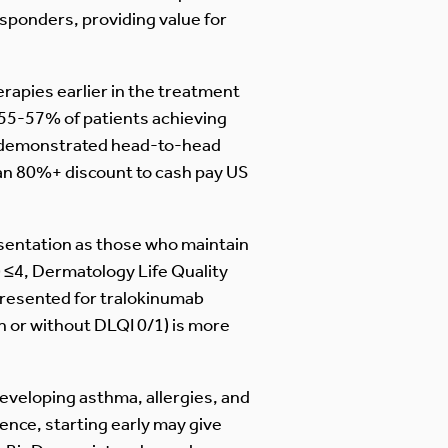
esponders, providing value for
erapies earlier in the treatment
g 55-57% of patients achieving
so demonstrated head-to-head
t an 80%+ discount to cash pay US
esentation as those who maintain
) ≤4, Dermatology Life Quality
presented for tralokinumab
th or without DLQI 0/1) is more
developing asthma, allergies, and
ence, starting early may give