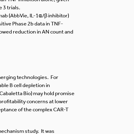
3 trials.
mab (AbbVie, IL-1⍺/β inhibitor)
itive Phase 2b data in TNF-
 showed reduction in AN count and
merging technologies. For
le B cell depletion in
Cabaletta Bio) may hold promise
ofitability concerns at lower
ceptance of the complex CAR-T
mechanism study. It was