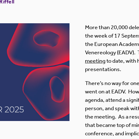
iffell
More than 20,000 dele
the week of 17 Septem
the European Academ
Venereology (EADV). 
meeting
to date, with
presentations.
There’s no way for one
went on at EADV. Howev
agenda, attend a signi
person, and speak with
the meeting. As a res
that became top of min
conference, and implic