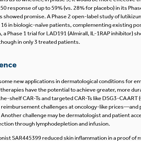
response of up to 59% (vs. 28% for placebo) in its Phase 
ors showed promise. A Phase 2 open-label study of lutikizu
 in biologic-naïve patients, complementing existing pos
n, a Phase 1 trial for LAD191 (Almirall, IL-1RAP inhibitor)
though in only 3 treated patients.
ience
some new applications in dermatological conditions for e
erapies have the potential to achieve greater, more durab
the-shelf CAR-Ts and targeted CAR-Ts like DSG3-CAART (
 reimbursement challenges at oncology-like prices—and pr
e. Another challenge may be dermatologist and patient ac
llection through lymphodepletion and infusion.
onist SAR445399 reduced skin inflammation in a proof of 