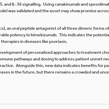
33, and IL-36 signalling. Using canakinumab and spesolimab
 model was validated and the asset may show promise acros
, an oral peptide antagonist of all three dimeric forms of 
arable potency to bimekizumab. This indicates the potent
 therapies in diseases like psoriasis.
development of personalised approaches to treatment choi
immune pathways and dosing to address patient unmet need
 practice. Alongside this, new data indicates benefits for 
eases in the future, but there remains a crowded and unc