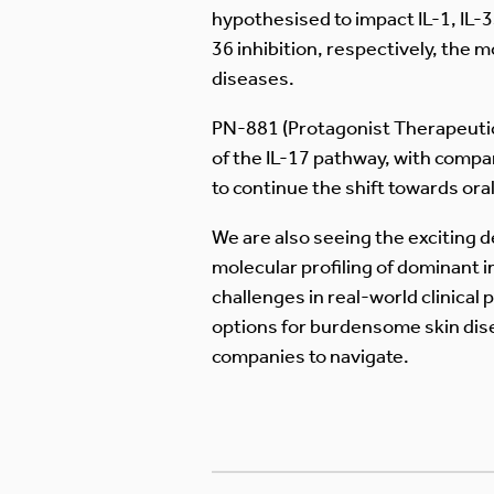
hypothesised to impact IL-1, IL-
36 inhibition, respectively, the
diseases.
PN-881 (Protagonist Therapeutics)
of the IL-17 pathway, with comp
to continue the shift towards oral
We are also seeing the exciting 
molecular profiling of dominant 
challenges in real-world clinical
options for burdensome skin dis
companies to navigate.