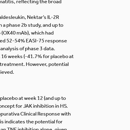
matitis, reflecting the broad
ldesleukin, Nektar’s IL-2R
 a phase 2b study, and up to
b (OX40 mAb), which had
howed 52-54% EASI-75 response
 analysis of phase 3 data.
 16 weeks (-41.7% for placebo at
 treatment. However, potential
hieved.
 placebo at week 12 (and up to
ncept for JAK inhibition in HS.
urativa Clinical Response with
s indicates the potential for
han TNF inhibition alone, given