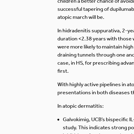
children a better chance of avoi
successful tapering of dupilumab
atopic march will be.
In hidradenitis suppurativa, 2-y
duration <2.38 years with those 
were more likely to maintain hig
draining tunnels through one an
case, in HS, for prescribing adva
first.
With highly active pipelines in a
presentations in both diseases t
In atopic dermatitis:
Galvokimig, UCB’s bispecific I
study. This indicates strong pot