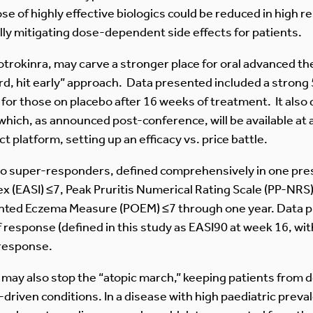
e of highly effective biologics could be reduced in high r
ly mitigating dose-dependent side effects for patients.
cotrokinra, may carve a stronger place for oral advanced th
ard, hit early” approach. Data presented included a stron
 for those on placebo after 16 weeks of treatment. It al
 which, as announced post-conference, will be available a
 platform, setting up an efficacy vs. price battle.
also super-responders, defined comprehensively in one pr
x (EASI) ≤7, Peak Pruritis Numerical Rating Scale (PP-NRS
iented Eczema Measure (POEM) ≤7 through one year. Data 
 of response (defined in this study as EASI90 at week 16, wi
 response.
 may also stop the “atopic march,” keeping patients from 
riven conditions. In a disease with high paediatric preval