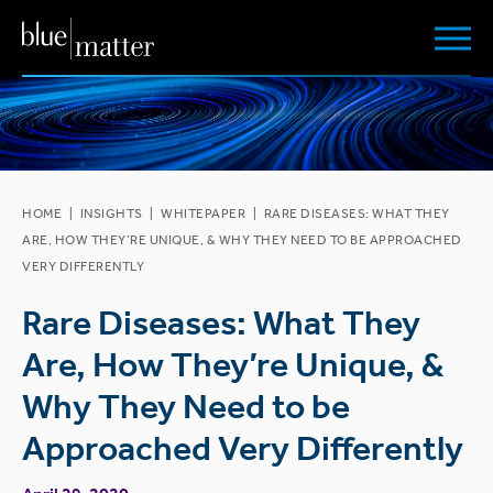
HOME
|
INSIGHTS
|
WHITEPAPER
|
RARE DISEASES: WHAT THEY
ARE, HOW THEY’RE UNIQUE, & WHY THEY NEED TO BE APPROACHED
VERY DIFFERENTLY
Rare Diseases: What They
Are, How They’re Unique, &
Why They Need to be
Approached Very Differently