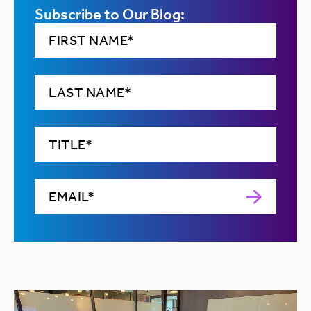
Subscribe to Our Blog: