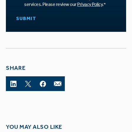
services. Please review our
Privacy Policy
.
*
SHARE
YOU MAY ALSO LIKE