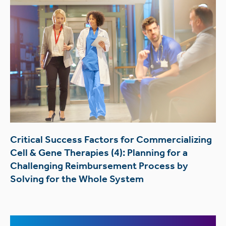
Critical Success Factors for Commercializing
Cell & Gene Therapies (4): Planning for a
Challenging Reimbursement Process by
Solving for the Whole System