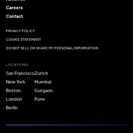
Careers
Contact
PRIVACY POLICY
COOKIE STATEMENT
DO NOT SELL OR SHARE MY PERSONAL INFORMATION
LOCATIONS
San Francisco
Zurich
New York
Mumbai
Boston
Gurgaon
London
Pune
Berlin