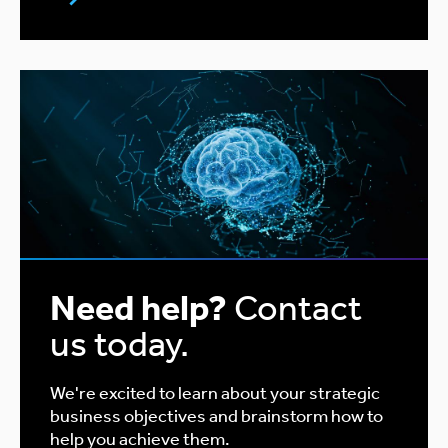
Need help?
Contact
us today.
We're excited to learn about your strategic
business objectives and brainstorm how to
help you achieve them.