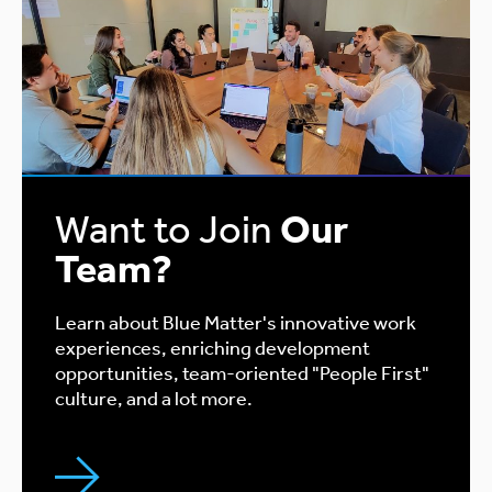
Want to Join
Our
Team?
Learn about Blue Matter's innovative work
experiences, enriching development
opportunities, team-oriented "People First"
culture, and a lot more.