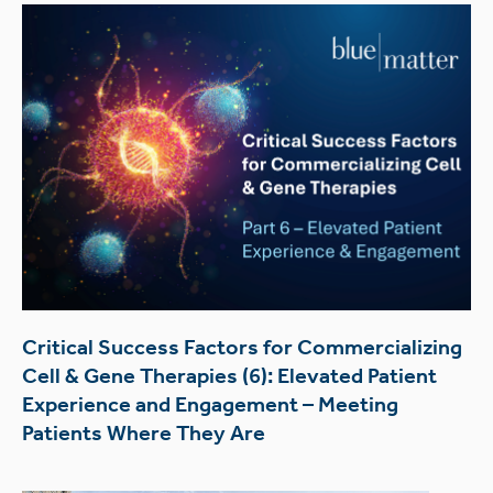
Critical Success Factors for Commercializing
Cell & Gene Therapies (6): Elevated Patient
Experience and Engagement – Meeting
Patients Where They Are