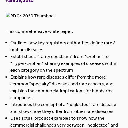
April 29, 2020
This comprehensive white paper:
Outlines how key regulatory authorities define rare /
orphan diseases
Establishes a “rarity spectrum” from “Orphan” to
“Hyper-Orphan,” sharing examples of diseases within
each category on the spectrum
Explains how rare diseases differ from the more
common “specialty” diseases and rare cancers, and
explains the commercial implications for biopharma
companies
Introduces the concept of a “neglected” rare disease
and shows how they differ from other rare diseases.
Uses actual product examples to show how the
commercial challenges vary between “neglected” and