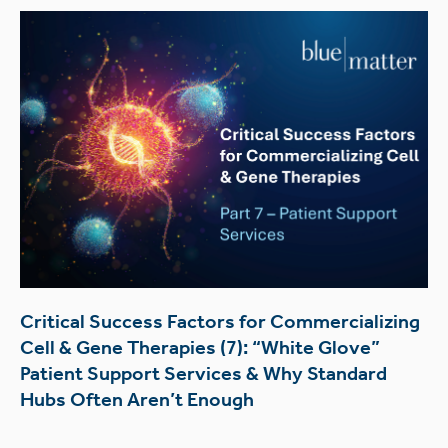
Critical Success Factors for Commercializing
Cell & Gene Therapies (7): “White Glove”
Patient Support Services & Why Standard
Hubs Often Aren’t Enough