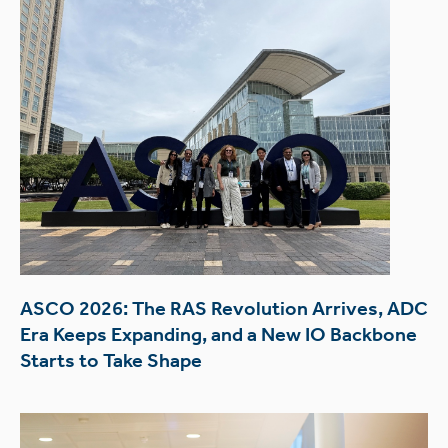
ASCO 2026: The RAS Revolution Arrives, ADC
Era Keeps Expanding, and a New IO Backbone
Starts to Take Shape