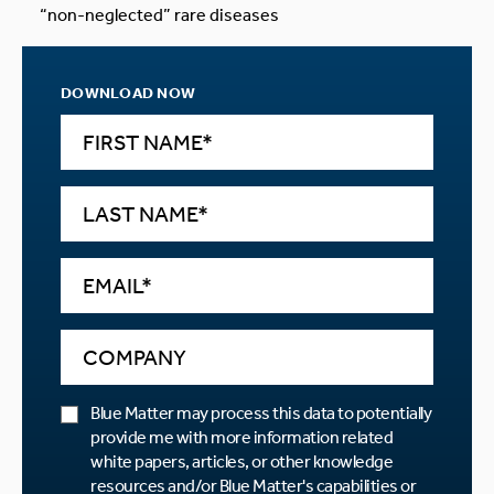
“non-neglected” rare diseases
DOWNLOAD NOW
Blue Matter may process this data to potentially
provide me with more information related
white papers, articles, or other knowledge
resources and/or Blue Matter's capabilities or