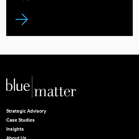
Strategic Advisory
Case Studies
Insights
About Us