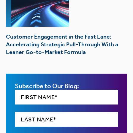
Customer Engagement in the Fast Lane:
Accelerating Strategic Pull-Through With a
Leaner Go-to-Market Formula
Subscribe to Our Blog: