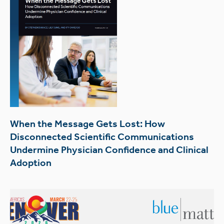
When the Message Gets Lost: How
Disconnected Scientific Communications
Undermine Physician Confidence and Clinical
Adoption