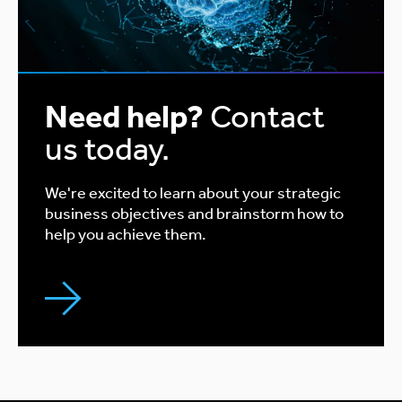
Need help?
Contact
us today.
We're excited to learn about your strategic
business objectives and brainstorm how to
help you achieve them.