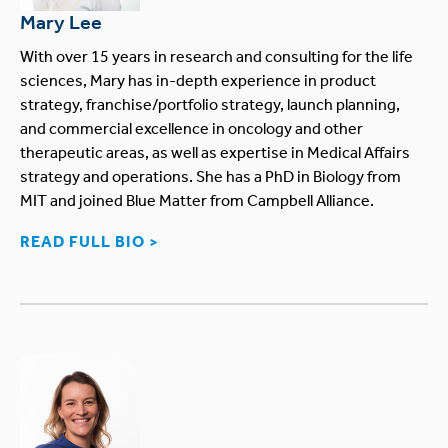
Mary Lee
With over 15 years in research and consulting for the life
sciences, Mary has in-depth experience in product
strategy, franchise/portfolio strategy, launch planning,
and commercial excellence in oncology and other
therapeutic areas, as well as expertise in Medical Affairs
strategy and operations. She has a PhD in Biology from
MIT and joined Blue Matter from Campbell Alliance.
READ FULL BIO >