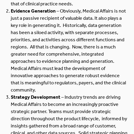
that of clinical practice needs.
Evidence Generation
– Obviously, Medical Affairs is not
just a passive recipient of valuable data. It also plays a
key role in generating it. Historically, data generation
has been a siloed activity, with separate processes,
priorities, and activities across different functions and
regions. All that is changing. Now, there is a much
greater need for comprehensive, integrated
approaches to evidence planning and generation.
Medical Affairs must lead the development of
innovative approaches to generate robust evidence
that is meaningful to regulators, payers, and the clinical
community.
Strategy Development
– Industry trends are driving
Medical Affairs to become an increasingly proactive
strategic partner. Teams must provide strategic
direction throughout the product lifecycle, informed by
insights gathered from a broad range of customer,
clinical, and other data sources. Solid strategic planning