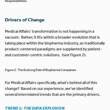
Responsibilities
Drivers of Change
Medical Affairs’ transformation is not happening in a
vacuum. Rather, it fits within a broader evolution that is
taking place within the biopharma industry, as traditionally
product-centered paradigms are supplanted by patient-
and customer-centric solutions. (see Figure 2).
Figure 2: The Evolving Role of Biopharma Companies
For Medical Affairs specifically, what’s behind all of this
change? Based on our experience, we’ve identified
several interrelated trends that are the primary drivers.
TREND 1: THE DATA EXPLOSION