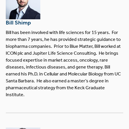
Bill Shimp
Bill has been involved with life sciences for 15 years. For
more than 7 years, he has provided strategic guidance to
biopharma companies. Prior to Blue Matter, Bill worked at
ICON plc and Jupiter Life Science Consulting. He brings
focused expertise in market access, oncology, rare
diseases, infectious diseases, and gene therapy. Bill
earned his Ph.D. in Cellular and Molecular Biology from UC
Santa Barbara. He also earned a master’s degree in
pharmaceutical strategy from the Keck Graduate
Institute.