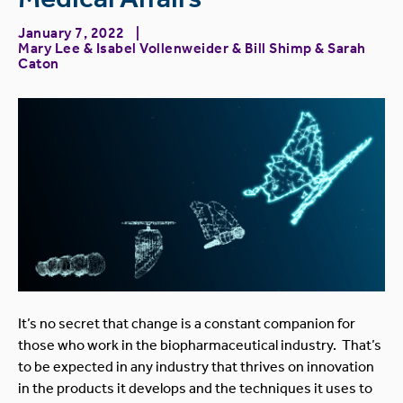
January 7, 2022
Mary Lee
&
Isabel Vollenweider
&
Bill Shimp
&
Sarah
Caton
It’s no secret that change is a constant companion for
those who work in the biopharmaceutical industry. That’s
to be expected in any industry that thrives on innovation
in the products it develops and the techniques it uses to