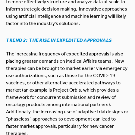
to more effectively structure and analyze data at scale to
inform strategic decision making. Innovative approaches
using artificial intelligence and machine learning will likely
factor into the industry’s solutions.
TREND 2: THE RISE IN EXPEDITED APPROVALS
The increasing frequency of expedited approvals is also
placing greater demands on Medical Affairs teams. New
therapies can be brought to market earlier via emergency
use authorizations, such as those for the COVID-19
vaccines, or other alternative accelerated pathways to
market (an example is
Project Orbis
, which provides a
framework for concurrent submission and review of
oncology products among international partners).
Additionally, the increasing use of adaptive trial designs or
“phaseless” approaches to development can lead to
faster market approvals, particularly for new cancer
therapies.