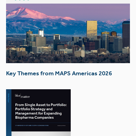
Key Themes from MAPS Americas 2026