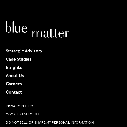
Strategic Advisory
Case Studies
Insights
About Us
Careers
Contact
PRIVACY POLICY
COOKIE STATEMENT
DO NOT SELL OR SHARE MY PERSONAL INFORMATION