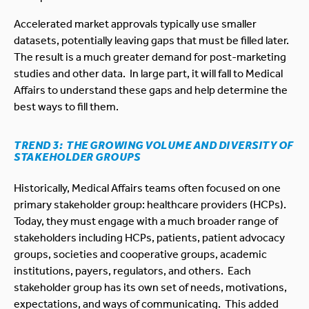
Accelerated market approvals typically use smaller
datasets, potentially leaving gaps that must be filled later.
The result is a much greater demand for post-marketing
studies and other data. In large part, it will fall to Medical
Affairs to understand these gaps and help determine the
best ways to fill them.
TREND 3: THE GROWING VOLUME AND DIVERSITY OF
STAKEHOLDER GROUPS
Historically, Medical Affairs teams often focused on one
primary stakeholder group: healthcare providers (HCPs).
Today, they must engage with a much broader range of
stakeholders including HCPs, patients, patient advocacy
groups, societies and cooperative groups, academic
institutions, payers, regulators, and others. Each
stakeholder group has its own set of needs, motivations,
expectations, and ways of communicating. This added