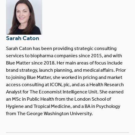
Sarah Caton
Sarah Caton has been providing strategic consulting
services to biopharma companies since 2015, and with
Blue Matter since 2018. Her main areas of focus include
brand strategy, launch planning, and medical affairs. Prior
to joining Blue Matter, she worked in pricing and market
access consulting at ICON, plc, and as a Health Research
Analyst for The Economist Intelligence Unit. She earned
an MSc in Public Health from the London School of
Hygiene and Tropical Medicine, and a BA in Psychology
from The George Washington University.