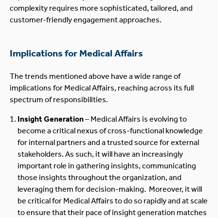
complexity requires more sophisticated, tailored, and
customer-friendly engagement approaches.
Implications for Medical Affairs
The trends mentioned above have a wide range of
implications for Medical Affairs, reaching across its full
spectrum of responsibilities.
Insight Generation
– Medical Affairs is evolving to
become a critical nexus of cross-functional knowledge
for internal partners and a trusted source for external
stakeholders. As such, it will have an increasingly
important role in gathering insights, communicating
those insights throughout the organization, and
leveraging them for decision-making. Moreover, it will
be critical for Medical Affairs to do so rapidly and at scale
to ensure that their pace of insight generation matches