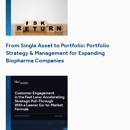
From Single Asset to Portfolio: Portfolio
Strategy & Management for Expanding
Biopharma Companies