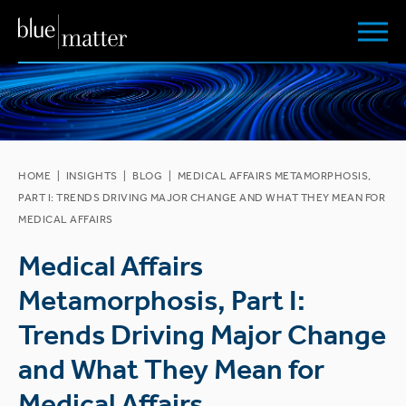
HOME
|
INSIGHTS
|
BLOG
|
MEDICAL AFFAIRS METAMORPHOSIS,
PART I: TRENDS DRIVING MAJOR CHANGE AND WHAT THEY MEAN FOR
MEDICAL AFFAIRS
Medical Affairs
Metamorphosis, Part I:
Trends Driving Major Change
and What They Mean for
Medical Affairs