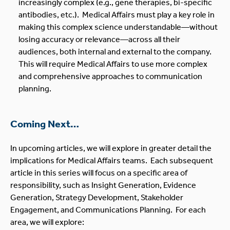
increasingly complex (e.g., gene therapies, bi-specific
antibodies, etc.). Medical Affairs must play a key role in
making this complex science understandable—without
losing accuracy or relevance—across all their
audiences, both internal and external to the company.
This will require Medical Affairs to use more complex
and comprehensive approaches to communication
planning.
Coming Next…
In upcoming articles, we will explore in greater detail the
implications for Medical Affairs teams. Each subsequent
article in this series will focus on a specific area of
responsibility, such as Insight Generation, Evidence
Generation, Strategy Development, Stakeholder
Engagement, and Communications Planning. For each
area, we will explore: