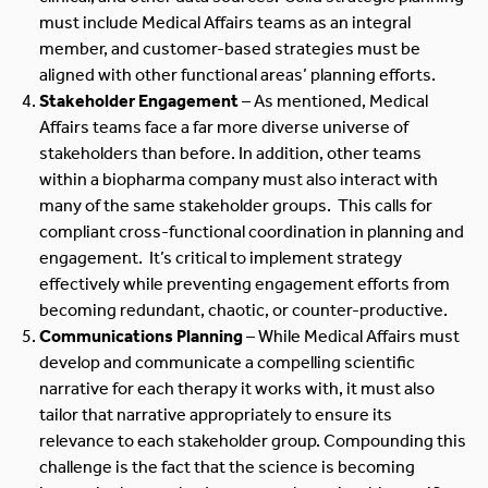
must include Medical Affairs teams as an integral
member, and customer-based strategies must be
aligned with other functional areas’ planning efforts.
Stakeholder Engagement
– As mentioned, Medical
Affairs teams face a far more diverse universe of
stakeholders than before. In addition, other teams
within a biopharma company must also interact with
many of the same stakeholder groups. This calls for
compliant cross-functional coordination in planning and
engagement. It’s critical to implement strategy
effectively while preventing engagement efforts from
becoming redundant, chaotic, or counter-productive.
Communications Planning
– While Medical Affairs must
develop and communicate a compelling scientific
narrative for each therapy it works with, it must also
tailor that narrative appropriately to ensure its
relevance to each stakeholder group. Compounding this
challenge is the fact that the science is becoming