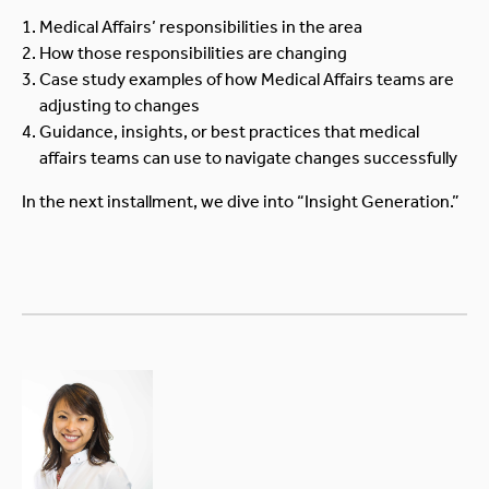
Medical Affairs’ responsibilities in the area
How those responsibilities are changing
Case study examples of how Medical Affairs teams are
adjusting to changes
Guidance, insights, or best practices that medical
affairs teams can use to navigate changes successfully
In the next installment, we dive into “Insight Generation.”