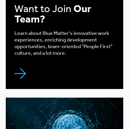
Want to Join
Our
Team?
Learn about Blue Matter's innovative work
experiences, enriching development
opportunities, team-oriented "People First"
culture, and a lot more.