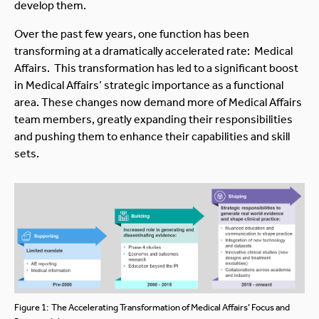
develop them.
Over the past few years, one function has been
transforming at a dramatically accelerated rate: Medical
Affairs. This transformation has led to a significant boost
in Medical Affairs’ strategic importance as a functional
area. These changes now demand more of Medical Affairs
team members, greatly expanding their responsibilities
and pushing them to enhance their capabilities and skill
sets.
Figure 1: The Accelerating Transformation of Medical Affairs’ Focus and