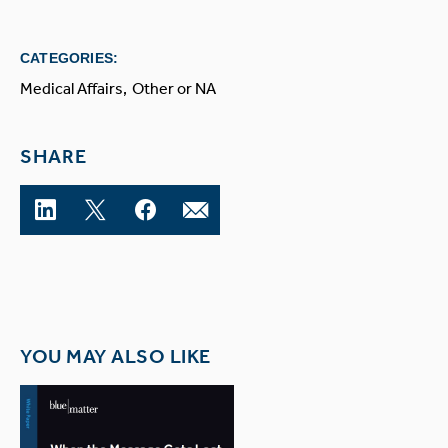
CATEGORIES:
Medical Affairs
Other or NA
SHARE
YOU MAY ALSO LIKE