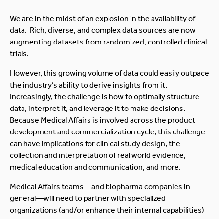
We are in the midst of an explosion in the availability of
data. Rich, diverse, and complex data sources are now
augmenting datasets from randomized, controlled clinical
trials.
However, this growing volume of data could easily outpace
the industry’s ability to derive insights from it.
Increasingly, the challenge is how to optimally structure
data, interpret it, and leverage it to make decisions.
Because Medical Affairs is involved across the product
development and commercialization cycle, this challenge
can have implications for clinical study design, the
collection and interpretation of real world evidence,
medical education and communication, and more.
Medical Affairs teams—and biopharma companies in
general—will need to partner with specialized
organizations (and/or enhance their internal capabilities)