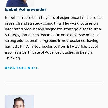
Isabel Vollenweider
Isabel has more than 13 years of experience in life science
research and strategy consulting. Her work focuses on
integrated product and diagnostic strategy, disease area
strategy, and launch readiness in oncology. She brings a
strong educational background in neuroscience, having
earned a Ph.D. in Neuroscience from ETH Zurich. Isabel
also has a Certificate of Advanced Studies in Design
Thinking.
READ FULL BIO >