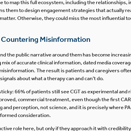
to map this full ecosystem, including the relationships, i
ions them to design engagement strategies that actually re
atter. Otherwise, they could miss the most influential to
nd Countering Misinformation
 and the public narrative around them has become increasin
 mix of accurate clinical information, dated media coverag
misinformation. The result is patients and caregivers oft
 signals about what a therapy can and can’t do.
sticky: 66% of patients still see CGT as experimental and
pproved, commercial treatment, even though the first CAR
 and perception, not science, and it is precisely where 
nformed consideration.
ive role here, but only if they approach it with credibilit