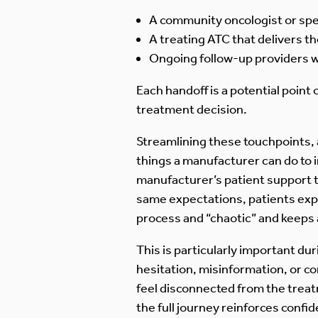
A community oncologist or spec
A treating ATC that delivers t
Ongoing follow-up providers w
Each handoff is a potential point
treatment decision.
Streamlining these touchpoints,
things a manufacturer can do to 
manufacturer’s patient support t
same expectations, patients exper
process and “chaotic” and keeps a
This is particularly important du
hesitation, misinformation, or c
feel disconnected from the trea
the full journey reinforces conf