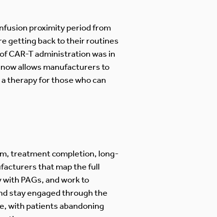
nfusion proximity period from
e getting back to their routines
 of CAR-T administration was in
s now allows manufacturers to
m a therapy for those who can
um, treatment completion, long-
facturers that map the full
y with PAGs, and work to
and stay engaged through the
re, with patients abandoning