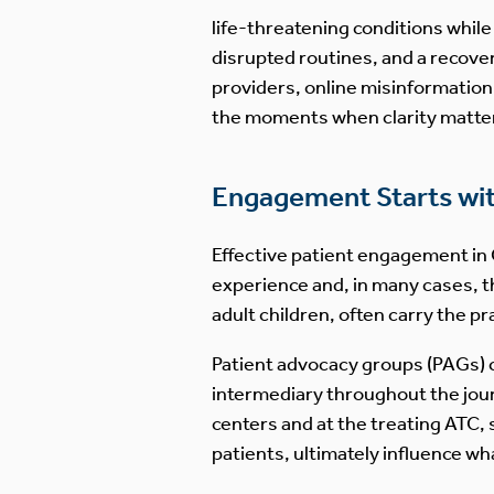
life-threatening conditions while
disrupted routines, and a recover
providers, online misinformatio
the moments when clarity matte
Engagement Starts with
Effective patient engagement in C
experience and, in many cases, t
adult children, often carry the pr
Patient advocacy groups (PAGs) c
intermediary throughout the jour
centers and at the treating ATC, 
patients, ultimately influence wha