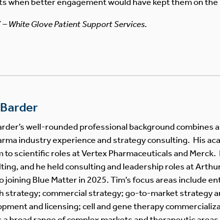
ts when better engagement would have kept them on the 
7 – White Glove Patient Support Services.
 Barder
rder’s well-rounded professional background combines a s
rma industry experience and strategy consulting. His a
m to scientific roles at Vertex Pharmaceuticals and Merck. 
ting, and he held consulting and leadership roles at Arthur
to joining Blue Matter in 2025. Tim’s focus areas include en
 strategy; commercial strategy; go-to-market strategy a
pment and licensing; cell and gene therapy commercializat
 a broad range of complex markets and therapeutic areas. 