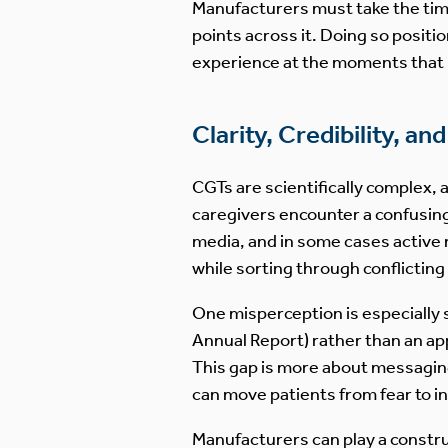
Manufacturers must take the time 
points across it. Doing so posit
experience at the moments that m
Clarity, Credibility, a
CGTs are scientifically complex,
caregivers encounter a confusing
media, and in some cases active 
while sorting through conflicting
One misperception is especially 
Annual Report) rather than an a
This gap is more about messaging
can move patients from fear to i
Manufacturers can play a construct