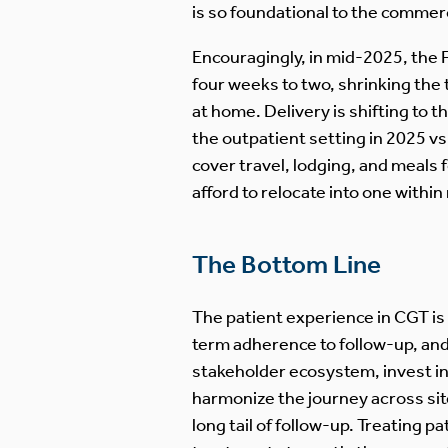
is so foundational to the commerc
Encouragingly, in mid-2025, the
four weeks to two, shrinking the 
at home. Delivery is shifting to 
the outpatient setting in 2025 v
cover travel, lodging, and meals 
afford to relocate into one within
The Bottom Line
The patient experience in CGT is
term adherence to follow-up, and 
stakeholder ecosystem, invest in
harmonize the journey across si
long tail of follow-up. Treating 