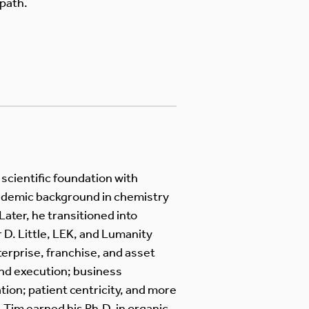
path.
cientific foundation with
cademic background in chemistry
Later, he transitioned into
 D. Little, LEK, and Lumanity
terprise, franchise, and asset
nd execution; business
ion; patient centricity, and more
Tim earned his Ph.D. in organic