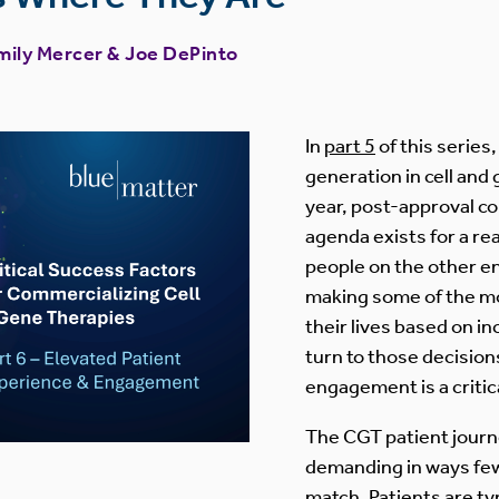
mily Mercer
&
Joe DePinto
In
part 5
of this series
generation in cell and 
year, post-approval 
agenda exists for a rea
people on the other e
making some of the mo
their lives based on i
turn to those decision
engagement is a critic
The CGT patient journe
demanding in ways fe
match. Patients are typ