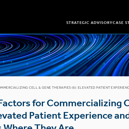
STRATEGIC ADVISORY
CASE S
OMMERCIALIZING CELL & GENE THERAPIES (6): ELEVATED PATIENT EXPERIE
 Factors for Commercializing 
levated Patient Experience a
s Where They Are