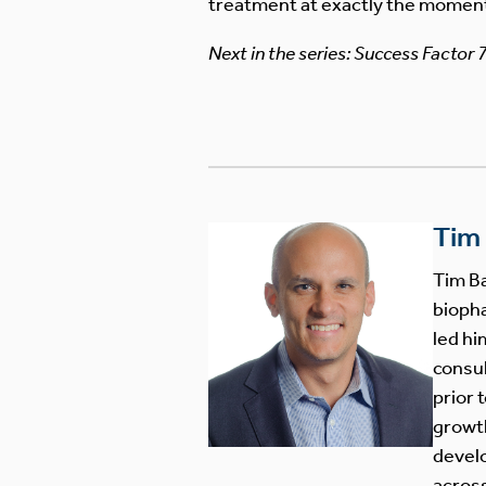
treatment at exactly the momen
Next in the series: Success Factor 
Tim
Tim Ba
biopha
led hi
consul
prior 
growth
develo
across