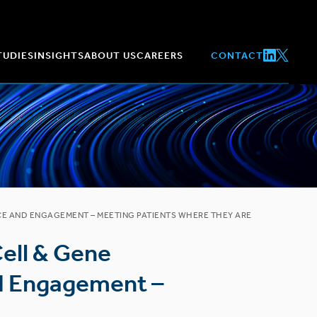
TUDIES
INSIGHTS
ABOUT US
CAREERS
CONTACT
NCE AND ENGAGEMENT – MEETING PATIENTS WHERE THEY ARE
Cell & Gene
nd Engagement –