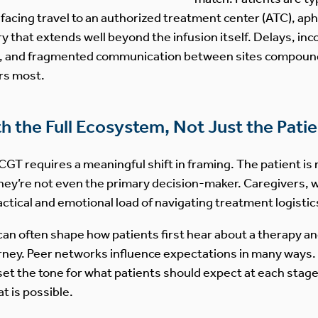
 facing travel to an authorized treatment center (ATC), ap
y that extends well beyond the infusion itself. Delays, in
n, and fragmented communication between sites compound 
rs most.
 the Full Ecosystem, Not Just the Patie
GT requires a meaningful shift in framing. The patient is 
hey’re not even the primary decision-maker. Caregivers, 
actical and emotional load of navigating treatment logistic
an often shape how patients first hear about a therapy an
ney. Peer networks influence expectations in many ways. 
set the tone for what patients should expect at each stage. 
t is possible.