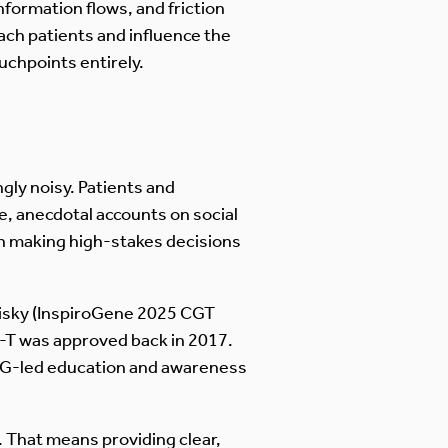
nformation flows, and friction
ach patients and influence the
uchpoints entirely.
gly noisy. Patients and
e, anecdotal accounts on social
en making high-stakes decisions
 risky (InspiroGene 2025 CGT
-T was approved back in 2017.
PAG-led education and awareness
y. That means providing clear,