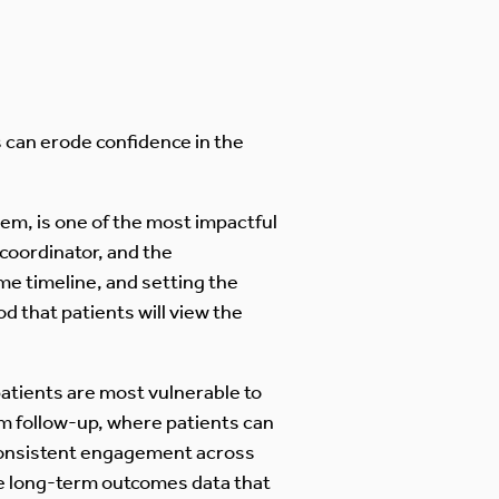
s can erode confidence in the
em, is one of the most impactful
coordinator, and the
me timeline, and setting the
d that patients will view the
 patients are most vulnerable to
rm follow-up, where patients can
consistent engagement across
he long-term outcomes data that