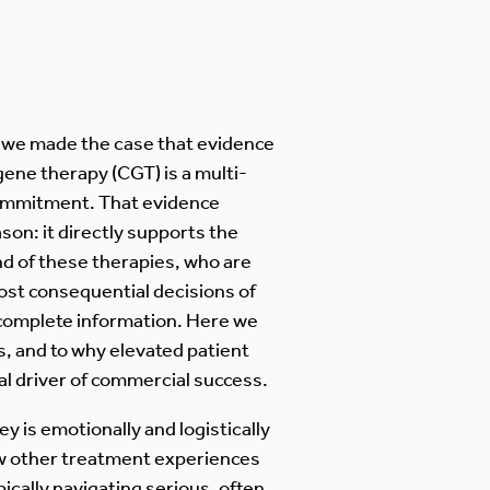
, we made the case that evidence
gene therapy (CGT) is a multi-
commitment. That evidence
son: it directly supports the
nd of these therapies, who are
st consequential decisions of
ncomplete information. Here we
s, and to why elevated patient
al driver of commercial success.
y is emotionally and logistically
w other treatment experiences
ically navigating serious, often