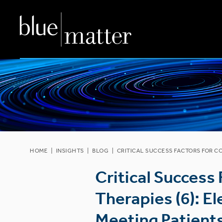
HOME
|
INSIGHTS
|
BLOG
|
CRITICAL SUCCESS FACTORS FOR C
Critical Success
Therapies (6): E
Meeting Patient