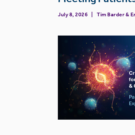
July 8, 2026
Tim Barder
&
E