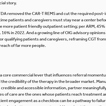
ial story.
 FDA removed the CAR-T REMS and cut the required post-i
time patients and caregivers must stay near a center befor
the more patient friendly outpatient setting; per ARM, 45%
s. 16% in 2022. And a growing line of OIG advisory opinion
for qualifying patients and caregivers, reframing CGT fro
 reach of far more people.
 a core commercial lever that influences referral moment
the credibility of the therapy in the broader market. Manu
 credible and accessible information, partner meaningfull
tes of care are the ones whose patients reach treatment 
patient engagement as a checkbox can be a pathway to failu