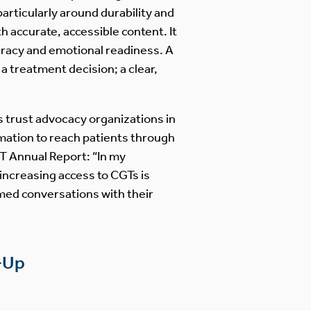
articularly around durability and
 accurate, accessible content. It
iteracy and emotional readiness. A
a treatment decision; a clear,
ts trust advocacy organizations in
mation to reach patients through
T Annual Report: “In my
 increasing access to CGTs is
med conversations with their
w-Up