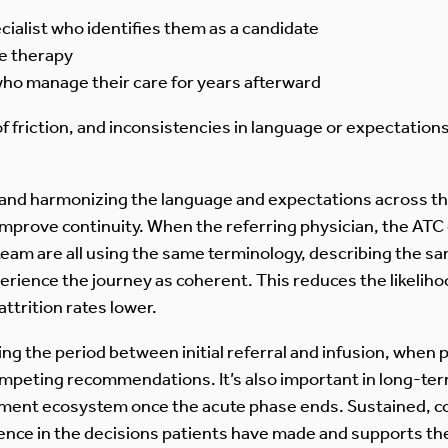
ialist who identifies them as a candidate
he therapy
ho manage their care for years afterward
 of friction, and inconsistencies in language or expectation
 and harmonizing the language and expectations across th
improve continuity. When the referring physician, the ATC 
eam are all using the same terminology, describing the sa
ience the journey as coherent. This reduces the likelihoo
ttrition rates lower.
ring the period between initial referral and infusion, when
ompeting recommendations. It’s also important in long-te
tment ecosystem once the acute phase ends. Sustained, 
idence in the decisions patients have made and supports t