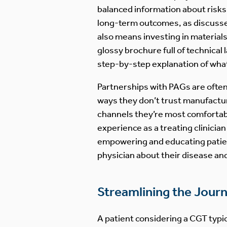
balanced information about risks 
long-term outcomes, as discussed 
also means investing in materials
glossy brochure full of technical
step-by-step explanation of what 
Partnerships with PAGs are often 
ways they don’t trust manufactur
channels they’re most comfortabl
experience as a treating clinicia
empowering and educating patient
physician about their disease an
Streamlining the Jour
A patient considering a CGT typic