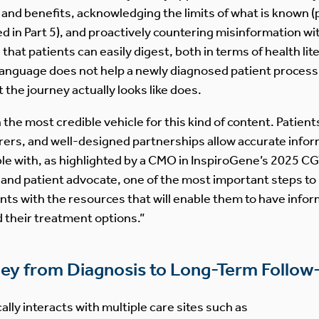
and benefits, acknowledging the limits of what is known (p
in Part 5), and proactively countering misinformation with
 that patients can easily digest, both in terms of health l
 language does not help a newly diagnosed patient process 
the journey actually looks like does.
the most credible vehicle for this kind of content. Patien
ers, and well-designed partnerships allow accurate infor
e with, as highlighted by a CMO in InspiroGene’s 2025 CG
n and patient advocate, one of the most important steps to
s with the resources that will enable them to have infor
d their treatment options.”
ney from Diagnosis to Long-Term Follo
ally interacts with multiple care sites such as