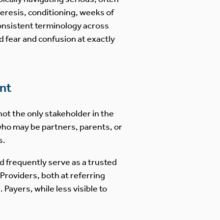
heresis, conditioning, weeks of
consistent terminology across
fear and confusion at exactly
nt
not the only stakeholder in the
who may be partners, parents, or
s.
d frequently serve as a trusted
Providers, both at referring
Payers, while less visible to