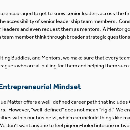
 encouraged to get to know senior leaders across the fir
 the accessibility of senior leadership team members. Cons
r leaders and even request them as mentors. A Mentor g
a team member think through broader strategic questions a
ting Buddies, and Mentors, we make sure that every tea
leagues who are all pulling for them and helping them succ
 Entrepreneurial Mindset
lue Matter offers a well-defined career path that include
tners. However, “well-defined” does not mean “rigid.” We
lties within our business, which can include things like ma
We don’t want anyone to feel pigeon-holed into one or two 