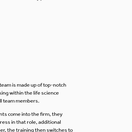
 team is made up of top-notch
ing within the life science
all team members.
ts come into the firm, they
ress in that role, additional
, the training then switches to