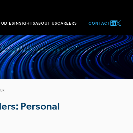
TUDIES
INSIGHTS
ABOUT US
CAREERS
CONTACT
TER
ers: Personal