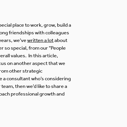
pecial place to work, grow, build a
-long friendships with colleagues
 years, we’ve
written a lot
about
r so special, from our “People
erall values. In this article,
cus on another aspect that we
from other strategic
re a consultant who’s considering
 team, then we’d like to share a
oach professional growth and