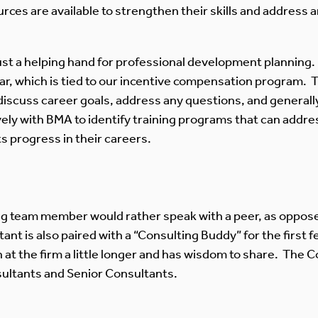
s are available to strengthen their skills and address a
st a helping hand for professional development planning.
ar, which is tied to our incentive compensation program.
iscuss career goals, address any questions, and generally
vely with BMA to identify training programs that can addre
 progress in their careers.
g team member would rather speak with a peer, as oppose
nt is also paired with a “Consulting Buddy” for the first
t the firm a little longer and has wisdom to share. The C
ultants and Senior Consultants.