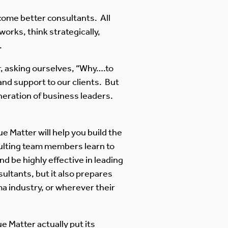
ome better consultants. All
orks, think strategically,
.
r, asking ourselves, “Why….to
nd support to our clients. But
generation of business leaders.
e Matter will help you build the
nsulting team members learn to
 be highly effective in leading
ltants, but it also prepares
a industry, or wherever their
e Matter actually put its