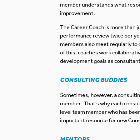
member understands what resource
improvement.
The Career Coach is more than ju
performance review twice per ye
members also meet regularly to d
of this, coaches work collaborati
development goals as consultants
CONSULTING BUDDIES
Sometimes, however, a consultin
member. That’s why each consulta
level team member who has been a
important resource for new Cons
MENTORS