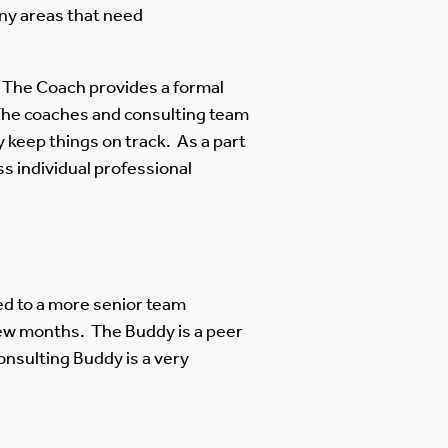
ny areas that need
 The Coach provides a formal
 The coaches and consulting team
 keep things on track. As a part
ss individual professional
d to a more senior team
 few months. The Buddy is a peer
onsulting Buddy is a very