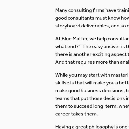
Many consulting firms have trai
good consultants must know how t
storyboard deliverables, and so 
At Blue Matter, we help consultan
what end?” The easy answer is th
there is another exciting aspect t
And that requires more than analy
While you may start with masterin
skillsets that will make you a be
make good business decisions, be
teams that put those decisions i
them to succeed long-term, wheth
career takes them.
Having a great philosophy is one 