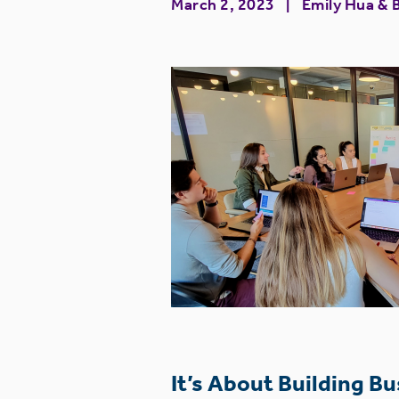
March 2, 2023
Emily Hua
&
It’s About Building B