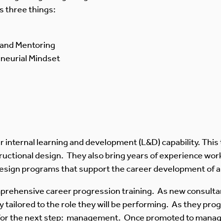
es three things:
g and Mentoring
eneurial Mindset
 internal learning and development (L&D) capability. This
tructional design. They also bring years of experience work
o design programs that support the career development of 
prehensive career progression training. As new consultan
ly tailored to the role they will be performing. As they prog
 for the next step: management. Once promoted to manager