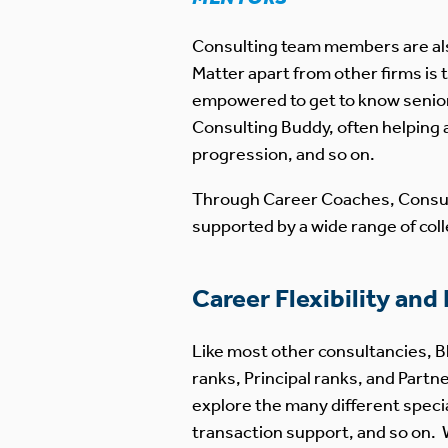
Consulting team members are also
Matter apart from other firms is
empowered to get to know senio
Consulting Buddy, often helping 
progression, and so on.
Through Career Coaches, Consul
supported by a wide range of col
Career Flexibility and
Like most other consultancies, B
ranks, Principal ranks, and Par
explore the many different specia
transaction support, and so on. 