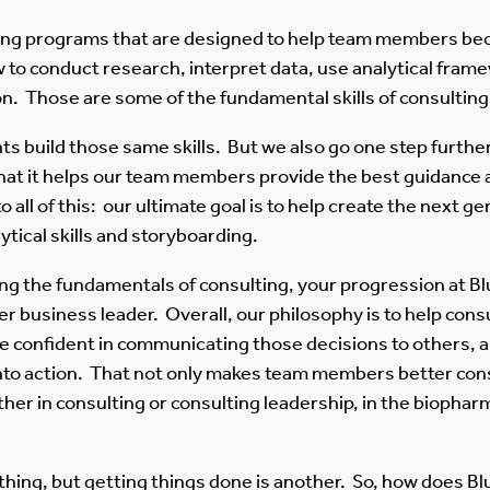
ning programs that are designed to help team members bec
o conduct research, interpret data, use analytical framew
on. Those are some of the fundamental skills of consulting
ts build those same skills. But we also go one step furthe
at it helps our team members provide the best guidance a
o all of this: our ultimate goal is to help create the next 
tical skills and storyboarding.
g the fundamentals of consulting, your progression at Blu
tter business leader. Overall, our philosophy is to help co
 confident in communicating those decisions to others, and
nto action. That not only makes team members better consu
er in consulting or consulting leadership, in the biopharm
thing, but getting things done is another. So, how does Blu