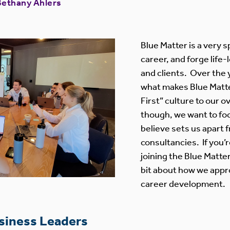
Bethany Ahlers
Blue Matter is a very s
career, and forge life
and clients. Over the
what makes Blue Matte
First” culture to our ov
though, we want to fo
believe sets us apart 
consultancies. If you’
joining the Blue Matter
bit about how we appr
career development.
usiness Leaders