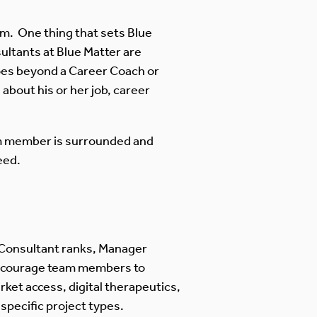
m. One thing that sets Blue
ultants at Blue Matter are
oes beyond a Career Coach or
bout his or her job, career
m member is surrounded and
eed.
s Consultant ranks, Manager
 encourage team members to
rket access, digital therapeutics,
specific project types.