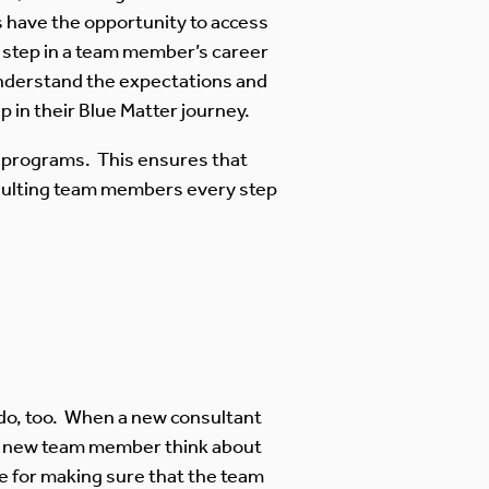
rs have the opportunity to access
ch step in a team member’s career
understand the expectations and
 in their Blue Matter journey.
g programs. This ensures that
onsulting team members every step
do, too. When a new consultant
e new team member think about
ble for making sure that the team