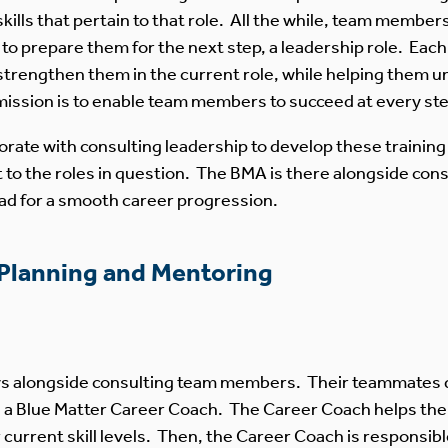
skills that pertain to that role. All the while, team membe
n to prepare them for the next step, a leadership role. Ea
 strengthen them in the current role, while helping them 
ission is to enable team members to succeed at every step
ate with consulting leadership to develop these trainin
nt to the roles in question. The BMA is there alongside c
oad for a smooth career progression.
 Planning and Mentoring
tays alongside consulting team members. Their teammates 
d a Blue Matter Career Coach. The Career Coach helps th
ir current skill levels. Then, the Career Coach is responsi