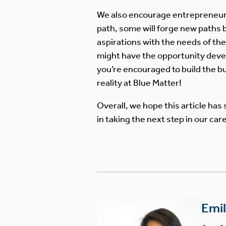
We also encourage entrepreneuria
path, some will forge new paths b
aspirations with the needs of the 
might have the opportunity develop
you’re encouraged to build the bus
reality at Blue Matter!
Overall, we hope this article has 
in taking the next step in our c
Emi