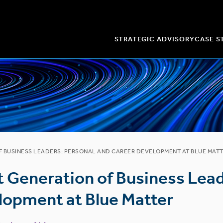
STRATEGIC ADVISORY
CASE S
F BUSINESS LEADERS: PERSONAL AND CAREER DEVELOPMENT AT BLUE MAT
t Generation of Business Lead
lopment at Blue Matter