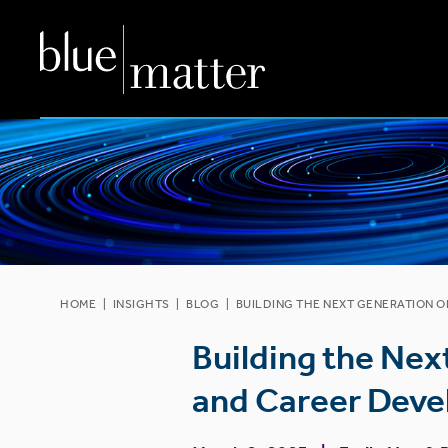
HOME
|
INSIGHTS
|
BLOG
|
BUILDING THE NEXT GENERATION O
Building the Nex
and Career Deve