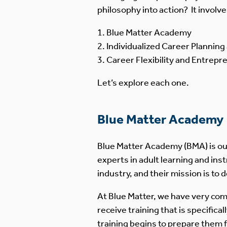
philosophy into action? It involv
Blue Matter Academy
Individualized Career Plannin
Career Flexibility and Entrepr
Let’s explore each one.
Blue Matter Academy
Blue Matter Academy (BMA) is our
experts in adult learning and ins
industry, and their mission is t
At Blue Matter, we have very com
receive training that is specifical
training begins to prepare them