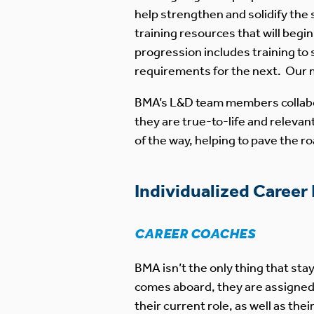
help strengthen and solidify the 
training resources that will begi
progression includes training to
requirements for the next. Our m
BMA’s L&D team members collabor
they are true-to-life and releva
of the way, helping to pave the r
Individualized Career
CAREER COACHES
BMA isn’t the only thing that s
comes aboard, they are assigne
their current role, as well as the