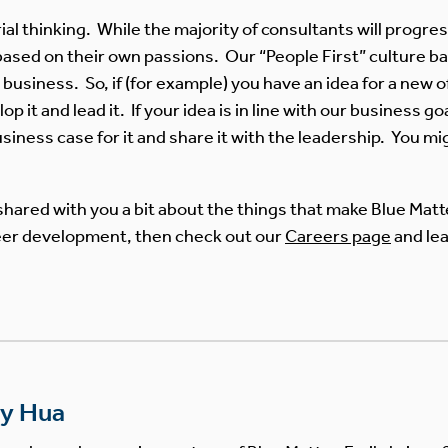
l thinking. While the majority of consultants will progre
ased on their own passions. Our “People First” culture ba
business. So, if (for example) you have an idea for a new of
 it and lead it. If your idea is in line with our business g
iness case for it and share it with the leadership. You mig
shared with you a bit about the things that make Blue Matte
areer development, then check out our
Careers page
and le
ly Hua