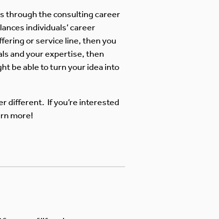
ss through the consulting career
lances individuals’ career
fering or service line, then you
oals and your expertise, then
ht be able to turn your idea into
r different. If you’re interested
arn more!