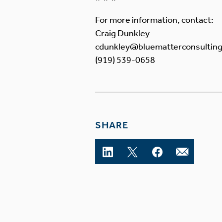
For more information, contact:
Craig Dunkley
cdunkley@bluematterconsultin
(919) 539-0658
SHARE