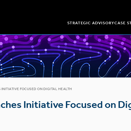
STRATEGIC ADVISORY
CASE S
INITIATIVE FOCUSED ON DIGITAL HEALTH
ches Initiative Focused on Dig