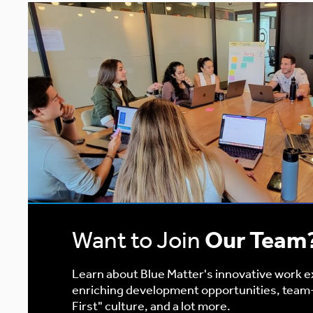
Want to Join
Our Team
Learn about Blue Matter's innovative work 
enriching development opportunities, team
First" culture, and a lot more.