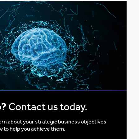
p?
Contact us today.
earn about your strategic business objectives
w to help you achieve them.