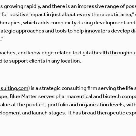
is growing rapidly, and there is an impressive range of possib
 for positive impact in just about every therapeutic area,” 
therapies, which adds complexity during development and 
trategic approaches and tools to help innovators develop d
.”
oaches, and knowledge related to digital health throughout 
 to support clients in any location.
sulting.com
) is a strategic consulting firm serving the lif
rope, Blue Matter serves pharmaceutical and biotech comp
alue at the product, portfolio and organization levels, wi
elopment and launch stages. It has broad therapeutic expe