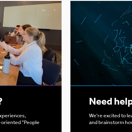
?
Need hel
experiences,
We're excited to l
-oriented "People
and brainstorm ho