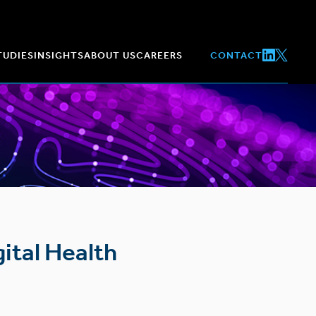
TUDIES
INSIGHTS
ABOUT US
CAREERS
CONTACT
ital Health