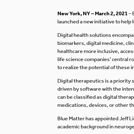
New York, NY – March 2, 2021
– 
launched a new initiative to help
Digital health solutions encompas
biomarkers, digital medicine, cli
healthcare more inclusive, access
life science companies’ central 
to realize the potential of these 
Digital therapeutics is a priorit
driven by software with the inten
can be classified as digital ther
medications, devices, or other t
Blue Matter has appointed Jeff Lies
academic background in neurogene