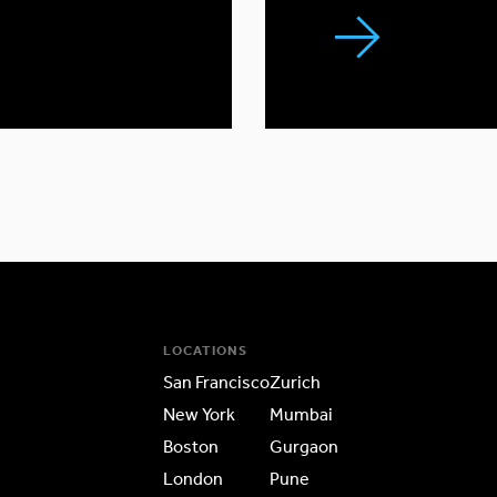
LOCATIONS
San Francisco
Zurich
New York
Mumbai
Boston
Gurgaon
London
Pune