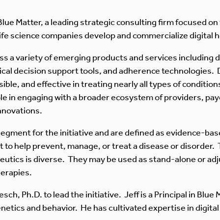
Blue Matter, a leading strategic consulting firm focused on 
 life science companies develop and commercialize digital h
s a variety of emerging products and services including di
nical decision support tools, and adherence technologies. 
ible, and effective in treating nearly all types of conditio
role in engaging with a broader ecosystem of providers, pa
innovations.
y segment for the initiative and are defined as evidence-b
t to help prevent, manage, or treat a disease or disorder.
apeutics is diverse. They may be used as stand-alone or ad
herapies.
ch, Ph.D. to lead the initiative. Jeff is a Principal in Blue
tics and behavior. He has cultivated expertise in digital 