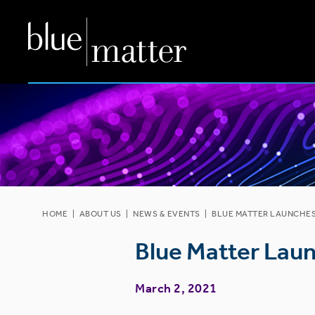
HOME
|
ABOUT US
|
NEWS & EVENTS
|
BLUE MATTER LAUNCHES 
Blue Matter Laun
March 2, 2021