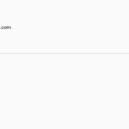
g.com