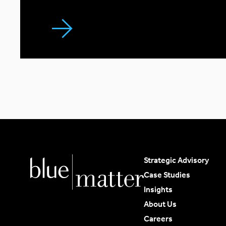
Strategic Advisory
Case Studies
Insights
About Us
Careers