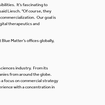
ilities. It’s fascinating to
said Liesch. “Of course, they
commercialization. Our goal is
igital therapeutics and
Blue Matter’s offices globally,
e sciences industry. From its
anies from around the globe.
th a focus on commercial strategy
rience with a concentration in