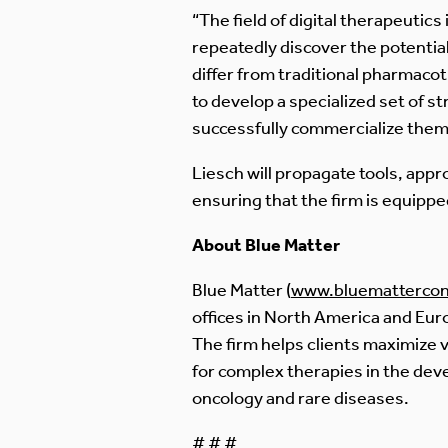
“The field of digital therapeutics 
repeatedly discover the potential
differ from traditional pharmaco
to develop a specialized set of s
successfully commercialize them
Liesch will propagate tools, appr
ensuring that the firm is equipped
About Blue Matter
Blue Matter (
www.bluemattercon
offices in North America and Eu
The firm helps clients maximize v
for complex therapies in the dev
oncology and rare diseases.
# # #