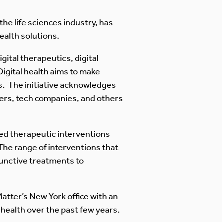
the life sciences industry, has
ealth solutions.
gital therapeutics, digital
Digital health aims to make
ns. The initiative acknowledges
yers, tech companies, and others
ased therapeutic interventions
 The range of interventions that
junctive treatments to
 Matter’s New York office with an
health over the past few years.