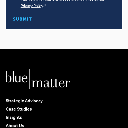
Privacy Policy
.
*
Strategic Advisory
Case Studies
Insights
About Us