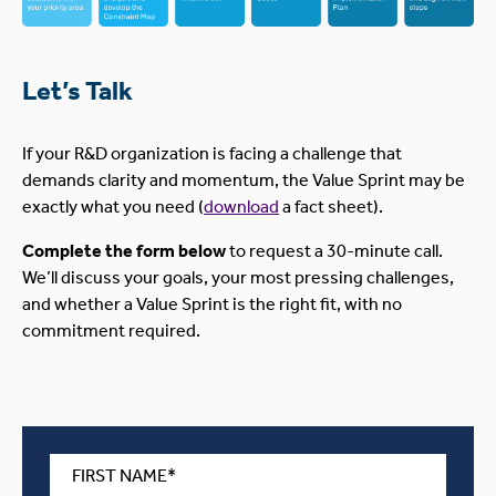
Let’s Talk
If your R&D organization is facing a challenge that
demands clarity and momentum, the Value Sprint may be
exactly what you need (
download
a fact sheet).
Complete the form below
to request a 30-minute call.
We’ll discuss your goals, your most pressing challenges,
and whether a Value Sprint is the right fit, with no
commitment required.