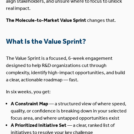
align stakeholders, and unsure where to focus to unlock
real impact.
The Molecule-to-Market Value Sprint
changes that.
What Is the Value Sprint?
The Value Sprint is a focused, 6-week engagement
designed to help R&D organizations cut through
complexity, identify high-impact opportunities, and build
a clear, actionable roadmap — fast.
In six weeks, you get:
A Constraint Map
— a structured view of where speed,
quality, or confidence is breaking down in your selected
focus area, and where untapped opportunities exist
A Prioritized Initiative Set
— a clear, ranked list of
initiatives to resolve your key challenge