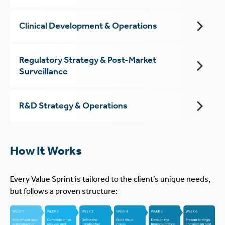
Clinical Development & Operations
Regulatory Strategy & Post-Market
Surveillance
R&D Strategy & Operations
How It Works
Every Value Sprint is tailored to the client’s unique needs,
but follows a proven structure: