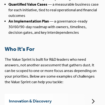
Quantified Value Cases
— a measurable business case
for each initiative, tied to real operational and financial
outcomes
An Implementation Plan
— a governance-ready
30/60/90-day roadmap with owners, timelines,
decision gates, and key interdependencies
Who It's For
The Value Sprint is built for R&D leaders who need
answers, not another assessment that gathers dust. It
can be scoped to one or more focus areas depending on
your priorities. Below are some examples of challenges
the Value Sprint can help you tackle:
Innovation & Discovery