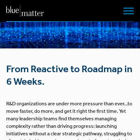
From Reactive to Roadmap in
6 Weeks.
R&D organizations are under more pressure than ever…to
move faster, do more, and get it right the first time. Yet
many leadership teams find themselves managing
complexity rather than driving progress: launching
initiatives without a clear strategic pathway, struggling to