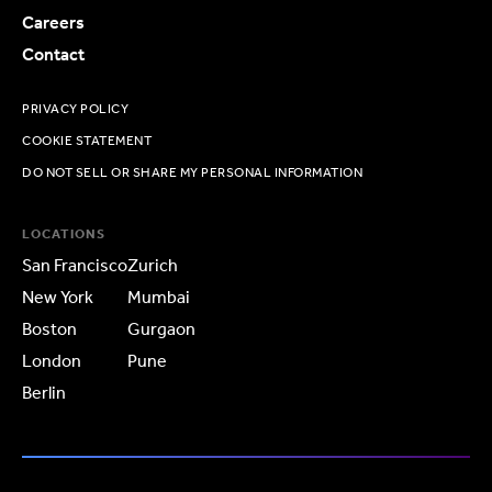
Careers
Contact
PRIVACY POLICY
COOKIE STATEMENT
DO NOT SELL OR SHARE MY PERSONAL INFORMATION
LOCATIONS
San Francisco
Zurich
New York
Mumbai
Boston
Gurgaon
London
Pune
Berlin