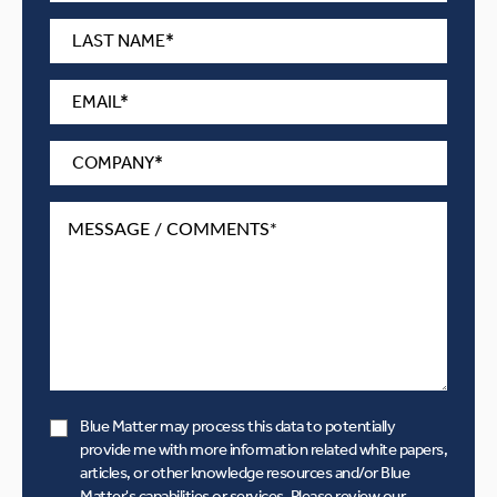
Blue Matter may process this data to potentially
provide me with more information related white papers,
articles, or other knowledge resources and/or Blue
Matter's capabilities or services. Please review our