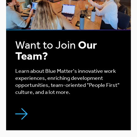
Want to Join
Our
Team?
Learn about Blue Matter's innovative work
experiences, enriching development
opportunities, team-oriented "People First"
culture, and a lot more.