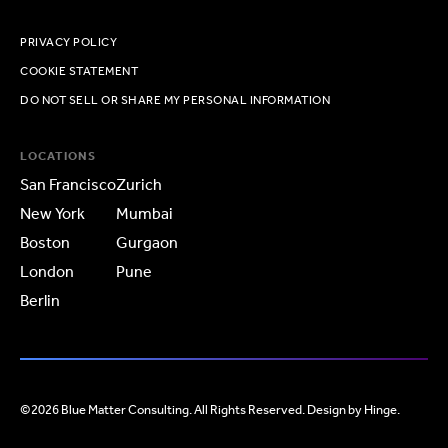
PRIVACY POLICY
COOKIE STATEMENT
DO NOT SELL OR SHARE MY PERSONAL INFORMATION
LOCATIONS
San Francisco
Zurich
New York
Mumbai
Boston
Gurgaon
London
Pune
Berlin
©2026 Blue Matter Consulting. All Rights Reserved. Design by
Hinge
.