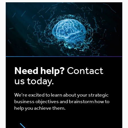
Need help?
Contact
us today.
We're excited to learn about your strategic
business objectives and brainstorm how to
help you achieve them.