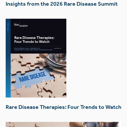
Insights from the 2026 Rare Disease Summit
Rare Disease Therapies: Four Trends to Watch