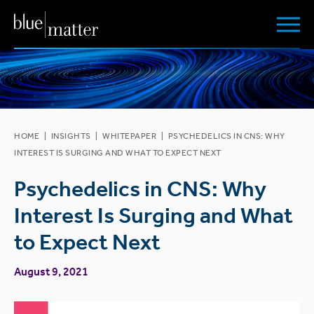
HOME
|
INSIGHTS
|
WHITEPAPER
|
PSYCHEDELICS IN CNS: WHY
INTEREST IS SURGING AND WHAT TO EXPECT NEXT
Psychedelics in CNS: Why
Interest Is Surging and What
to Expect Next
August 9, 2021