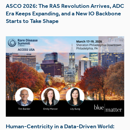
ASCO 2026: The RAS Revolution Arrives, ADC
Era Keeps Expanding, and a New IO Backbone
Starts to Take Shape
Human-Centricity in a Data-Driven World: