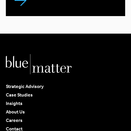
Strategic Advisory
Case Studies
Insights
About Us
Careers
Contact