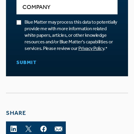
Blue Matter may process this data to potentially
provide me with more information related
white papers, articles, or other knowledge
resources and/or Blue Matter's capabilities or
services. Please review our
Privacy Policy
.
*
SHARE