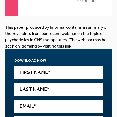
This paper, produced by Informa, contains a summary of
the key points from our recent webinar on the topic of
psychedelics in CNS therapeutics. The webinar may be
seen on-demand by
visiting this link
.
DOWNLOAD NOW