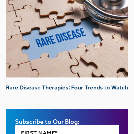
Rare Disease Therapies: Four Trends to Watch
Subscribe to Our Blog: