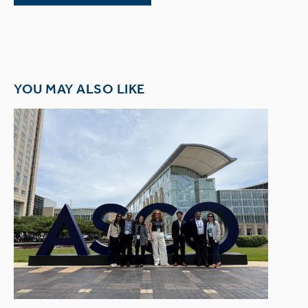
YOU MAY ALSO LIKE