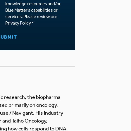
knowledge resources and/or
Blue Matter's capabilities or
services. Please review our
Privacy Policy
.
*
mic research, the biopharma
sed primarily on oncology.
use / Navigant. His industry
r and Taiho Oncology,
ing how cells respond to DNA