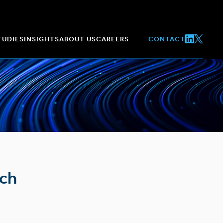
TUDIES
INSIGHTS
ABOUT US
CAREERS
CONTACT
tch