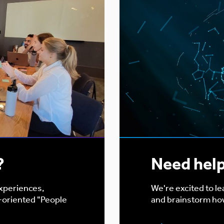
?
Need hel
experiences,
We're excited to l
-oriented "People
and brainstorm ho