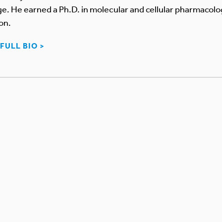
. He earned a Ph.D. in molecular and cellular pharmacolog
on.
FULL BIO >