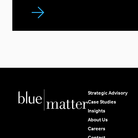
Strategic Advisory
Case Studies
Insights
About Us
Careers
Contact