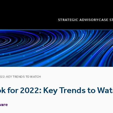
STRATEGIC ADVISORY
CASE S
22: KEY TRENDS TO WATCH
k for 2022: Key Trends to Wa
ware