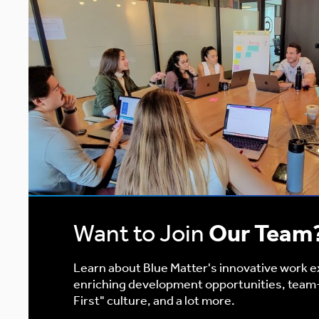
Want to Join
Our Team
Learn about Blue Matter's innovative work 
enriching development opportunities, team
First" culture, and a lot more.