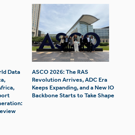
rld Data
ASCO 2026: The RAS
a,
Revolution Arrives, ADC Era
frica,
Keeps Expanding, and a New IO
port
Backbone Starts to Take Shape
eration:
Review