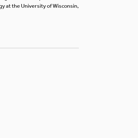
y at the University of Wisconsin,