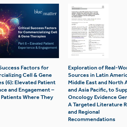
 Success Factors for
Exploration of Real-Wo
ializing Cell & Gene
Sources in Latin Americ
s (6): Elevated Patient
Middle East and North A
nce and Engagement –
and Asia Pacific, to Sup
 Patients Where They
Oncology Evidence Gen
A Targeted Literature 
and Regional
Recommendations