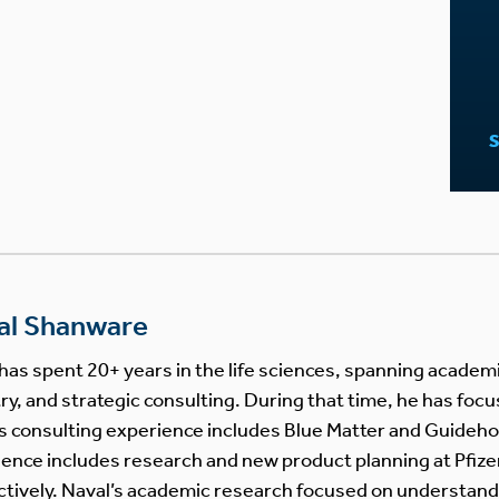
al Shanware
has spent 20+ years in the life sciences, spanning acade
ry, and strategic consulting. During that time, he has focu
s consulting experience includes Blue Matter and Guideho
ence includes research and new product planning at Pfize
tively. Naval’s academic research focused on understand