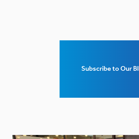
Subscribe to Our B