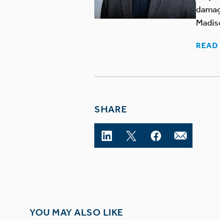
damage
Madis
READ 
SHARE
YOU MAY ALSO LIKE