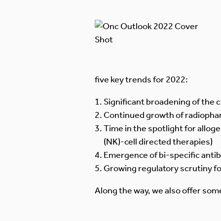
five key trends for 2022:
Significant broadening of the 
Continued growth of radiopha
Time in the spotlight for alloge
(NK)-cell directed therapies)
Emergence of bi-specific anti
Growing regulatory scrutiny f
Along the way, we also offer some