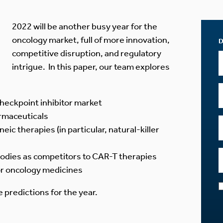
2022 will be another busy year for the
oncology market, full of more innovation,
competitive disruption, and regulatory
intrigue. In this paper, our team explores
checkpoint inhibitor market
rmaceuticals
neic therapies (in particular, natural-killer
bodies as competitors to CAR-T therapies
or oncology medicines
 predictions for the year.