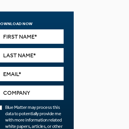
DOWNLOAD NOW
Blue Matter may process this
data to potentially provide me
with more information related
white papers, articles, or other