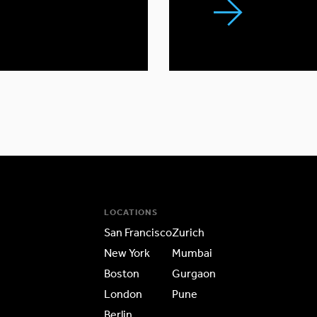
LOCATIONS
San Francisco
Zurich
New York
Mumbai
Boston
Gurgaon
London
Pune
Berlin