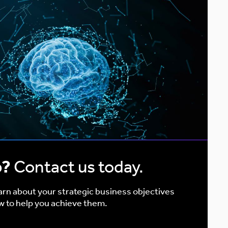
p?
Contact us today.
earn about your strategic business objectives
w to help you achieve them.