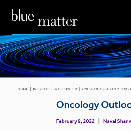
HOME
|
INSIGHTS
|
WHITEPAPER
|
ONCOLOGY OUTLOOK FOR 20
Oncology Outloo
February 9, 2022
Naval Shan