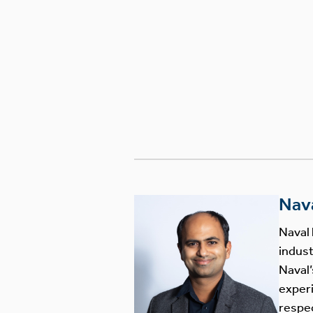
Nav
Naval 
indust
Naval’
experi
respec