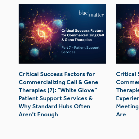
Critical Success Factors for
Critical
Commercializing Cell & Gene
Commerc
Therapies (7): “White Glove”
Therapie
Patient Support Services &
Experie
Why Standard Hubs Often
Meeting
Aren’t Enough
Are