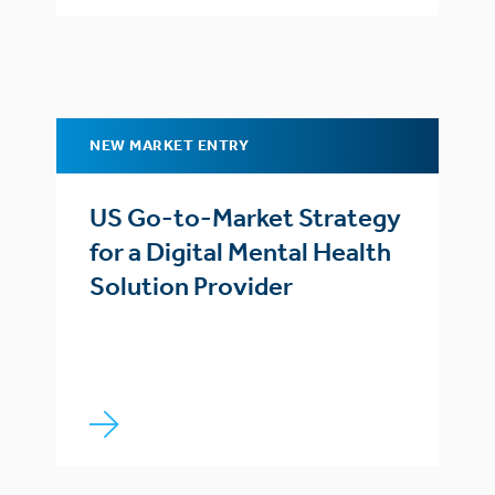
NEW MARKET ENTRY
US Go-to-Market Strategy
for a Digital Mental Health
Solution Provider