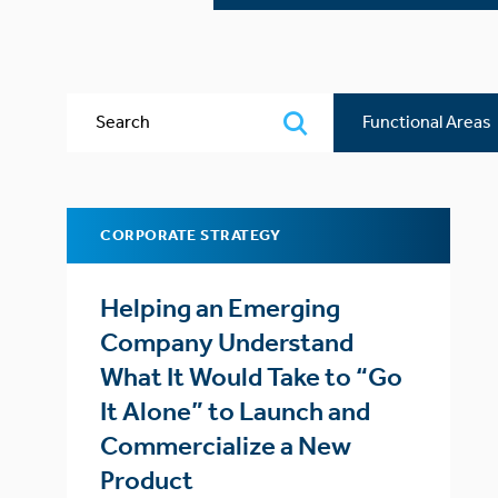
Search
Functional
Areas
CORPORATE STRATEGY
Helping an Emerging
Company Understand
What It Would Take to “Go
It Alone” to Launch and
Commercialize a New
Product