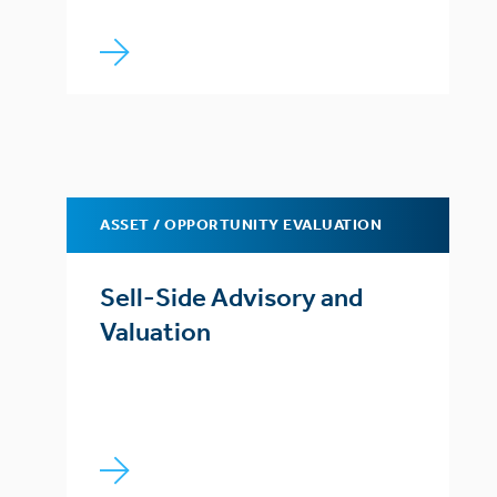
ASSET / OPPORTUNITY EVALUATION
Sell-Side Advisory and
Valuation