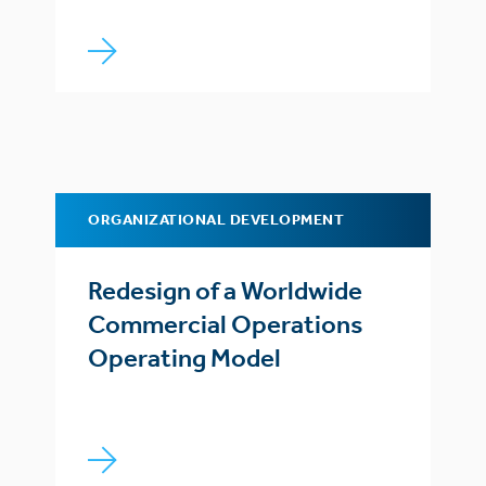
ORGANIZATIONAL DEVELOPMENT
Redesign of a Worldwide
Commercial Operations
Operating Model