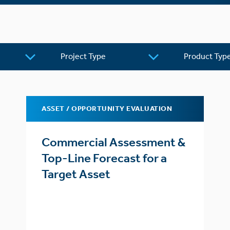
Project
Product
Type
Type
ASSET / OPPORTUNITY EVALUATION
Commercial Assessment &
Top-Line Forecast for a
Target Asset