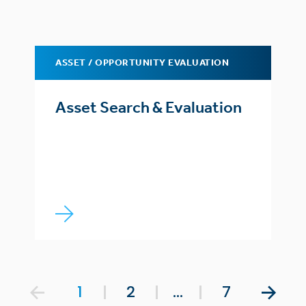
ASSET / OPPORTUNITY EVALUATION
Asset Search & Evaluation
1
2
…
7