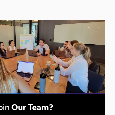
oin
Our Team?