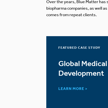
Over the years, Blue Matter has s
biopharma companies, as well as
comes from repeat clients.
FEATURED CASE STUDY
 Therapy
Global Medical
arket
Development
LEARN MORE >