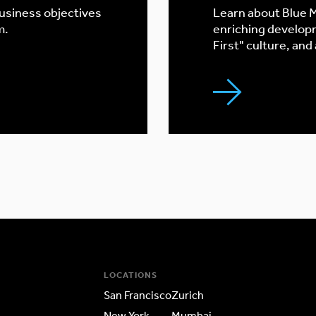
business objectives
Learn about Blue M
m.
enriching develop
First" culture, and
LOCATIONS
San Francisco
Zurich
New York
Mumbai