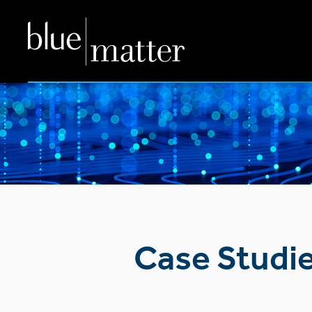
Case Studi