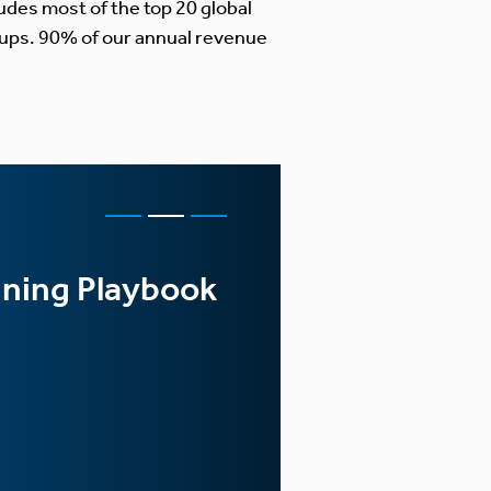
udes most of the top 20 global
ups. 90% of our annual revenue
FEATURED CASE S
nning Playbook
Global Ra
and Imple
LEARN MORE >