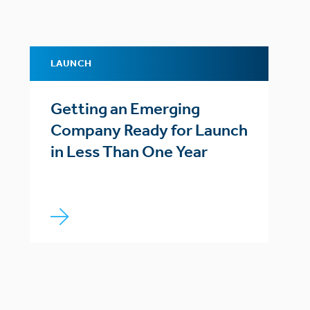
LAUNCH
Getting an Emerging
Company Ready for Launch
in Less Than One Year