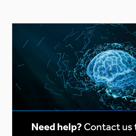
pagination
Need help?
Contact us 