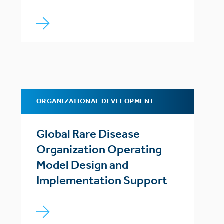
ORGANIZATIONAL DEVELOPMENT
Global Rare Disease
Organization Operating
Model Design and
Implementation Support