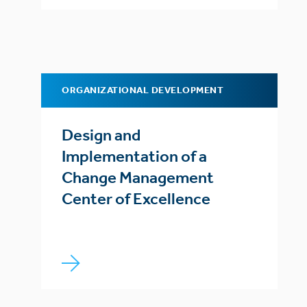
ORGANIZATIONAL DEVELOPMENT
Design and
Implementation of a
Change Management
Center of Excellence