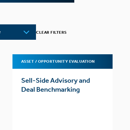
CLEAR FILTERS
ASSET / OPPORTUNITY EVALUATION
Sell-Side Advisory and
Deal Benchmarking