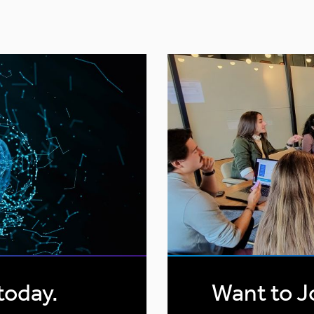
today.
Want to J