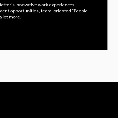
atter's innovative work experiences,
ment opportunities, team-oriented "People
 a lot more.