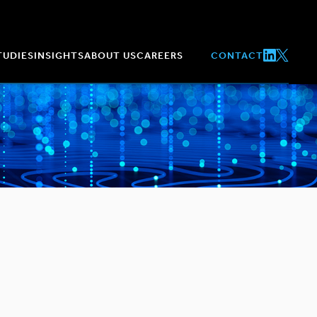
TUDIES
INSIGHTS
ABOUT US
CAREERS
CONTACT