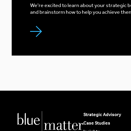
We're excited to learn about your strategic 
and brainstorm how to help you achieve the
Strategic Advisory
Case Studies