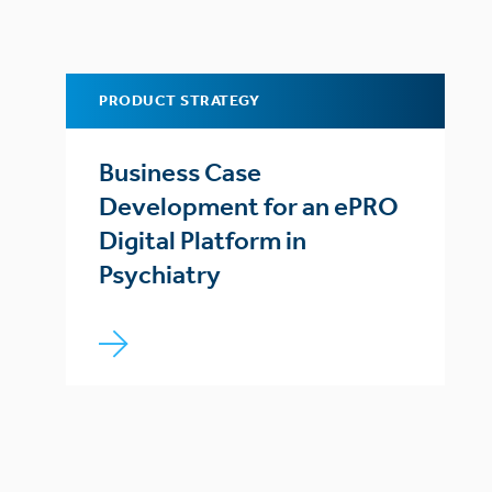
PRODUCT STRATEGY
Business Case
Development for an ePRO
Digital Platform in
Psychiatry
Posts