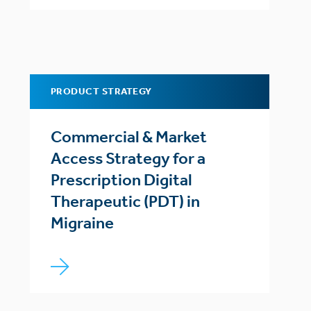
PRODUCT STRATEGY
Commercial & Market
Access Strategy for a
Prescription Digital
Therapeutic (PDT) in
Migraine