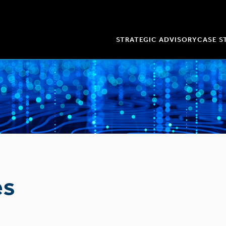
STRATEGIC ADVISORY
CASE S
es