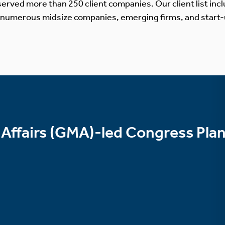
erved more than 250 client companies. Our client list incl
 numerous midsize companies, emerging firms, and start-
 Affairs (GMA)-led Congress Pla